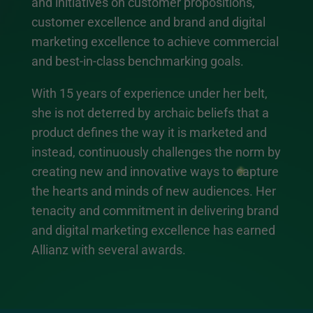
and initiatives on customer propositions,
customer excellence and brand and digital
marketing excellence to achieve commercial
and best-in-class benchmarking goals.
With 15 years of experience under her belt,
she is not deterred by archaic beliefs that a
product defines the way it is marketed and
instead, continuously challenges the norm by
creating new and innovative ways to capture
the hearts and minds of new audiences. Her
tenacity and commitment in delivering brand
and digital marketing excellence has earned
Allianz with several awards.