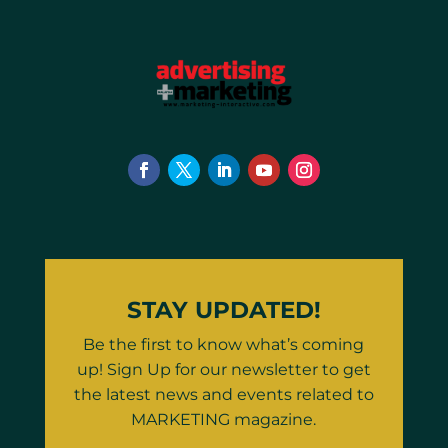
STAY UPDATED!
Be the first to know what’s coming
up! Sign Up for our newsletter to get
the latest news and events related to
MARKETING magazine.