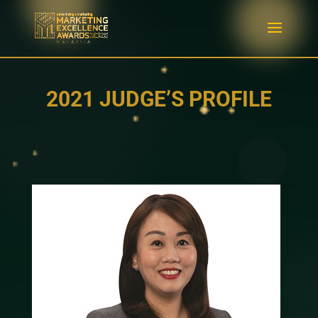
2021 JUDGE’S PROFILE