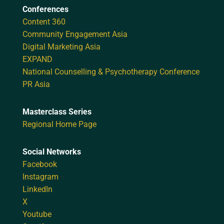
Conferences
Content 360
Community Engagement Asia
Digital Marketing Asia
EXPAND
National Counselling & Psychotherapy Conference
PR Asia
Masterclass Series
Regional Home Page
Social Networks
Facebook
Instagram
LinkedIn
X
Youtube