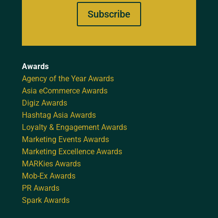
Subscribe
Awards
Agency of the Year Awards
Asia eCommerce Awards
Digiz Awards
Hashtag Asia Awards
Loyalty & Engagement Awards
Marketing Events Awards
Marketing Excellence Awards
MARKies Awards
Mob-Ex Awards
PR Awards
Spark Awards