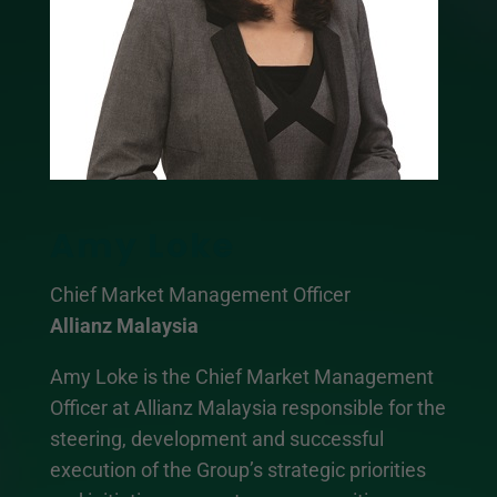
Amy Loke
Chief Market Management Officer
Allianz Malaysia
Amy Loke is the Chief Market Management
Officer at Allianz Malaysia responsible for the
steering, development and successful
execution of the Group’s strategic priorities