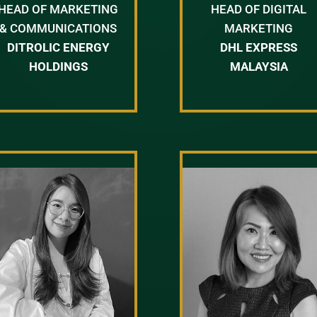
HEAD OF MARKETING
HEAD OF DIGITAL
& COMMUNICATIONS
MARKETING
DITROLIC ENERGY
DHL EXPRESS
HOLDINGS
MALAYSIA