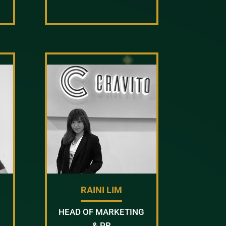
RAINI LIM
HEAD OF MARKETING
& PR