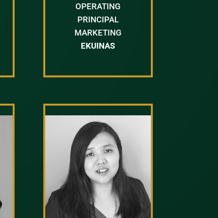
OPERATING
PRINCIPAL
MARKETING
EKUINAS