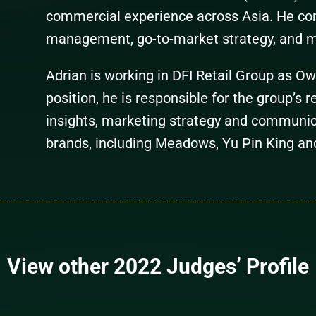
commercial experience across Asia. He com
management, go-to-market strategy, and 
Adrian is working in DFI Retail Group as O
position, he is responsible for the group’s 
insights, marketing strategy and communic
brands, including Meadows, Yu Pin King an
View other 2022 Judges’ Profile