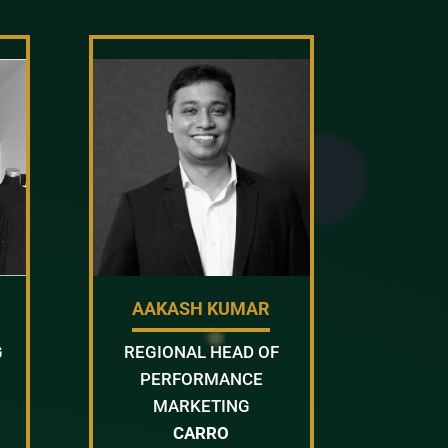
AAKASH KUMAR
G
REGIONAL HEAD OF
PERFORMANCE
MARKETING
CARRO