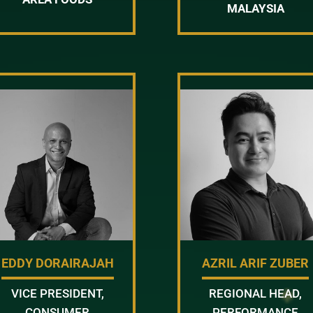
MALAYSIA
EDDY DORAIRAJAH
AZRIL ARIF ZUBER
VICE PRESIDENT,
REGIONAL HEAD,
CONSUMER
PERFORMANCE