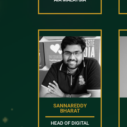
SANNAREDDY
BHARAT
HEAD OF DIGITAL