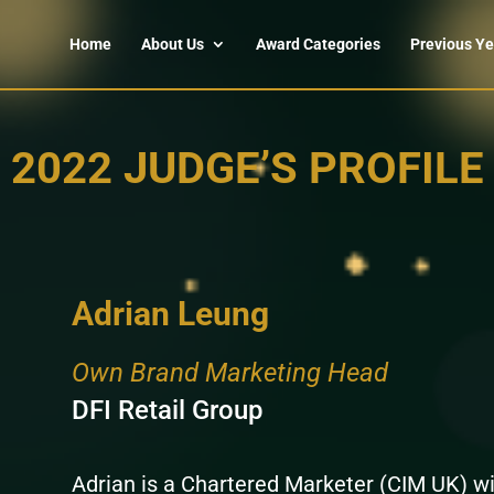
Home
About Us
Award Categories
Previous Ye
2022 JUDGE’S PROFILE
Adrian Leung
Own Brand Marketing Head
DFI Retail Group
Adrian is a Chartered Marketer (CIM UK) wi