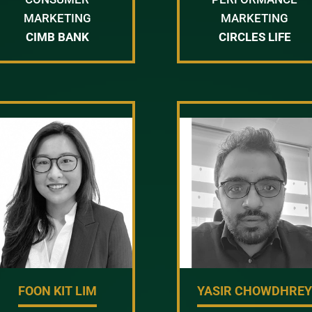
MARKETING
MARKETING
CIMB BANK
CIRCLES LIFE
FOON KIT LIM
YASIR CHOWDHRE