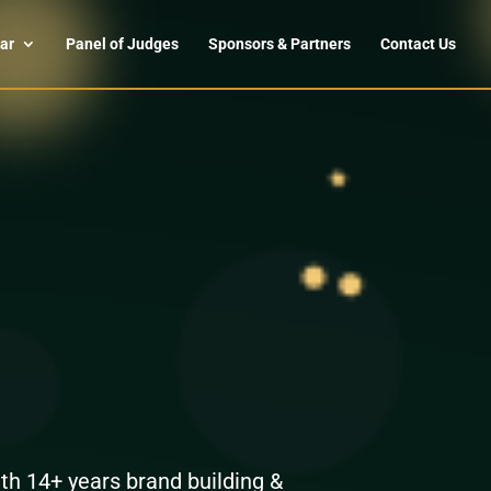
ar
Panel of Judges
Sponsors & Partners
Contact Us
th 14+ years brand building &