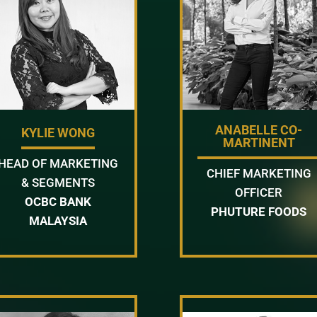
ANABELLE CO-
KYLIE WONG
MARTINENT
HEAD OF MARKETING
CHIEF MARKETING
& SEGMENTS
OFFICER
OCBC BANK
PHUTURE FOODS
MALAYSIA