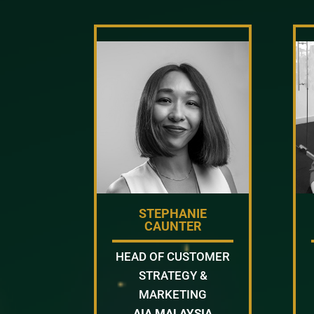
STEPHANIE
CAUNTER
HEAD OF CUSTOMER
STRATEGY &
MARKETING
AIA MALAYSIA