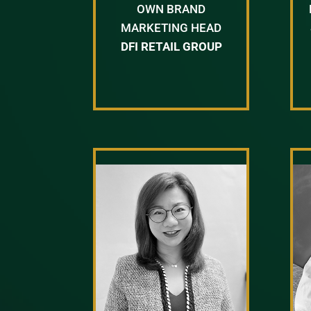
OWN BRAND
MARKETING HEAD
DFI RETAIL GROUP