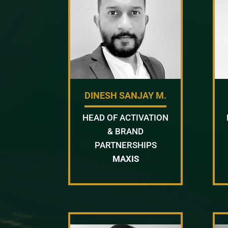
DINESH SANJAY M.
HEAD OF ACTIVATION
& BRAND
PARTNERSHIPS
MAXIS