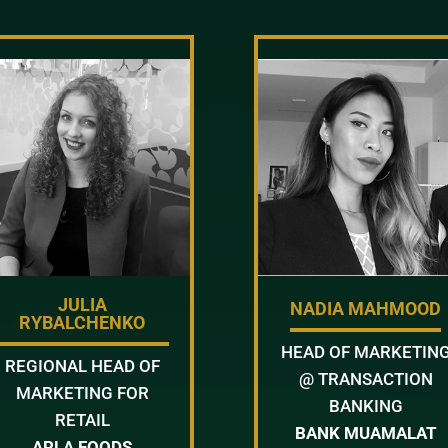
JULIA
NADIA MAHMOOD
RYBALCHENKO
HEAD OF MARKETIN
REGIONAL HEAD OF
@ TRANSACTION
MARKETING FOR
BANKING
RETAIL
BANK MUAMALAT
ARLA FOODS