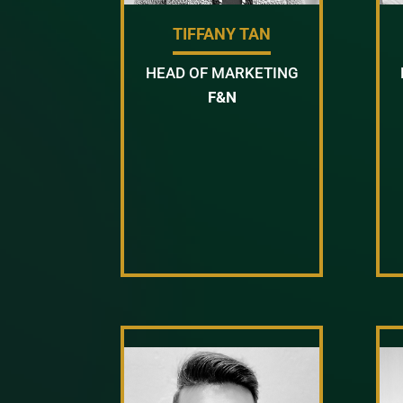
TIFFANY TAN
HEAD OF MARKETING
F&N