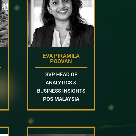
EVA PIRAMILA
POOVAN
SVP HEAD OF
ANALYTICS &
BUSINESS INSIGHTS
POS MALAYSIA