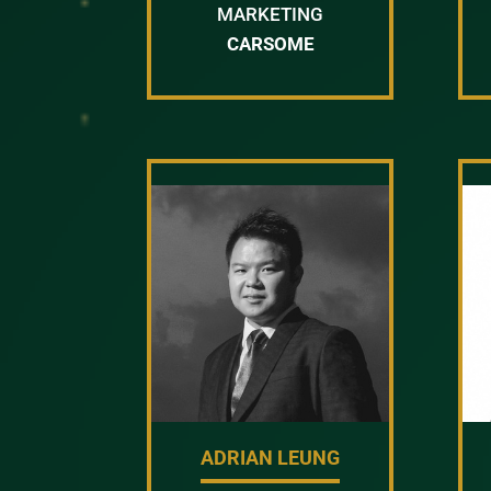
MARKETING
CARSOME
ADRIAN LEUNG