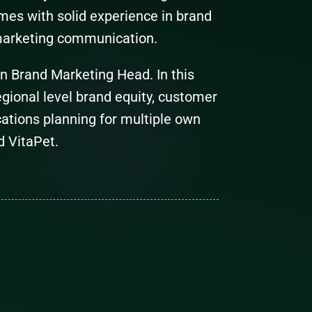
es with solid experience in brand
marketing communication.
wn Brand Marketing Head. In this
regional level brand equity, customer
ations planning for multiple own
d VitaPet.