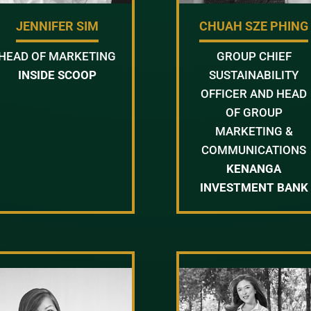
JENNIFER SIM
CHUAH SZE PHING
HEAD OF MARKETING
GROUP CHIEF
INSIDE SCOOP
SUSTAINABILITY
OFFICER AND HEAD
OF GROUP
MARKETING &
COMMUNICATIONS
KENANGA
INVESTMENT BANK