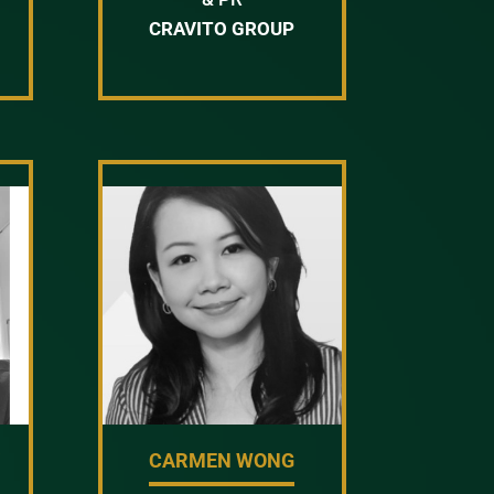
CRAVITO GROUP
Y
CARMEN WONG