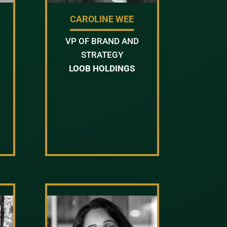
CAROLINE WEE
VP OF BRAND AND
STRATEGY
LOOB HOLDINGS