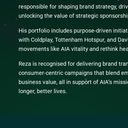
responsible for shaping brand strategy, dri
unlocking the value of strategic sponsorshi
His portfolio includes purpose-driven initia
with Coldplay, Tottenham Hotspur, and Dav
movements like AIA vitality and rethink hea
Reza is recognised for delivering brand tr
consumer-centric campaigns that blend emo
business value, all in support of AIA’s missi
longer, better lives.