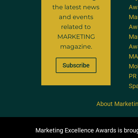
the latest news
Aw
and events
Mar
related to
Aw
MARKETING
Mar
magazine.
Aw
MA
Subscribe
Mo
PR
Sp
About Marketin
Marketing Excellence Awards is brou