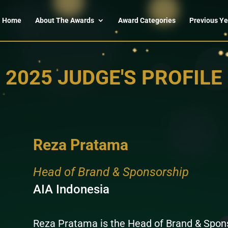
Home
About The Awards
Award Categories
Previous Ye
2025 JUDGE'S PROFILE
Reza Pratama
Head of Brand & Sponsorship
AIA Indonesia
Reza Pratama is the Head of Brand & Spons