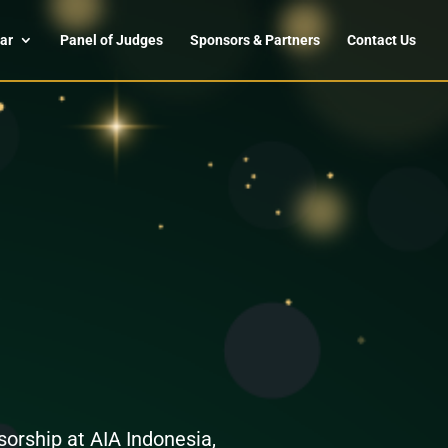
ar
Panel of Judges
Sponsors & Partners
Contact Us
orship at AIA Indonesia,