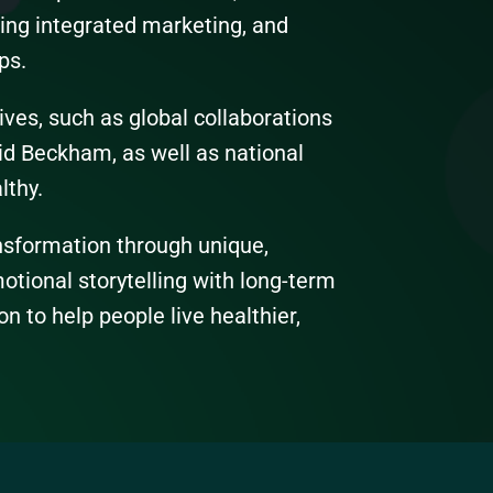
ving integrated marketing, and
ps.
tives, such as global collaborations
id Beckham, as well as national
lthy.
ansformation through unique,
tional storytelling with long-term
on to help people live healthier,