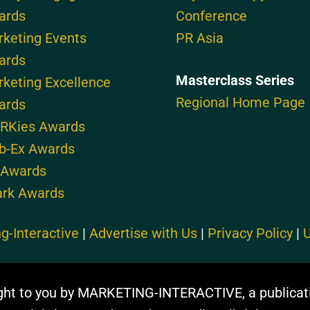
ards
Conference
keting Events
PR Asia
ards
Masterclass Series
keting Excellence
Regional Home Page
ards
RKies Awards
b-Ex Awards
 Awards
ark Awards
g-Interactive
|
Advertise with Us
|
Privacy Policy
|
U
ght to you by MARKETING-INTERACTIVE, a publicat