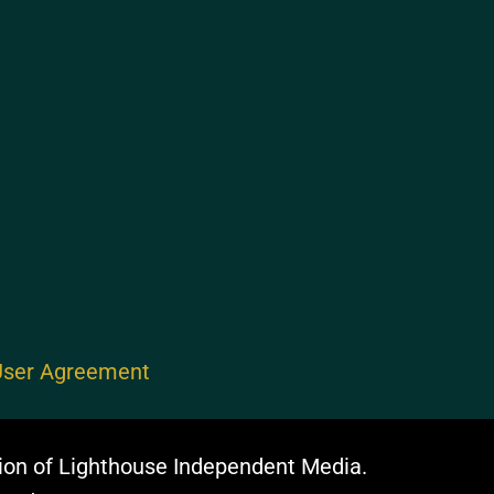
ser Agreement
ion of Lighthouse Independent Media.