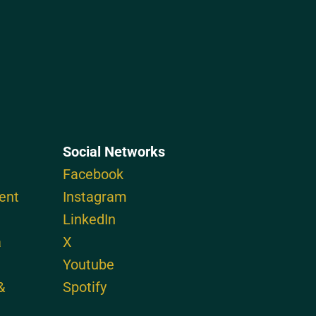
Social Networks
Facebook
ent
Instagram
LinkedIn
a
X
Youtube
&
Spotify