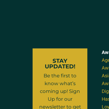
Aw
Age
STAY
UPDATED!
Aw
Be the first to
As
know what’s
Aw
coming up! Sign
Dig
Up for our
Ha
newsletter to get
Loy