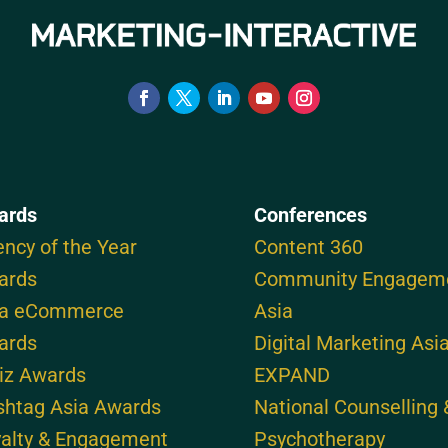
ards
Conferences
ncy of the Year
Content 360
ards
Community Engagem
ia eCommerce
Asia
ards
Digital Marketing Asi
iz Awards
EXPAND
shtag Asia Awards
National Counselling 
alty & Engagement
Psychotherapy