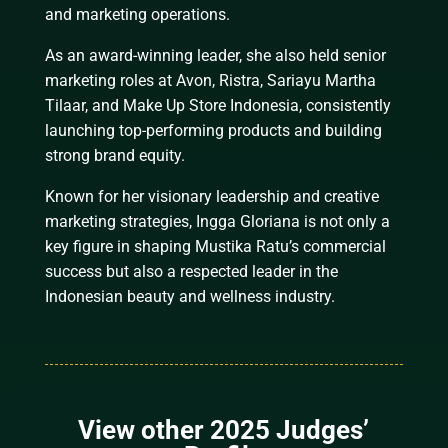
and marketing operations.
As an award-winning leader, she also held senior
marketing roles at Avon, Ristra, Sariayu Martha
Tilaar, and Make Up Store Indonesia, consistently
launching top-performing products and building
strong brand equity.
Known for her visionary leadership and creative
marketing strategies, Ingga Gloriana is not only a
key figure in shaping Mustika Ratu’s commercial
success but also a respected leader in the
Indonesian beauty and wellness industry.
View other 2025 Judges’