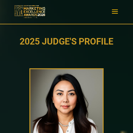
2025 JUDGE'S PROFILE