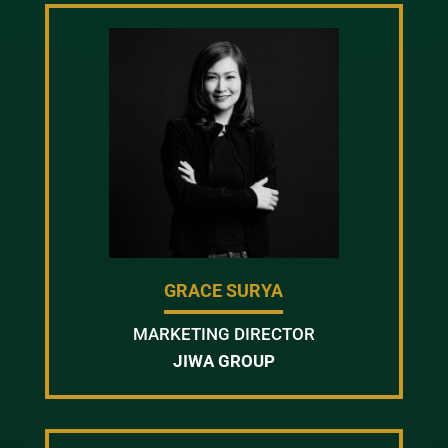
GRACE SURYA
MARKETING DIRECTOR
JIWA GROUP