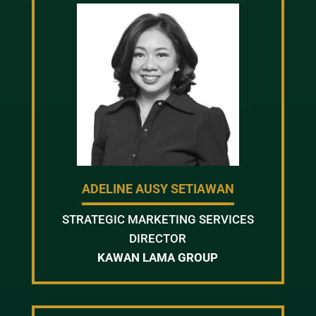
ADELINE AUSY SETIAWAN
STRATEGIC MARKETING SERVICES
DIRECTOR
KAWAN LAMA GROUP