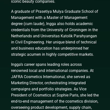
iconic beauty companies.
A graduate of Prasetiya Mulya Graduate School of
Management with a Master of Management
degree (cum laude), Ingga also holds academic
credentials from the University of Groningen in the
Netherlands and Universitas Katolik Parahyangan
in Civil Engineering. Her unique blend of technical
and business education has underpinned her
strategic acumen in highly competitive markets.
Ingga’s career spans leading roles across
renowned local and international companies. At
JAFRA Cosmetics International, she served as
Marketing Director, orchestrating integrated
campaigns and portfolio strategies. As Vice
President of Cosmetics at Sophie Paris, she led the
end-to-end management of the cosmetics division,
overseeing product development, supply chain,