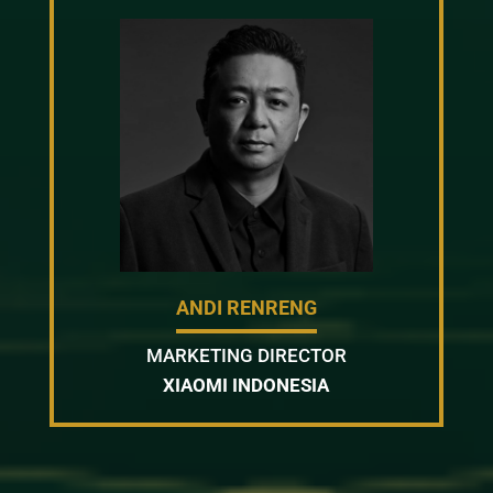
ANDI RENRENG
MARKETING DIRECTOR
XIAOMI INDONESIA