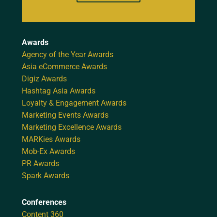
Awards
Agency of the Year Awards
Asia eCommerce Awards
Digiz Awards
Hashtag Asia Awards
Loyalty & Engagement Awards
Marketing Events Awards
Marketing Excellence Awards
MARKies Awards
Mob-Ex Awards
PR Awards
Spark Awards
Conferences
Content 360