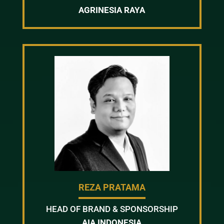
AGRINESIA RAYA
REZA PRATAMA
HEAD OF BRAND & SPONSORSHIP
AIA INDONESIA