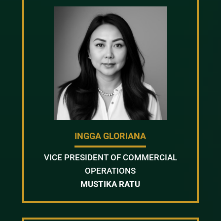
INGGA GLORIANA
VICE PRESIDENT OF COMMERCIAL
OPERATIONS
MUSTIKA RATU