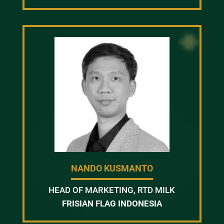
NANDO KUSMANTO
HEAD OF MARKETING, RTD MILK
FRISIAN FLAG INDONESIA