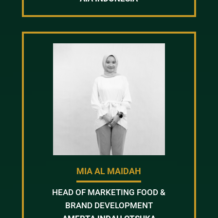
MIA AL MAIDAH
HEAD OF MARKETING FOOD &
BRAND DEVELOPMENT