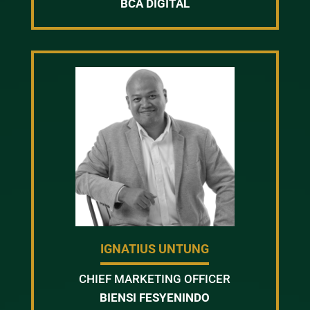
BCA DIGITAL
IGNATIUS UNTUNG
CHIEF MARKETING OFFICER
BIENSI FESYENINDO