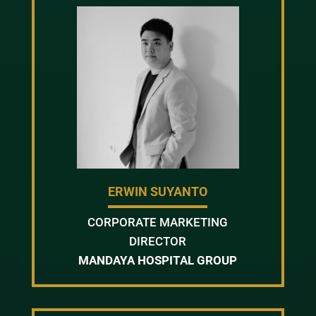
ERWIN SUYANTO
CORPORATE MARKETING
DIRECTOR
MANDAYA HOSPITAL GROUP