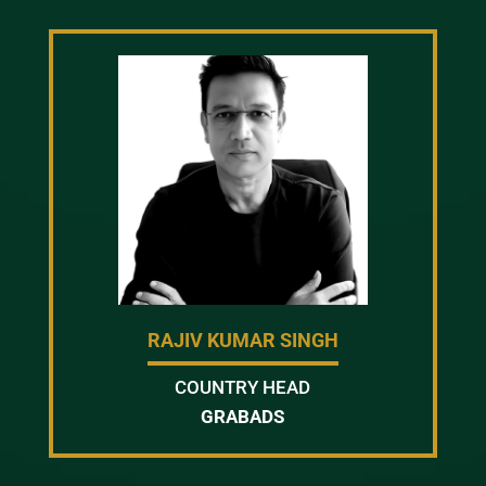
RAJIV KUMAR SINGH
COUNTRY HEAD
GRABADS