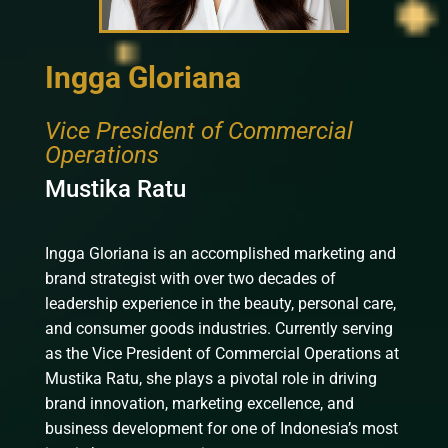
Ingga Gloriana
Vice President of Commercial
Operations
Mustika Ratu
Ingga Gloriana is an accomplished marketing and
brand strategist with over two decades of
leadership experience in the beauty, personal care,
and consumer goods industries. Currently serving
as the Vice President of Commercial Operations at
Mustika Ratu, she plays a pivotal role in driving
brand innovation, marketing excellence, and
business development for one of Indonesia’s most