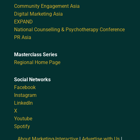
Community Engagement Asia
Digital Marketing Asia
EXPAND
National Counselling & Psychotherapy Conference
PR Asia
Masterclass Series
Regional Home Page
Social Networks
Facebook
Instagram
LinkedIn
X
Youtube
Spotify
About Marketing-Interactive
|
Advertise with Us
|