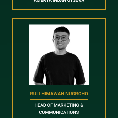
AMERTA INDAH OTSUKA
RULI HIMAWAN NUGROHO
HEAD OF MARKETING &
COMMUNICATIONS