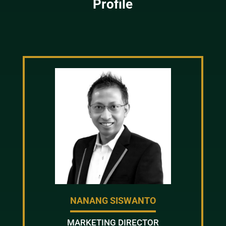
Profile
NANANG SISWANTO
MARKETING DIRECTOR