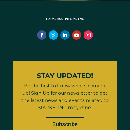
STAY UPDATED!
Be the first to know what’s coming
up! Sign Up for our newsletter to get
the latest news and events related to
MARKETING magazine.
Subscribe