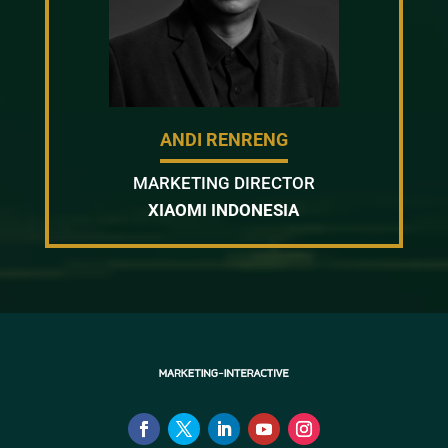
ANDI RENRENG
MARKETING DIRECTOR
XIAOMI INDONESIA