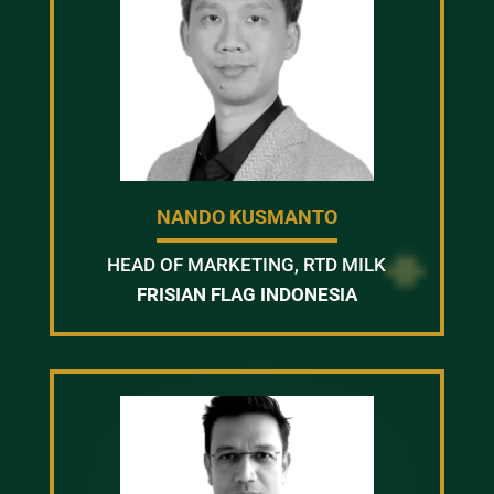
NANDO KUSMANTO
HEAD OF MARKETING, RTD MILK
FRISIAN FLAG INDONESIA