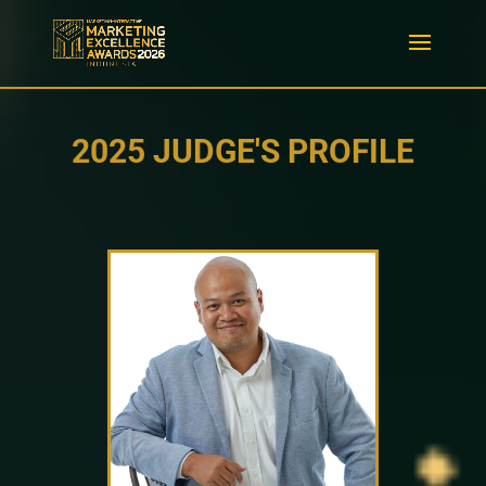
2025 JUDGE'S PROFILE