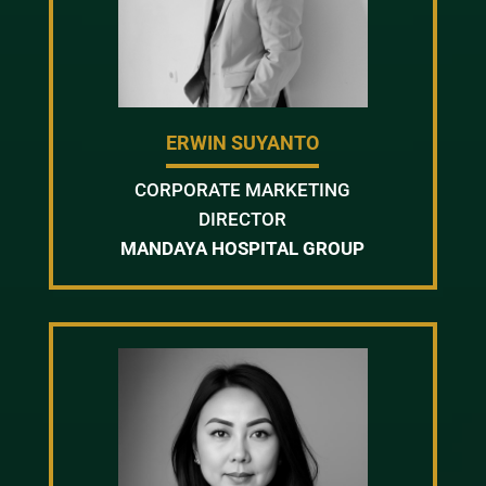
ERWIN SUYANTO
CORPORATE MARKETING
DIRECTOR
MANDAYA HOSPITAL GROUP