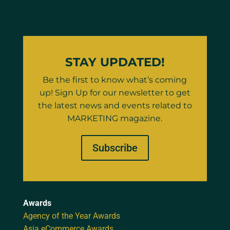
STAY UPDATED!
Be the first to know what’s coming
up! Sign Up for our newsletter to get
the latest news and events related to
MARKETING magazine.
Subscribe
Awards
Agency of the Year Awards
Asia eCommerce Awards