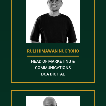
RULI HIMAWAN NUGROHO
HEAD OF MARKETING &
COMMUNICATIONS
BCA DIGITAL