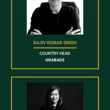
RAJIV KUMAR SINGH
COUNTRY HEAD
GRABADS