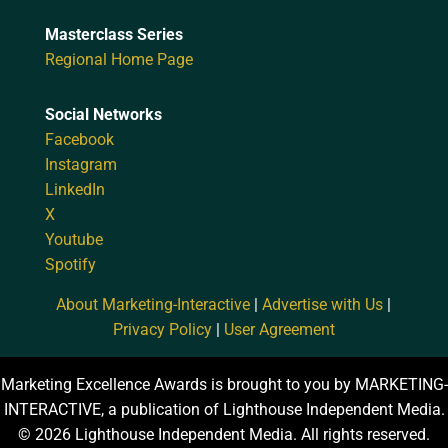
Masterclass Series
Regional Home Page
Social Networks
Facebook
Instagram
LinkedIn
X
Youtube
Spotify
About Marketing-Interactive
|
Advertise with Us
|
Privacy Policy
|
User Agreement
Marketing Excellence Awards is brought to you by MARKETING-
INTERACTIVE, a publication of Lighthouse Independent Media.
© 2026 Lighthouse Independent Media. All rights reserved.