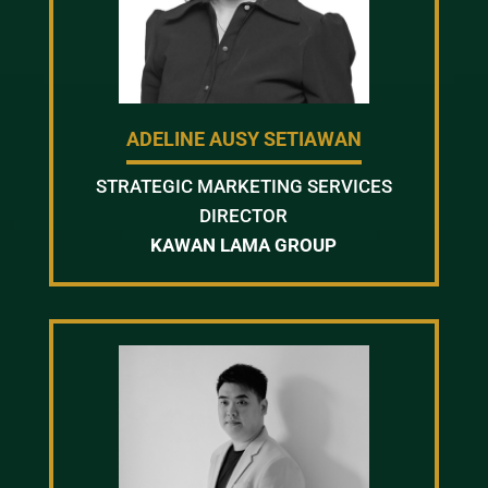
ADELINE AUSY SETIAWAN
STRATEGIC MARKETING SERVICES
DIRECTOR
KAWAN LAMA GROUP