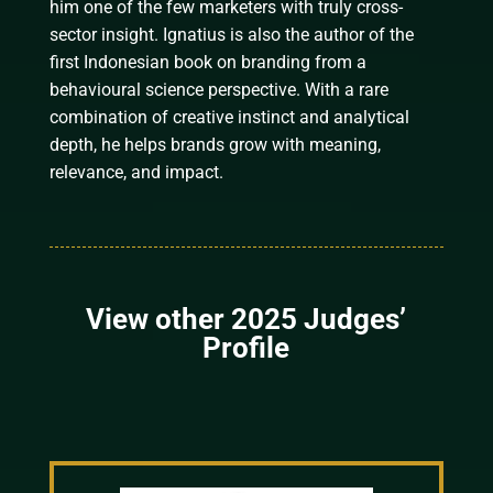
him one of the few marketers with truly cross-
sector insight. Ignatius is also the author of the
first Indonesian book on branding from a
behavioural science perspective. With a rare
combination of creative instinct and analytical
depth, he helps brands grow with meaning,
relevance, and impact.
View other 2025 Judges’
Profile