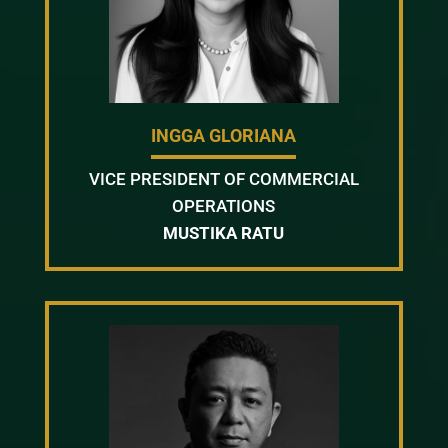
INGGA GLORIANA
VICE PRESIDENT OF COMMERCIAL
OPERATIONS
MUSTIKA RATU