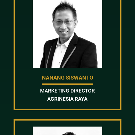
NANANG SISWANTO
MARKETING DIRECTOR
AGRINESIA RAYA