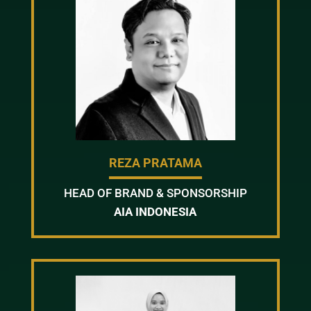
REZA PRATAMA
HEAD OF BRAND & SPONSORSHIP
AIA INDONESIA