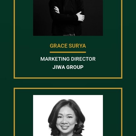
GRACE SURYA
MARKETING DIRECTOR
JIWA GROUP