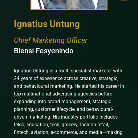
Ignatius Untung
Chief Marketing Officer
Biensi Fesyenindo
Ignatius Untung is a multi-specialist marketer with
24 years of experience across creative, strategic,
and behavioural marketing. He started his career in
top multinational advertising agencies before
expanding into brand management, strategic
planning, customer lifecycle, and behavioural-
driven marketing. His industry portfolio includes
telco, education, tech, grocery, fashion retail,
fintech, aviation, e-commerce, and media—making