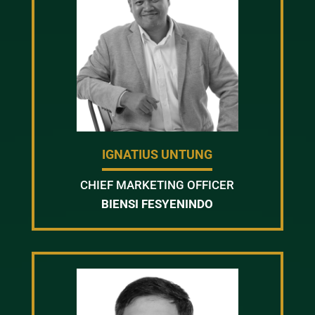
IGNATIUS UNTUNG
CHIEF MARKETING OFFICER
BIENSI FESYENINDO