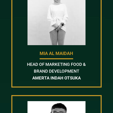
MIA AL MAIDAH
HEAD OF MARKETING FOOD &
BRAND DEVELOPMENT
AMERTA INDAH OTSUKA