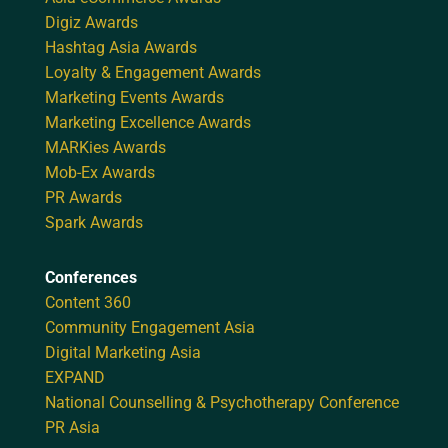
Digiz Awards
Hashtag Asia Awards
Loyalty & Engagement Awards
Marketing Events Awards
Marketing Excellence Awards
MARKies Awards
Mob-Ex Awards
PR Awards
Spark Awards
Conferences
Content 360
Community Engagement Asia
Digital Marketing Asia
EXPAND
National Counselling & Psychotherapy Conference
PR Asia