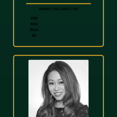
MARKETING DIRECTOR
PER
NOD
RICA
RD