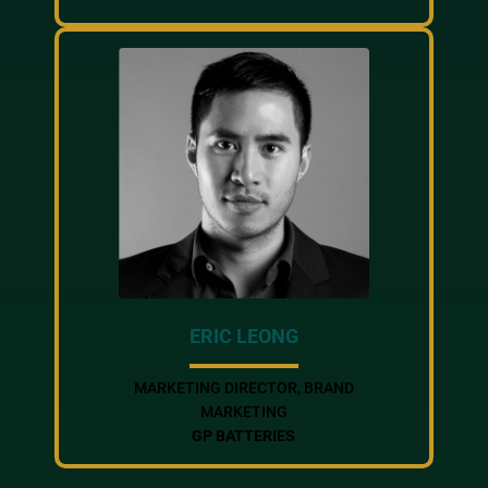
ERIC LEONG
MARKETING DIRECTOR, BRAND
MARKETING
GP BATTERIES