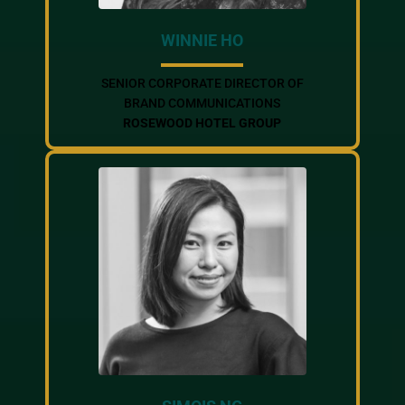
WINNIE HO
SENIOR CORPORATE DIRECTOR OF
BRAND COMMUNICATIONS
ROSEWOOD HOTEL GROUP