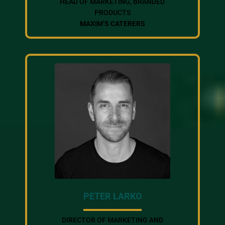
HEAD OF MARKETING, BRANDED
PRODUCTS
MAXIM’S CATERERS
PETER LARKO
DIRECTOR OF MARKETING AND