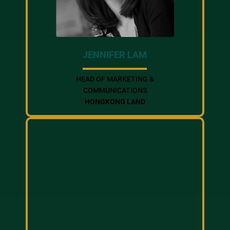
JENNIFER LAM
HEAD OF MARKETING &
COMMUNICATIONS
HONGKONG LAND