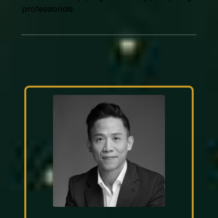
professionals.