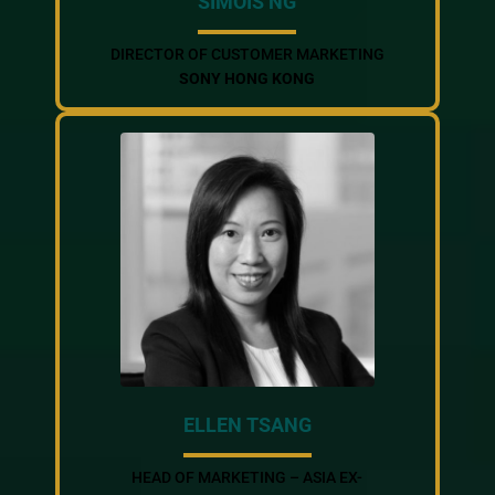
SIMOIS NG
DIRECTOR OF CUSTOMER MARKETING
SONY HONG KONG
ELLEN TSANG
HEAD OF MARKETING – ASIA EX-