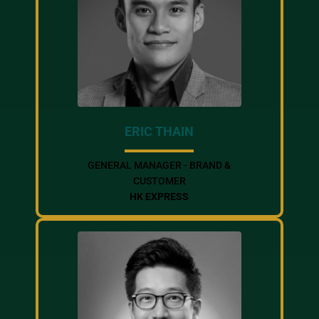
ERIC THAIN
GENERAL MANAGER - BRAND &
CUSTOMER
HK EXPRESS