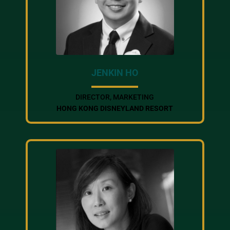
JENKIN HO
DIRECTOR, MARKETING
HONG KONG DISNEYLAND RESORT