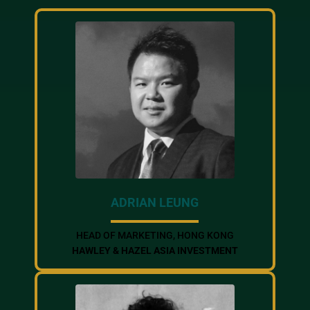
ADRIAN LEUNG
HEAD OF MARKETING, HONG KONG
HAWLEY & HAZEL ASIA INVESTMENT