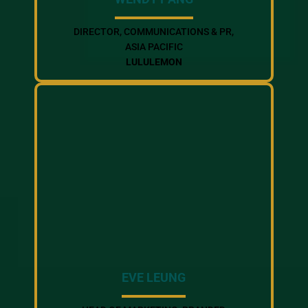
DIRECTOR, COMMUNICATIONS & PR,
ASIA PACIFIC
LULULEMON
EVE LEUNG