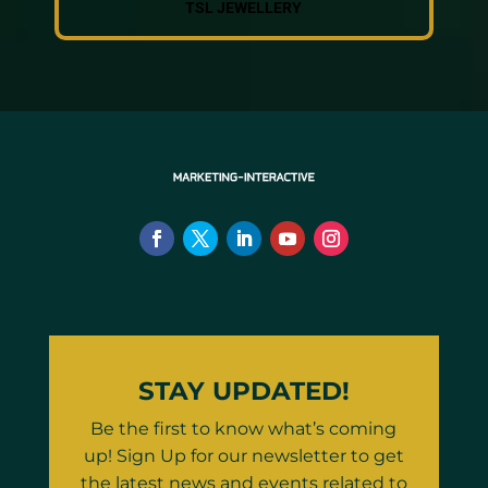
TSL JEWELLERY
STAY UPDATED!
Be the first to know what’s coming
up! Sign Up for our newsletter to get
the latest news and events related to