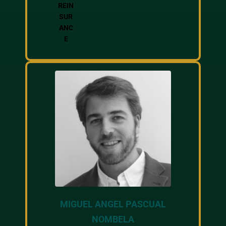
REIN
SUR
ANC
E
MIGUEL ANGEL PASCUAL
NOMBELA