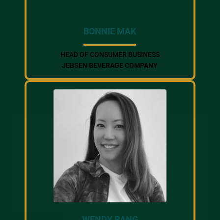
BONNIE MAK
HEAD OF CONSUMER BUSINESS
JEBSEN BEVERAGE COMPANY
WENDY PANG