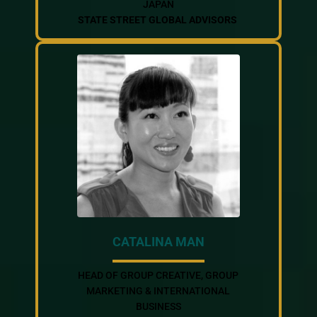
JAPAN
STATE STREET GLOBAL ADVISORS
CATALINA MAN
HEAD OF GROUP CREATIVE, GROUP
MARKETING & INTERNATIONAL
BUSINESS