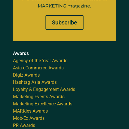
MARKETING magazine.
Subscribe
Awards
Agency of the Year Awards
Asia eCommerce Awards
Digiz Awards
Hashtag Asia Awards
Loyalty & Engagement Awards
Marketing Events Awards
Marketing Excellence Awards
MARKies Awards
Mob-Ex Awards
PR Awards