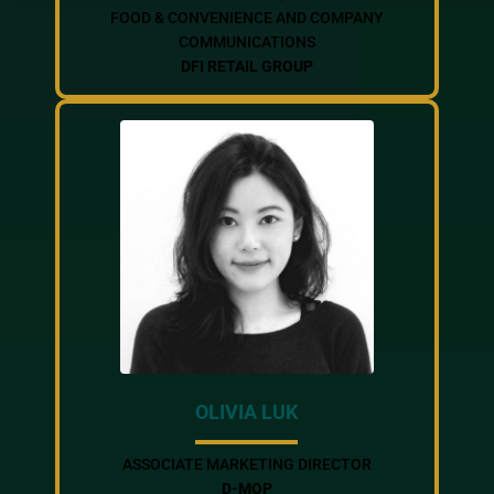
FOOD & CONVENIENCE AND COMPANY
COMMUNICATIONS
DFI RETAIL GROUP
OLIVIA LUK
ASSOCIATE MARKETING DIRECTOR
D-MOP