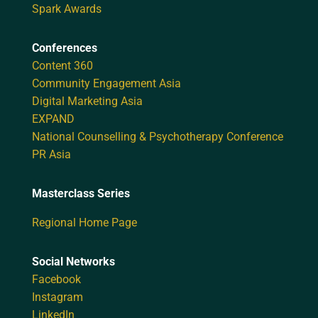
Spark Awards
Conferences
Content 360
Community Engagement Asia
Digital Marketing Asia
EXPAND
National Counselling & Psychotherapy Conference
PR Asia
Masterclass Series
Regional Home Page
Social Networks
Facebook
Instagram
LinkedIn