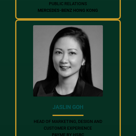
PUBLIC RELATIONS
MERCEDES-BENZ HONG KONG
JASLIN GOH
HEAD OF MARKETING, DESIGN AND
CUSTOMER EXPERIENCE
PAYME BY HSBC