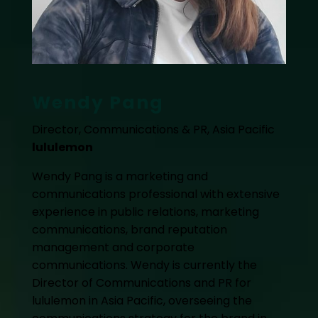
Wendy Pang
Director, Communications & PR, Asia Pacific
lululemon
Wendy Pang is a marketing and
communications professional with extensive
experience in public relations, marketing
communications, brand reputation
management and corporate
communications. Wendy is currently the
Director of Communications and PR for
lululemon in Asia Pacific, overseeing the