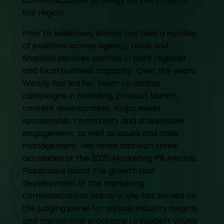
communications strategy for the brand in
the region.
Prior to lululemon, Wendy has held a number
of positions across agency, retail and
financial services sectors in both regional
and local business capacity. Over the years,
Wendy has led her team on various
campaigns in branding, product launch,
content development, major event
sponsorship, community and stakeholder
engagement, as well as issues and crisis
management. Her team had won three
accolades at the 2020 Marketing PR Awards.
Passionate about the growth and
development of the marketing
communications industry, she has served on
the judging panel for various industry awards
and mentorship programs to support young