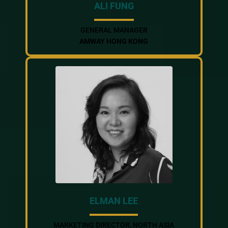
ALI FUNG
GENERAL MANAGER
AMWAY HONG KONG
ELMAN LEE
MARKETING DIRECTOR, NORTH ASIA