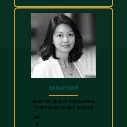
SARAH TAM
DIRECTOR, HEAD OF MARKETING &
CORPORATE COMMUNICATIONS
PEA
K