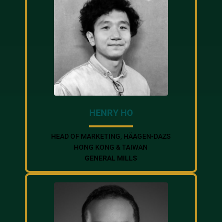
HENRY HO
HEAD OF MARKETING, HÄAGEN-DAZS
HONG KONG & TAIWAN
GENERAL MILLS