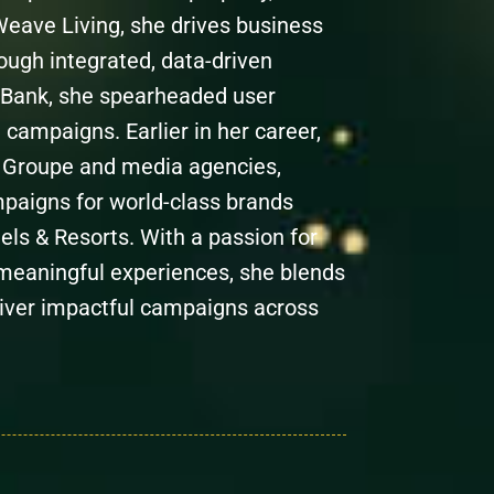
 Weave Living, she drives business
ugh integrated, data-driven
 Bank, she spearheaded user
 campaigns. Earlier in her career,
is Groupe and media agencies,
mpaigns for world-class brands
ls & Resorts. With a passion for
meaningful experiences, she blends
deliver impactful campaigns across