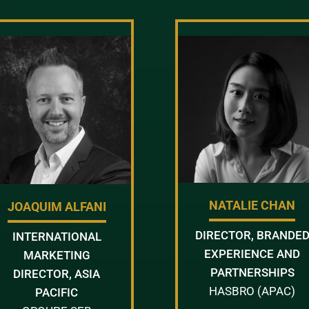
NATALIE CHAN
JOAQUIM ALFANI
DIRECTOR, BRANDE
INTERNATIONAL
EXPERIENCE AND
MARKETING
PARTNERSHIPS
DIRECTOR, ASIA
HASBRO (APAC)
PACIFIC