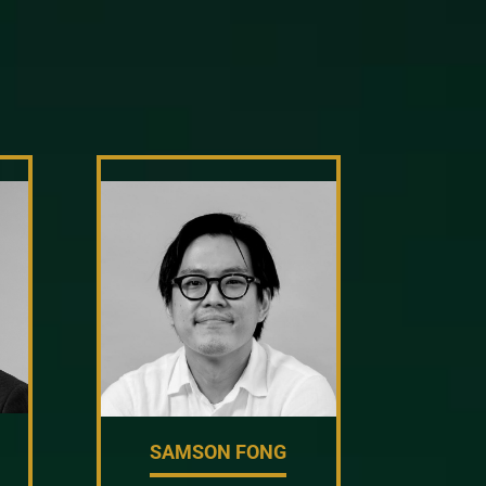
SAMSON FONG