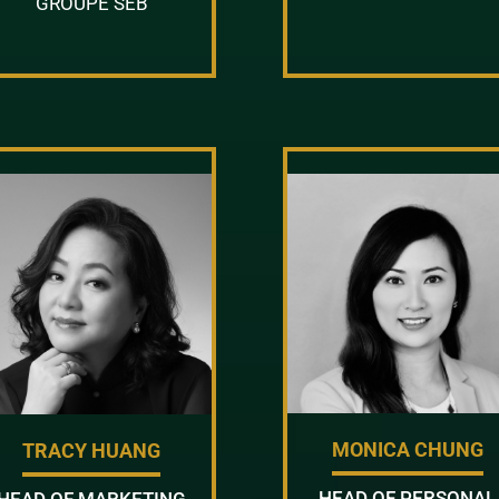
GROUPE SEB
MONICA CHUNG
TRACY HUANG
HEAD OF PERSONAL
HEAD OF MARKETING