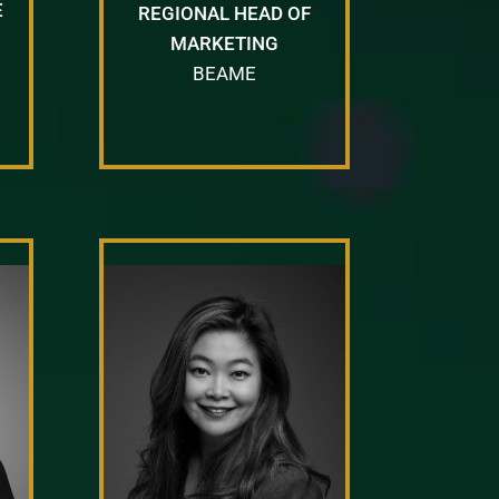
E
REGIONAL HEAD OF
MARKETING
BEAME