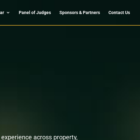
ar
Panel of Judges
Sponsors & Partners
Contact Us
 experience across property,