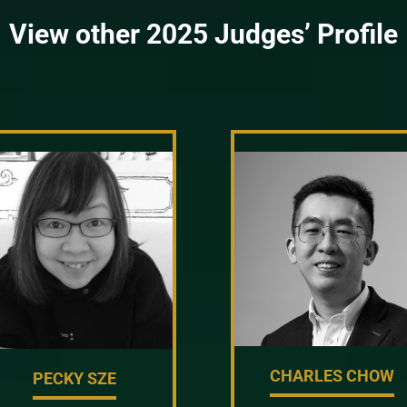
View other 2025 Judges’ Profile
CHARLES CHOW
PECKY SZE