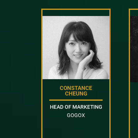
CONSTANCE
CHEUNG
HEAD OF MARKETING
GOGOX