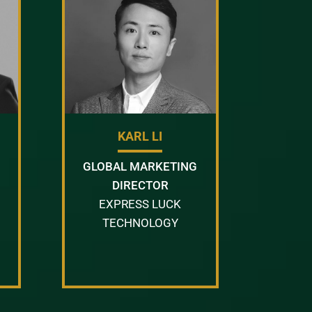
KARL LI
GLOBAL MARKETING
DIRECTOR
EXPRESS LUCK
TECHNOLOGY