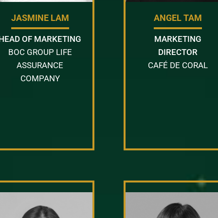
JASMINE LAM
ANGEL TAM
HEAD OF MARKETING
MARKETING
BOC GROUP LIFE
DIRECTOR
ASSURANCE
CAFÉ DE CORAL
COMPANY