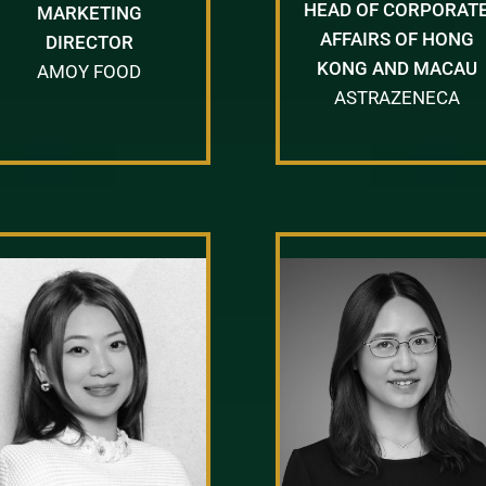
HEAD OF CORPORAT
MARKETING
AFFAIRS OF HONG
DIRECTOR
KONG AND MACAU
AMOY FOOD
ASTRAZENECA