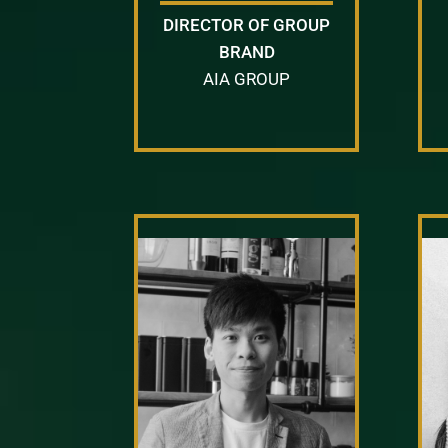
DIRECTOR OF GROUP
BRAND
AIA GROUP