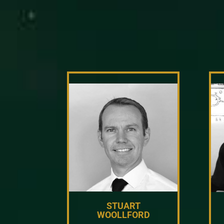
STUART
WOOLLFORD