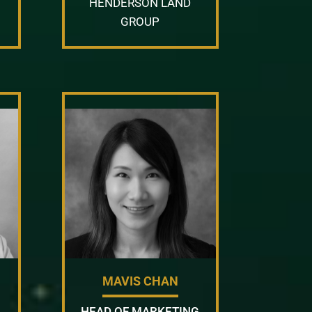
HENDERSON LAND
GROUP
MAVIS CHAN
HEAD OF MARKETING