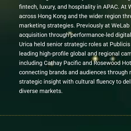
fintech, luxury, and hospitality in APAC. At
across Hong Kong and the wider region thro
marketing strategies. Previously at WeLab
acquisition through performance-led digital
Urica held senior strategic roles at Public
leading high-profile global and regional ca
including Cathay Pacific and Rosewood Hote
connecting brands and audiences through 
strategic insight with cultural fluency to 
diverse markets.