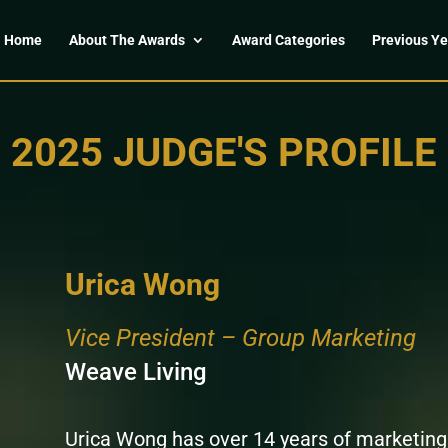
Home
About The Awards
Award Categories
Previous Ye
2025 JUDGE'S PROFILE
Urica Wong
Vice President – Group Marketing
Weave Living
Urica Wong has over 14 years of marketing