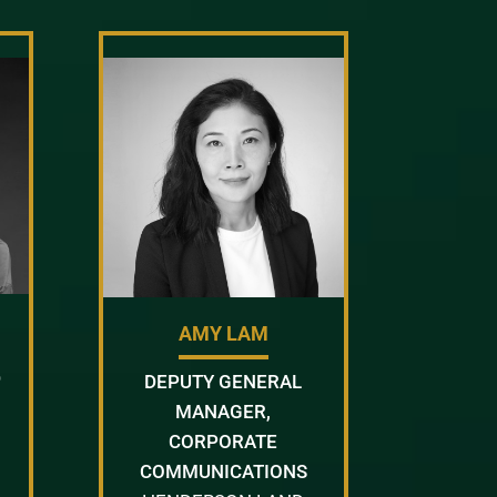
AMY LAM
D
DEPUTY GENERAL
MANAGER,
CORPORATE
COMMUNICATIONS