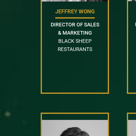
JEFFREY WONG
DIRECTOR OF SALES
& MARKETING
BLACK SHEEP
RESTAURANTS