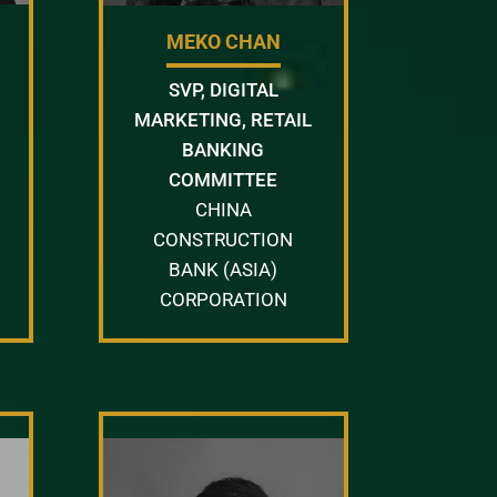
MEKO CHAN
SVP, DIGITAL
MARKETING, RETAIL
BANKING
COMMITTEE
CHINA
CONSTRUCTION
BANK (ASIA)
CORPORATION