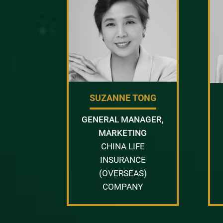
SUZANNE TONG
GENERAL MANAGER,
MARKETING
CHINA LIFE
INSURANCE
(OVERSEAS)
COMPANY