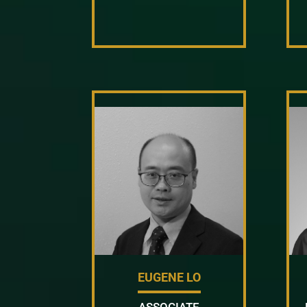
EUGENE LO
ASSOCIATE