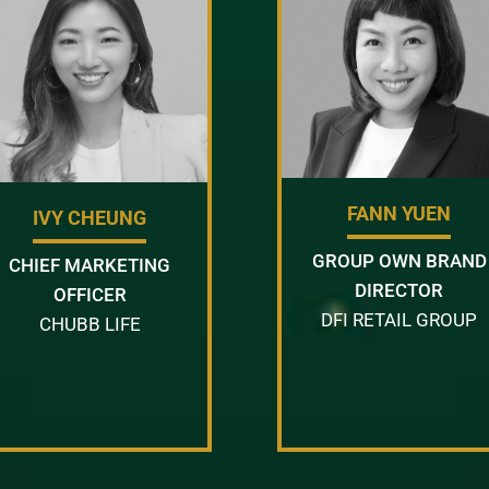
FANN YUEN
IVY CHEUNG
GROUP OWN BRAND
CHIEF MARKETING
DIRECTOR
OFFICER
DFI RETAIL GROUP
CHUBB LIFE