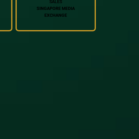
SALES
SINGAPORE MEDIA
EXCHANGE