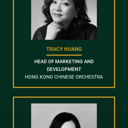
TRACY HUANG
HEAD OF MARKETING AND
DEVELOPMENT
HONG KONG CHINESE ORCHESTRA