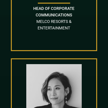
HEAD OF CORPORATE
COMMUNICATIONS
MELCO RESORTS &
ENTERTAINMENT