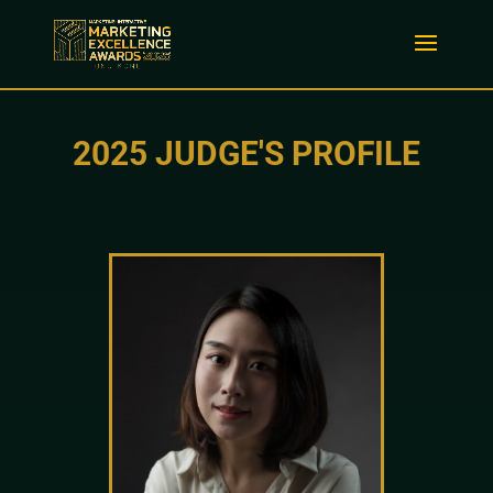
2025 JUDGE'S PROFILE