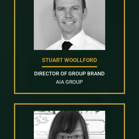
STUART WOOLLFORD
DIRECTOR OF GROUP BRAND
AIA GROUP