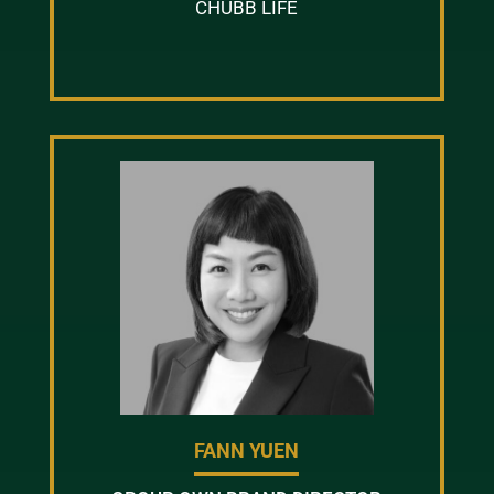
CHUBB LIFE
FANN YUEN