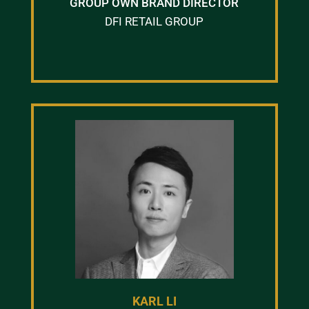
GROUP OWN BRAND DIRECTOR
DFI RETAIL GROUP
KARL LI