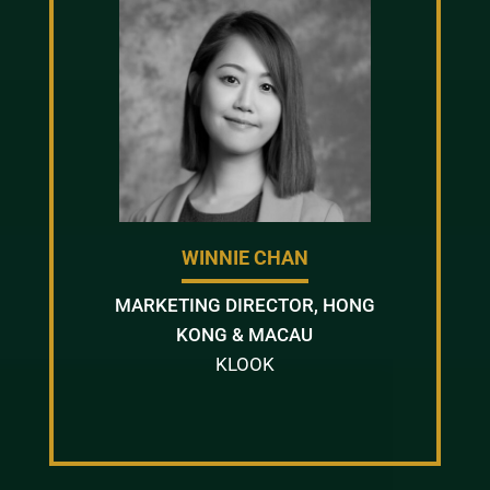
WINNIE CHAN
MARKETING DIRECTOR, HONG
KONG & MACAU
KLOOK