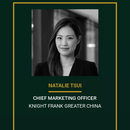
NATALIE TSUI
CHIEF MARKETING OFFICER
KNIGHT FRANK GREATER CHINA