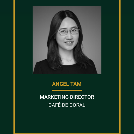
ANGEL TAM
MARKETING DIRECTOR
CAFÉ DE CORAL