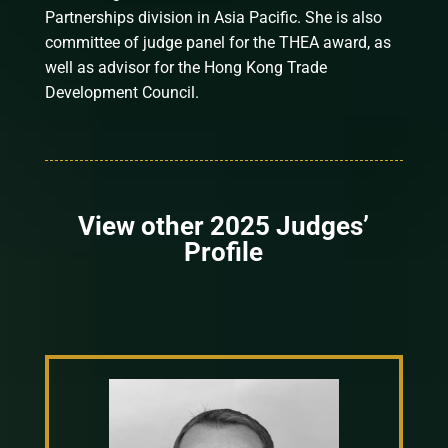
Partnerships division in Asia Pacific. She is also
committee of judge panel for the THEA award, as
well as advisor for the Hong Kong Trade
Development Council.
View other 2025 Judges’
Profile