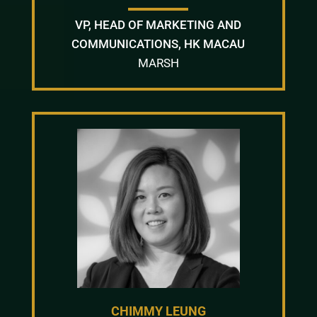
VP, HEAD OF MARKETING AND
COMMUNICATIONS, HK MACAU
MARSH
CHIMMY LEUNG