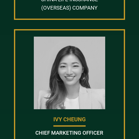
(OVERSEAS) COMPANY
IVY CHEUNG
CHIEF MARKETING OFFICER