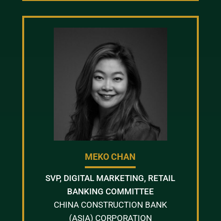
MEKO CHAN
SVP, DIGITAL MARKETING, RETAIL
BANKING COMMITTEE
CHINA CONSTRUCTION BANK
(ASIA) CORPORATION