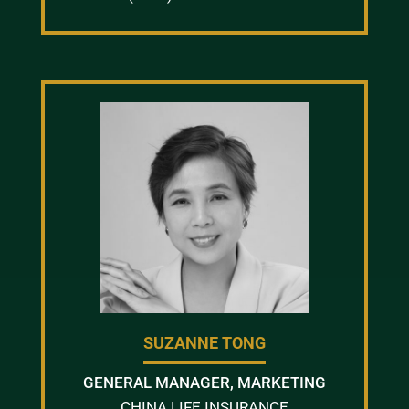
SUZANNE TONG
GENERAL MANAGER, MARKETING
CHINA LIFE INSURANCE