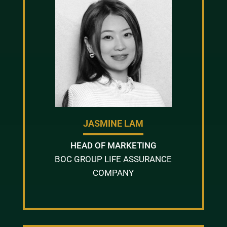
JASMINE LAM
HEAD OF MARKETING
BOC GROUP LIFE ASSURANCE
COMPANY