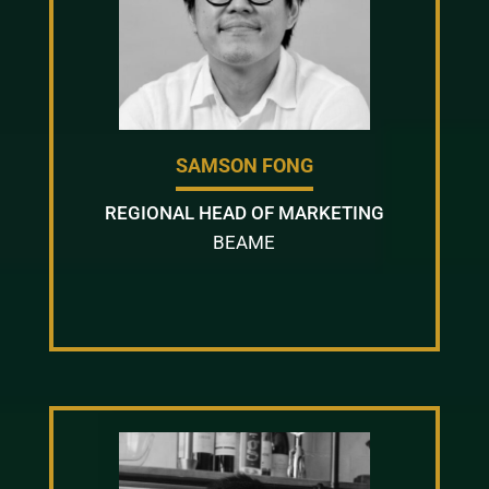
SAMSON FONG
REGIONAL HEAD OF MARKETING
BEAME