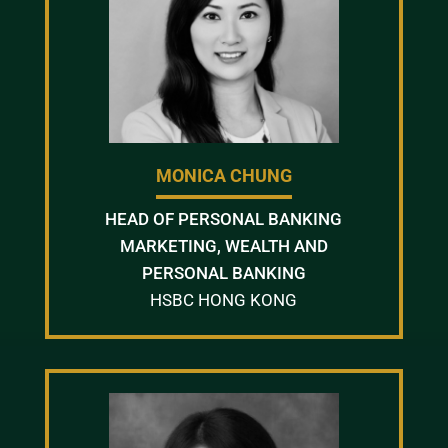
MONICA CHUNG
HEAD OF PERSONAL BANKING
MARKETING, WEALTH AND
PERSONAL BANKING
HSBC HONG KONG