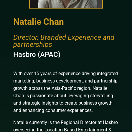
Natalie Chan
Director, Branded Experience and
partnerships
Hasbro (APAC)
With over 15 years of experience driving integrated
marketing, business development, and partnership
growth across the Asia-Pacific region. Natalie
Chan is passionate about leveraging storytelling
and strategic insights to create business growth
and enhancing consumer experiences.
Natalie currently is the Regional Director at Hasbro
overseeing the Location Based Entertainment &