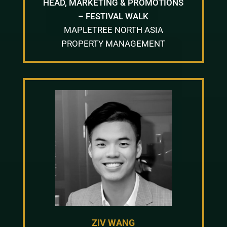
HEAD, MARKETING & PROMOTIONS
– FESTIVAL WALK
MAPLETREE NORTH ASIA
PROPERTY MANAGEMENT
ZIV WANG