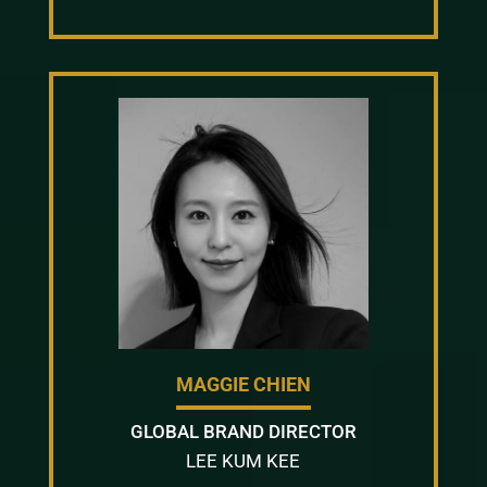
MAGGIE CHIEN
GLOBAL BRAND DIRECTOR
LEE KUM KEE