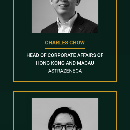
CHARLES CHOW
HEAD OF CORPORATE AFFAIRS OF
HONG KONG AND MACAU
ASTRAZENECA