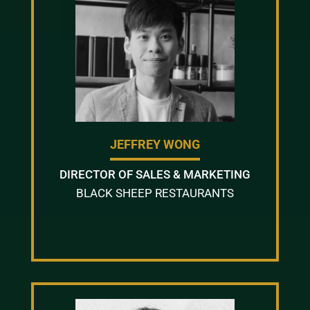
JEFFREY WONG
DIRECTOR OF SALES & MARKETING
BLACK SHEEP RESTAURANTS