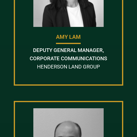
AMY LAM
DEPUTY GENERAL MANAGER,
CORPORATE COMMUNICATIONS
HENDERSON LAND GROUP