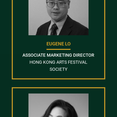
EUGENE LO
ASSOCIATE MARKETING DIRECTOR
HONG KONG ARTS FESTIVAL
SOCIETY