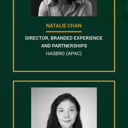
NATALIE CHAN
DIRECTOR, BRANDED EXPERIENCE
AND PARTNERSHIPS
HASBRO (APAC)