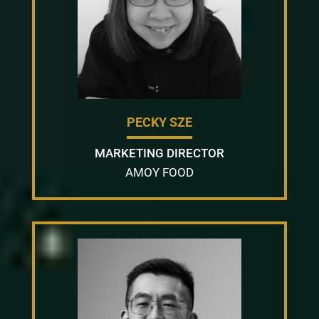
PECKY SZE
MARKETING DIRECTOR
AMOY FOOD