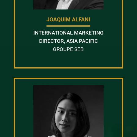
JOAQUIM ALFANI
INTERNATIONAL MARKETING
DIRECTOR, ASIA PACIFIC
GROUPE SEB