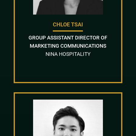
CHLOE TSAI
GROUP ASSISTANT DIRECTOR OF
MARKETING COMMUNICATIONS
NINA HOSPITALITY