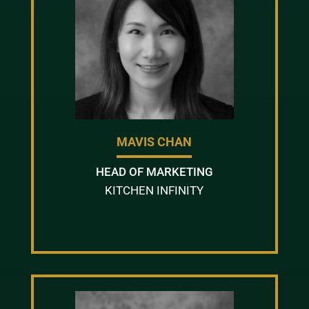
MAVIS CHAN
HEAD OF MARKETING
KITCHEN INFINITY