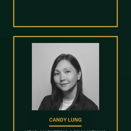
CANDY LUNG