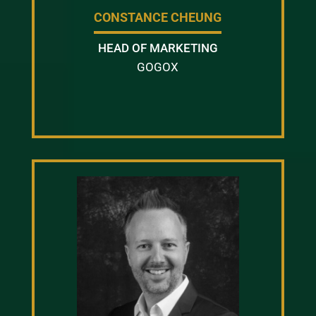
CONSTANCE CHEUNG
HEAD OF MARKETING
GOGOX