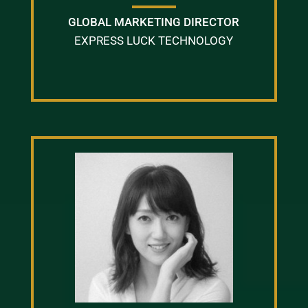
GLOBAL MARKETING DIRECTOR
EXPRESS LUCK TECHNOLOGY