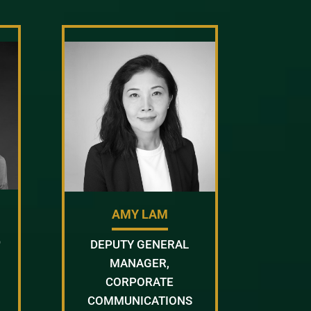
AMY LAM
D
DEPUTY GENERAL
MANAGER,
CORPORATE
COMMUNICATIONS