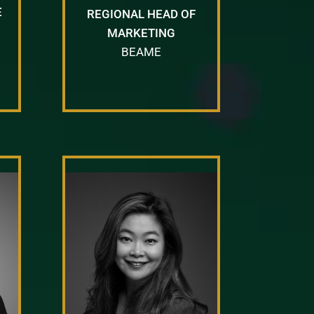
E
REGIONAL HEAD OF
MARKETING
BEAME