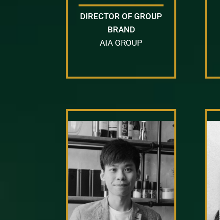
DIRECTOR OF GROUP
BRAND
AIA GROUP