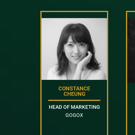
CONSTANCE
CHEUNG
HEAD OF MARKETING
GOGOX