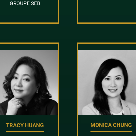
GROUPE SEB
MONICA CHUNG
TRACY HUANG