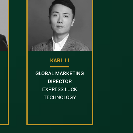
KARL LI
GLOBAL MARKETING
DIRECTOR
EXPRESS LUCK
TECHNOLOGY