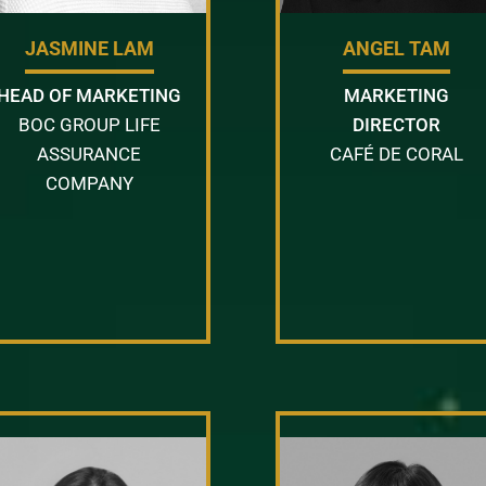
JASMINE LAM
ANGEL TAM
HEAD OF MARKETING
MARKETING
BOC GROUP LIFE
DIRECTOR
ASSURANCE
CAFÉ DE CORAL
COMPANY