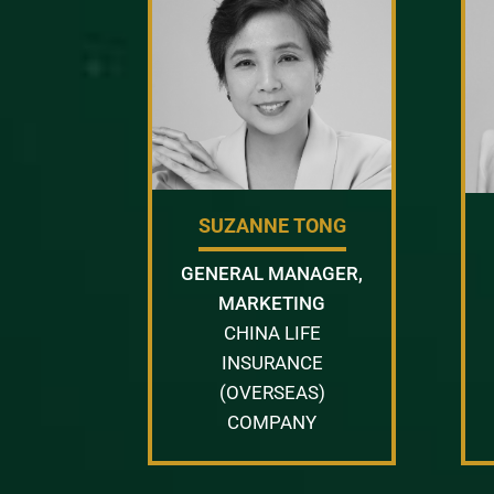
SUZANNE TONG
GENERAL MANAGER,
MARKETING
CHINA LIFE
INSURANCE
(OVERSEAS)
COMPANY