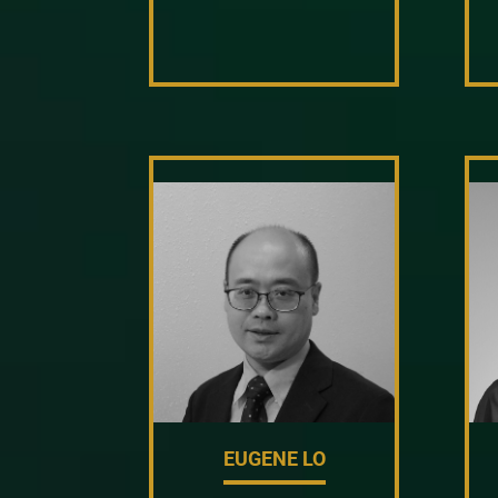
EUGENE LO