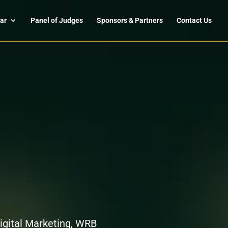
ar
Panel of Judges
Sponsors & Partners
Contact Us
Digital Marketing, WRB