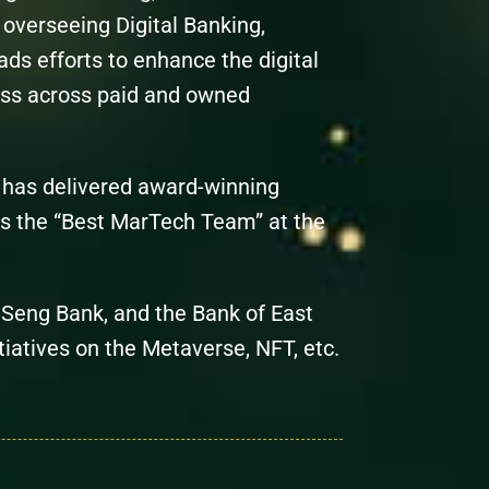
overseeing Digital Banking,
ds efforts to enhance the digital
ess across paid and owned
c has delivered award-winning
s the “Best MarTech Team” at the
g Seng Bank, and the Bank of East
itiatives on the Metaverse, NFT, etc.