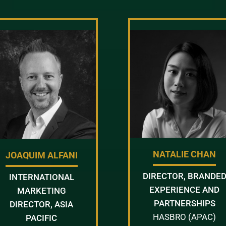
NATALIE CHAN
JOAQUIM ALFANI
DIRECTOR, BRANDE
INTERNATIONAL
EXPERIENCE AND
MARKETING
PARTNERSHIPS
DIRECTOR, ASIA
HASBRO (APAC)
PACIFIC