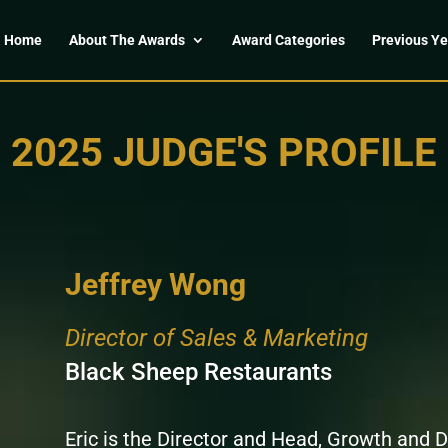
Home
About The Awards
Award Categories
Previous Ye
2025 JUDGE'S PROFILE
Jeffrey Wong
Director of Sales & Marketing
Black Sheep Restaurants
Eric is the Director and Head, Growth and 