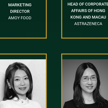
HEAD OF CORPORAT
MARKETING
AFFAIRS OF HONG
DIRECTOR
KONG AND MACAU
AMOY FOOD
ASTRAZENECA