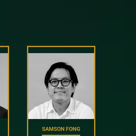
SAMSON FONG