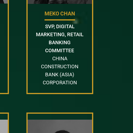
MEKO CHAN
SVP, DIGITAL
MARKETING, RETAIL
BANKING
COMMITTEE
CHINA
CONSTRUCTION
BANK (ASIA)
CORPORATION