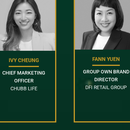
FANN YUEN
IVY CHEUNG
GROUP OWN BRAND
CHIEF MARKETING
DIRECTOR
OFFICER
DFI RETAIL GROUP
CHUBB LIFE