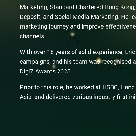
Marketing,
Standard
Chartered
Hong Kong, 
Deposit, and Social Media Marketing. He lea
marketing journey and improve effectiven
channels.
With over 18 years of solid experience, Eri
campaigns, and his team was recognised a
DigiZ Awards 2025.
Prior to this role, he worked at HSBC, Han
Asia, and delivered various industry-first in