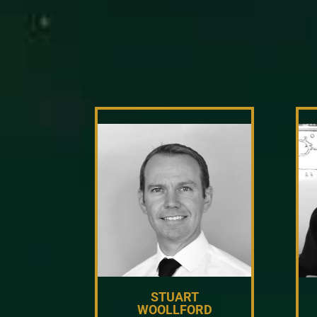
STUART
WOOLLFORD