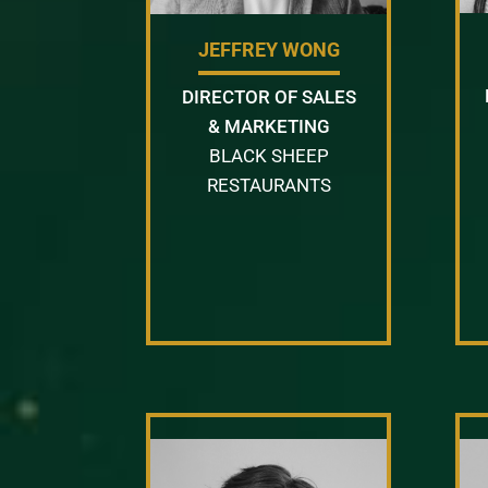
JEFFREY WONG
DIRECTOR OF SALES
& MARKETING
BLACK SHEEP
RESTAURANTS