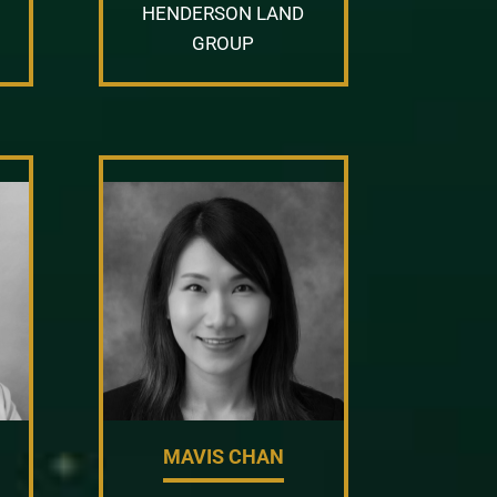
HENDERSON LAND
GROUP
MAVIS CHAN