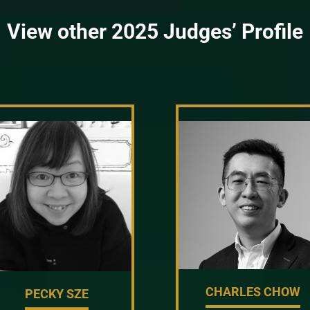
View other 2025 Judges’ Profile
CHARLES CHOW
PECKY SZE