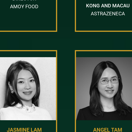
KONG AND MACAU
AMOY FOOD
ASTRAZENECA
JASMINE LAM
ANGEL TAM