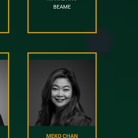
BEAME
MEKO CHAN