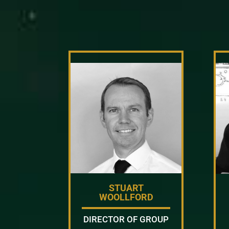
STUART
WOOLLFORD
DIRECTOR OF GROUP