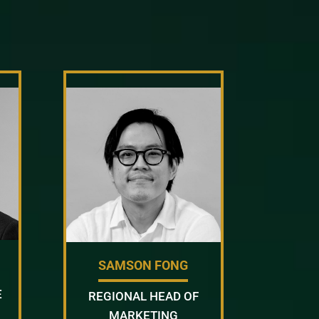
SAMSON FONG
E
REGIONAL HEAD OF
MARKETING