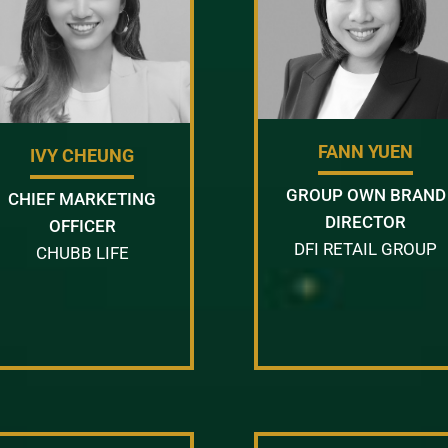
FANN YUEN
IVY CHEUNG
GROUP OWN BRAND
CHIEF MARKETING
DIRECTOR
OFFICER
DFI RETAIL GROUP
CHUBB LIFE