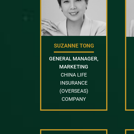
SUZANNE TONG
GENERAL MANAGER,
MARKETING
CHINA LIFE
INSURANCE
(OVERSEAS)
COMPANY