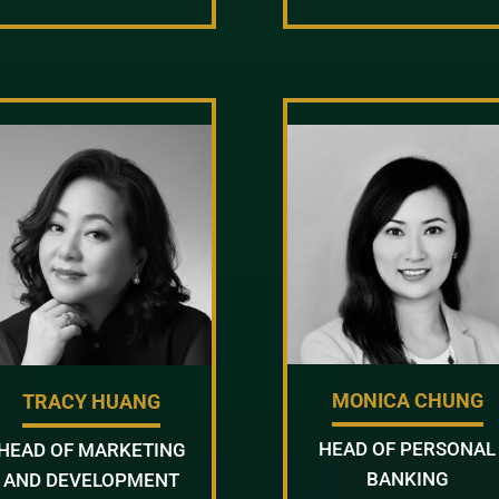
MONICA CHUNG
TRACY HUANG
HEAD OF PERSONAL
HEAD OF MARKETING
BANKING
AND DEVELOPMENT