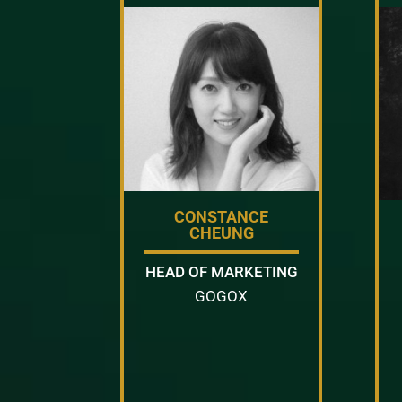
CONSTANCE
CHEUNG
HEAD OF MARKETING
GOGOX