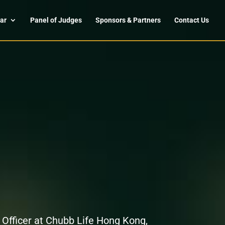
ar
Panel of Judges
Sponsors & Partners
Contact Us
 Officer at Chubb Life Hong Kong,