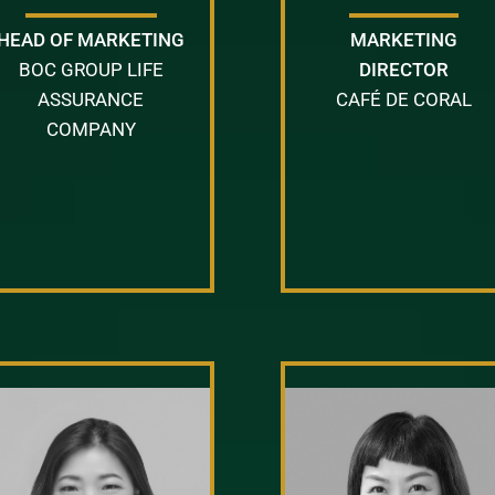
HEAD OF MARKETING
MARKETING
BOC GROUP LIFE
DIRECTOR
ASSURANCE
CAFÉ DE CORAL
COMPANY