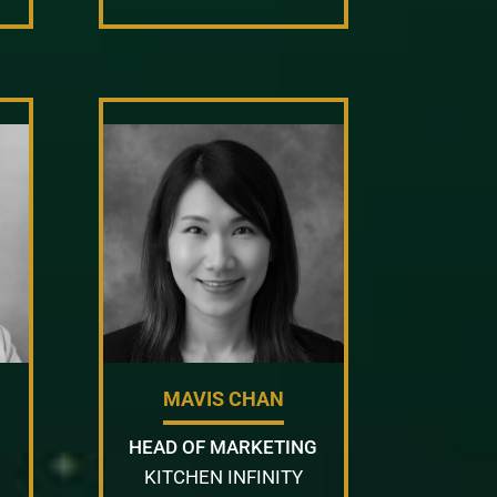
MAVIS CHAN
HEAD OF MARKETING
KITCHEN INFINITY