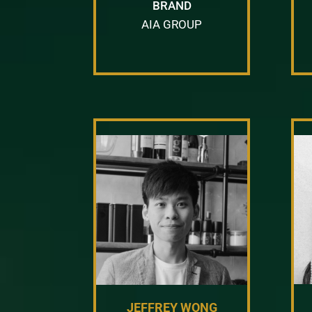
BRAND
AIA GROUP
JEFFREY WONG