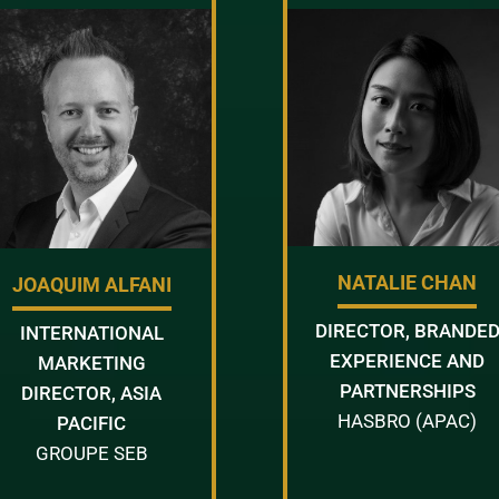
NATALIE CHAN
JOAQUIM ALFANI
DIRECTOR, BRANDE
INTERNATIONAL
EXPERIENCE AND
MARKETING
PARTNERSHIPS
DIRECTOR, ASIA
HASBRO (APAC)
PACIFIC
GROUPE SEB