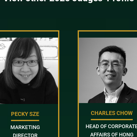
CHARLES CHOW
PECKY SZE
HEAD OF CORPORAT
MARKETING
AFFAIRS OF HONG
DIRECTOR