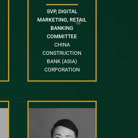
SVP, DIGITAL
MARKETING, RETAIL
BANKING
COMMITTEE
CHINA
CONSTRUCTION
BANK (ASIA)
CORPORATION