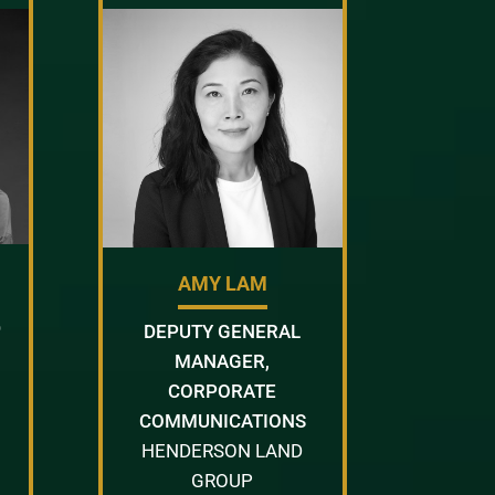
AMY LAM
D
DEPUTY GENERAL
MANAGER,
CORPORATE
COMMUNICATIONS
HENDERSON LAND
GROUP