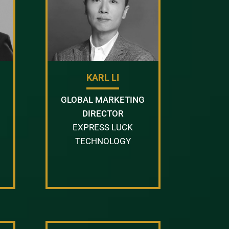
KARL LI
GLOBAL MARKETING
DIRECTOR
EXPRESS LUCK
TECHNOLOGY