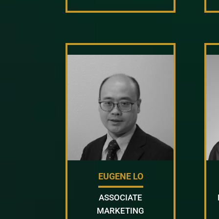
EUGENE LO
ASSOCIATE
MARKETING