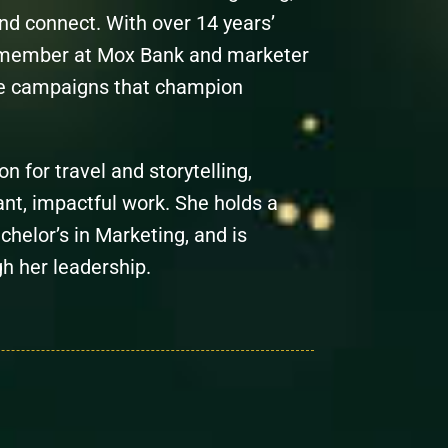
nd connect. With over 14 years’
 member at Mox Bank and marketer
ve campaigns that champion
on for travel and storytelling,
nt, impactful work. She holds a
helor’s in Marketing, and is
gh her leadership.