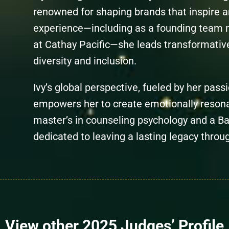
renowned for shaping brands that inspire a
experience—including as a founding team
at Cathay Pacific—she leads transformati
diversity and inclusion.
Ivy’s global perspective, fueled by her passi
empowers her to create emotionally resona
master’s in counseling psychology and a Bac
dedicated to leaving a lasting legacy throu
View other 2025 Judges’ Profile