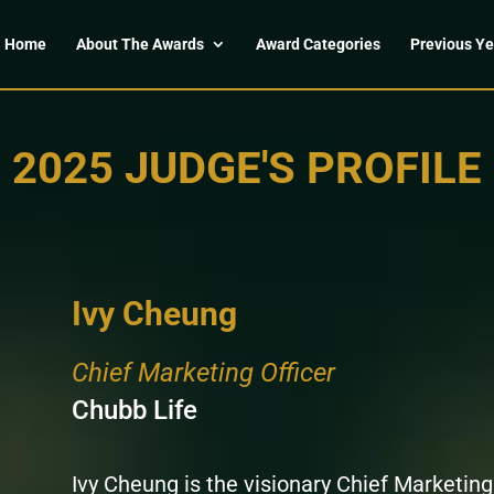
Home
About The Awards
Award Categories
Previous Ye
2025 JUDGE'S PROFILE
Ivy Cheung
Chief Marketing Officer
Chubb Life
Ivy Cheung is the visionary Chief Marketing