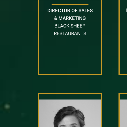
DIRECTOR OF SALES
& MARKETING
BLACK SHEEP
RESTAURANTS