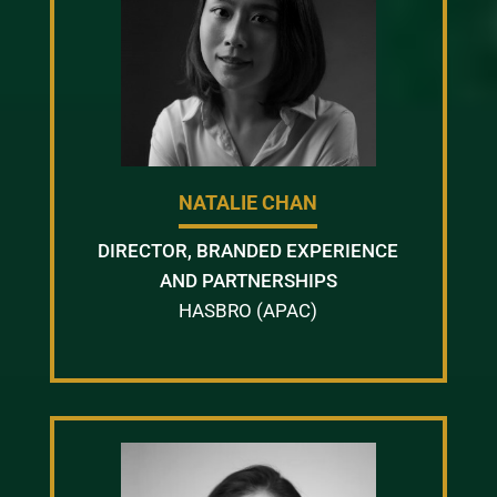
NATALIE CHAN
DIRECTOR, BRANDED EXPERIENCE
AND PARTNERSHIPS
HASBRO (APAC)