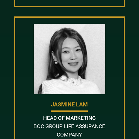
JASMINE LAM
HEAD OF MARKETING
BOC GROUP LIFE ASSURANCE
COMPANY