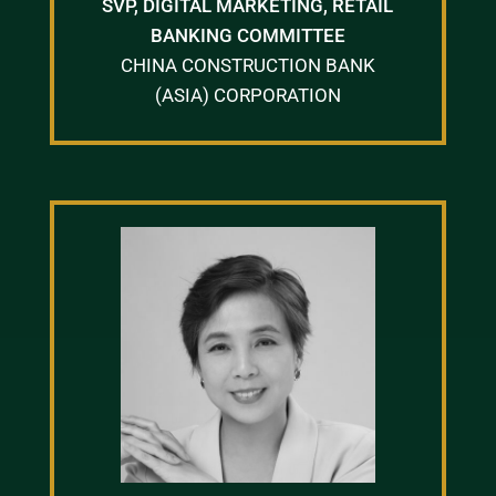
SVP, DIGITAL MARKETING, RETAIL
BANKING COMMITTEE
CHINA CONSTRUCTION BANK
(ASIA) CORPORATION