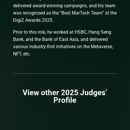
delivered award-winning campaigns, and his team
was recognised as the “Best MarTech Team” at the
DigiZ Awards 2025.
Prior to this role, he worked at HSBC, Hang Seng
Bank, and the Bank of East Asia, and delivered
various industry-first initiatives on the Metaverse,
NFT, etc.
View other 2025 Judges’
Profile