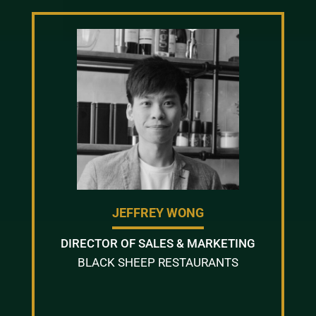
JEFFREY WONG
DIRECTOR OF SALES & MARKETING
BLACK SHEEP RESTAURANTS