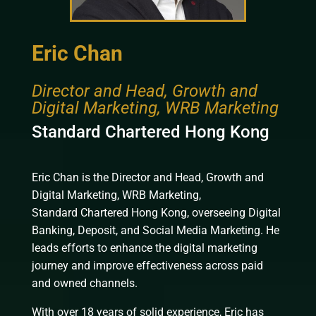
Eric Chan
Director and Head, Growth and
Digital Marketing, WRB Marketing
Standard Chartered Hong Kong
Eric Chan is the Director and Head, Growth and
Digital Marketing, WRB Marketing,
Standard
Chartered
Hong Kong, overseeing Digital
Banking, Deposit, and Social Media Marketing. He
leads efforts to enhance the digital marketing
journey and improve effectiveness across paid
and owned channels.
With over 18 years of solid experience, Eric has