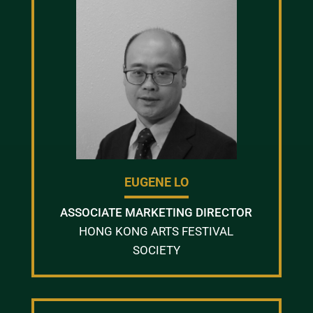
EUGENE LO
ASSOCIATE MARKETING DIRECTOR
HONG KONG ARTS FESTIVAL
SOCIETY