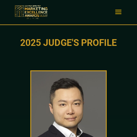
2025 JUDGE'S PROFILE