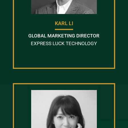
KARL LI
GLOBAL MARKETING DIRECTOR
EXPRESS LUCK TECHNOLOGY