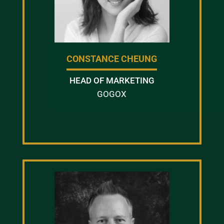
CONSTANCE CHEUNG
HEAD OF MARKETING
GOGOX