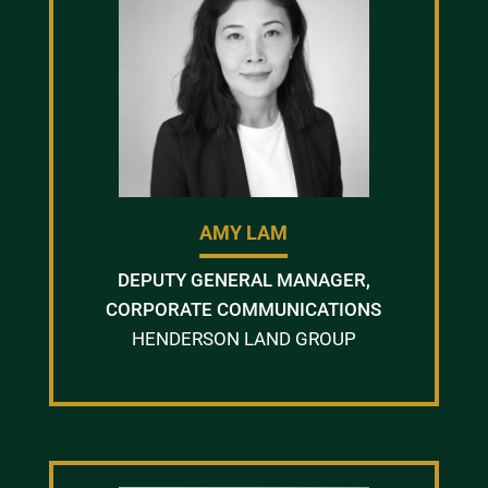
AMY LAM
DEPUTY GENERAL MANAGER,
CORPORATE COMMUNICATIONS
HENDERSON LAND GROUP