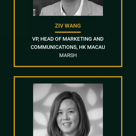
ZIV WANG
VP, HEAD OF MARKETING AND
COMMUNICATIONS, HK MACAU
MARSH