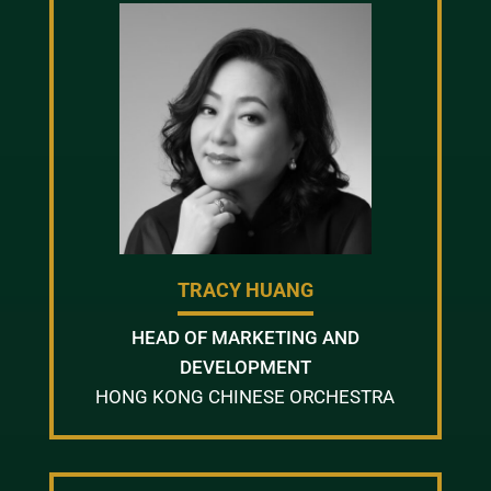
TRACY HUANG
HEAD OF MARKETING AND
DEVELOPMENT
HONG KONG CHINESE ORCHESTRA