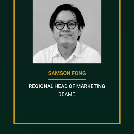
SAMSON FONG
REGIONAL HEAD OF MARKETING
BEAME