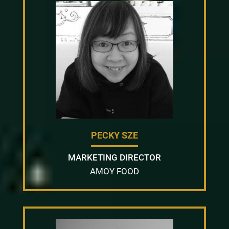
PECKY SZE
MARKETING DIRECTOR
AMOY FOOD