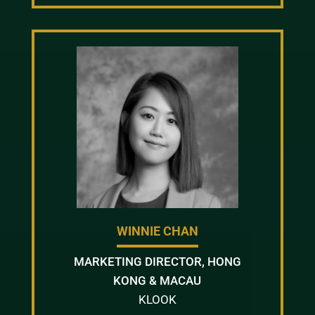
WINNIE CHAN
MARKETING DIRECTOR, HONG
KONG & MACAU
KLOOK