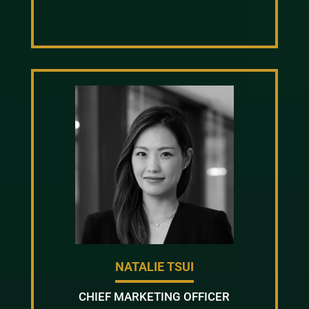
NATALIE TSUI
CHIEF MARKETING OFFICER