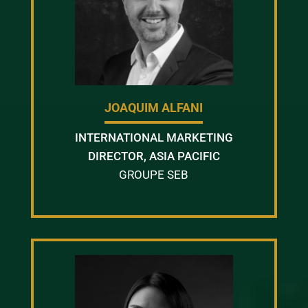
JOAQUIM ALFANI
INTERNATIONAL MARKETING
DIRECTOR, ASIA PACIFIC
GROUPE SEB