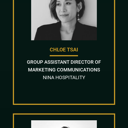
CHLOE TSAI
GROUP ASSISTANT DIRECTOR OF
MARKETING COMMUNICATIONS
NINA HOSPITALITY