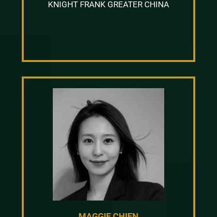
KNIGHT FRANK GREATER CHINA
MAGGIE CHIEN