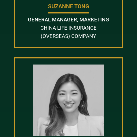
SUZANNE TONG
GENERAL MANAGER, MARKETING
CHINA LIFE INSURANCE
(OVERSEAS) COMPANY