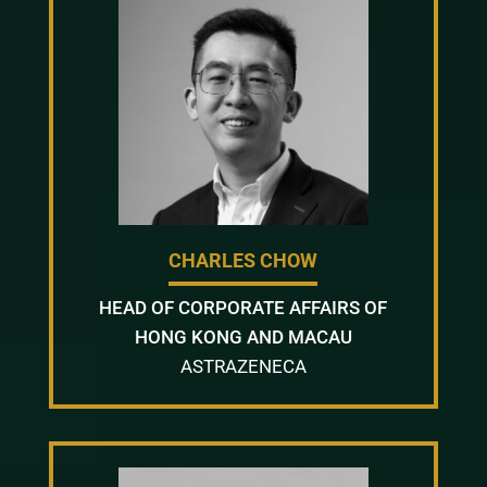
CHARLES CHOW
HEAD OF CORPORATE AFFAIRS OF
HONG KONG AND MACAU
ASTRAZENECA