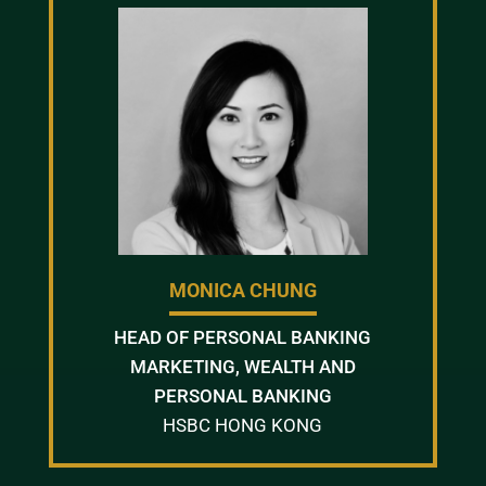
MONICA CHUNG
HEAD OF PERSONAL BANKING
MARKETING, WEALTH AND
PERSONAL BANKING
HSBC HONG KONG