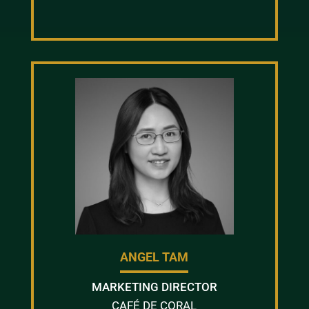
ANGEL TAM
MARKETING DIRECTOR
CAFÉ DE CORAL