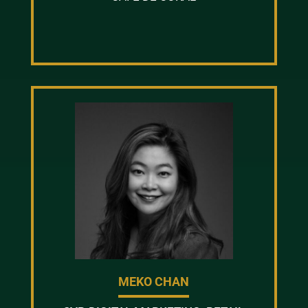
MEKO CHAN