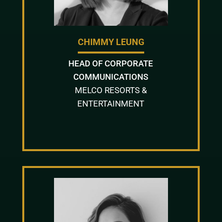
CHIMMY LEUNG
HEAD OF CORPORATE
COMMUNICATIONS
MELCO RESORTS &
ENTERTAINMENT