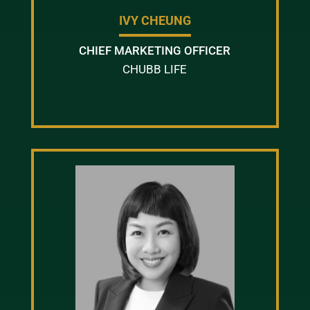
IVY CHEUNG
CHIEF MARKETING OFFICER
CHUBB LIFE