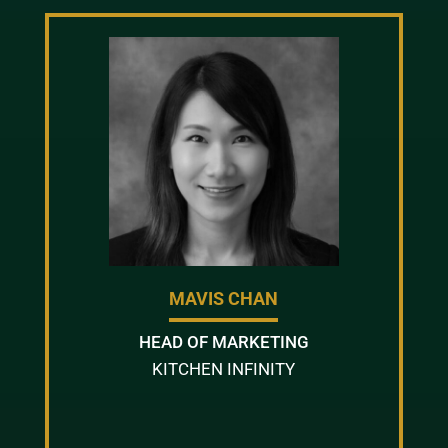
MAVIS CHAN
HEAD OF MARKETING
KITCHEN INFINITY