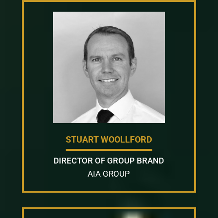
STUART WOOLLFORD
DIRECTOR OF GROUP BRAND
AIA GROUP