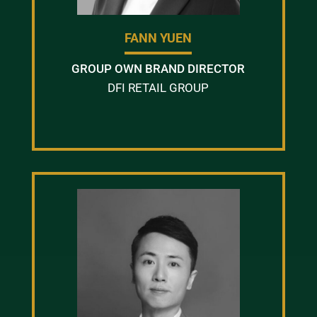
FANN YUEN
GROUP OWN BRAND DIRECTOR
DFI RETAIL GROUP