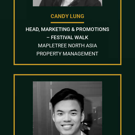
CANDY LUNG
HEAD, MARKETING & PROMOTIONS
– FESTIVAL WALK
MAPLETREE NORTH ASIA
PROPERTY MANAGEMENT