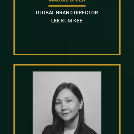
GLOBAL BRAND DIRECTOR
LEE KUM KEE