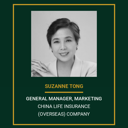
SUZANNE TONG
GENERAL MANAGER, MARKETING
CHINA LIFE INSURANCE
(OVERSEAS) COMPANY