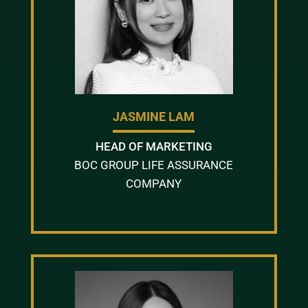
JASMINE LAM
HEAD OF MARKETING
BOC GROUP LIFE ASSURANCE
COMPANY