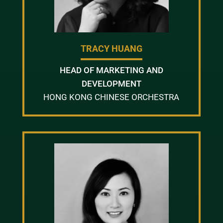
TRACY HUANG
HEAD OF MARKETING AND
DEVELOPMENT
HONG KONG CHINESE ORCHESTRA