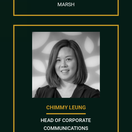
MARSH
CHIMMY LEUNG
HEAD OF CORPORATE
COMMUNICATIONS