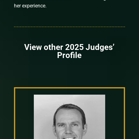
her experience.
View other 2025 Judges’
Profile