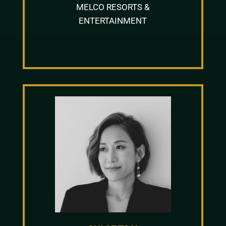
MELCO RESORTS &
ENTERTAINMENT