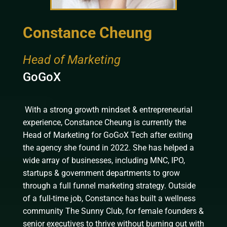
Constance Cheung
Head of Marketing
GoGoX
With a strong growth mindset & entrepreneurial
experience, Constance Cheung is currently the
Head of Marketing for GoGoX Tech after exiting
the agency she found in 2022. She has
helped a
wide array of businesses, including MNC, IPO,
startups & government departments to grow
through a full funnel marketing strategy. Outside
of a full-time job, Constance has built a wellness
community The Sunny Club, for female founders &
senior executives to thrive without burning out with