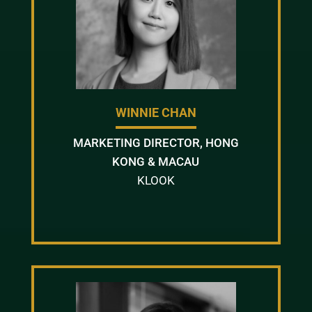
WINNIE CHAN
MARKETING DIRECTOR, HONG
KONG & MACAU
KLOOK