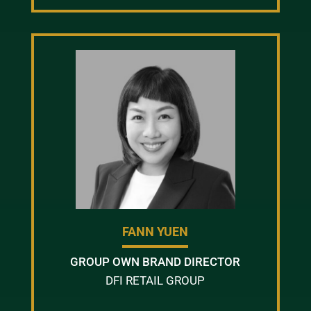
FANN YUEN
GROUP OWN BRAND DIRECTOR
DFI RETAIL GROUP