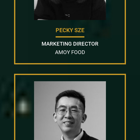
PECKY SZE
MARKETING DIRECTOR
AMOY FOOD