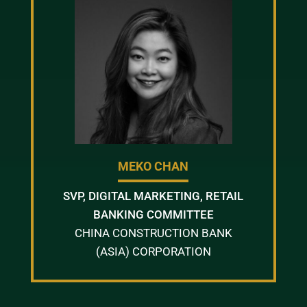
MEKO CHAN
SVP, DIGITAL MARKETING, RETAIL
BANKING COMMITTEE
CHINA CONSTRUCTION BANK
(ASIA) CORPORATION