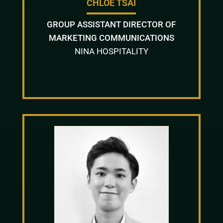
CHLOE TSAI
GROUP ASSISTANT DIRECTOR OF
MARKETING COMMUNICATIONS
NINA HOSPITALITY