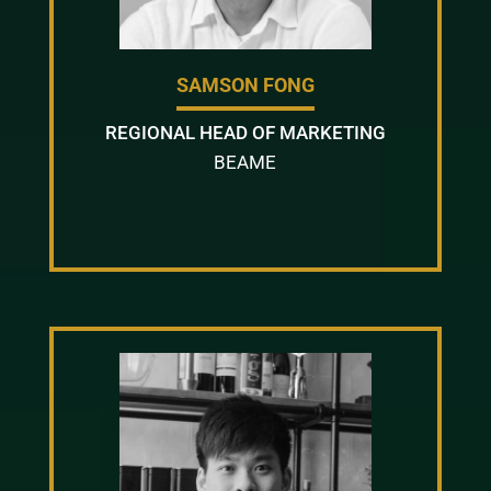
SAMSON FONG
REGIONAL HEAD OF MARKETING
BEAME