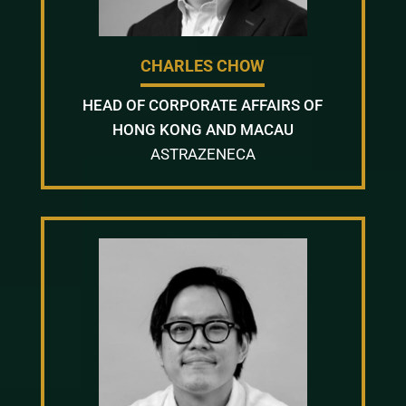
CHARLES CHOW
HEAD OF CORPORATE AFFAIRS OF
HONG KONG AND MACAU
ASTRAZENECA