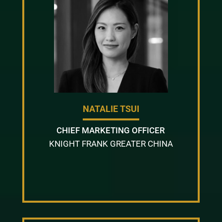
NATALIE TSUI
CHIEF MARKETING OFFICER
KNIGHT FRANK GREATER CHINA