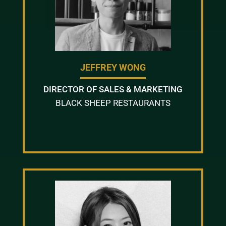
JEFFREY WONG
DIRECTOR OF SALES & MARKETING
BLACK SHEEP RESTAURANTS