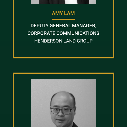
AMY LAM
DEPUTY GENERAL MANAGER,
CORPORATE COMMUNICATIONS
HENDERSON LAND GROUP