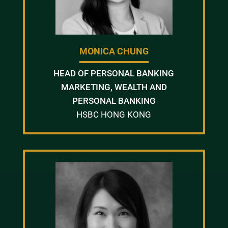
MONICA CHUNG
HEAD OF PERSONAL BANKING
MARKETING, WEALTH AND
PERSONAL BANKING
HSBC HONG KONG