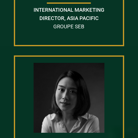
INTERNATIONAL MARKETING
DIRECTOR, ASIA PACIFIC
GROUPE SEB