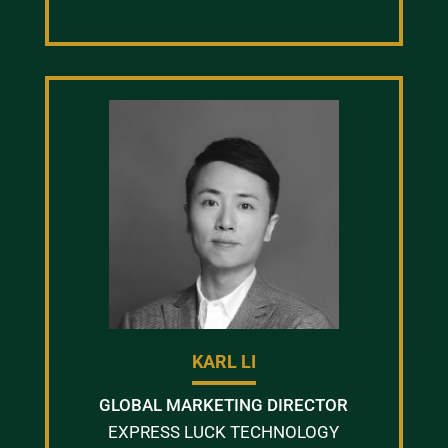
KARL LI
GLOBAL MARKETING DIRECTOR
EXPRESS LUCK TECHNOLOGY