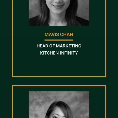
MAVIS CHAN
HEAD OF MARKETING
KITCHEN INFINITY