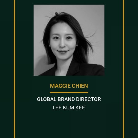
MAGGIE CHIEN
GLOBAL BRAND DIRECTOR
LEE KUM KEE