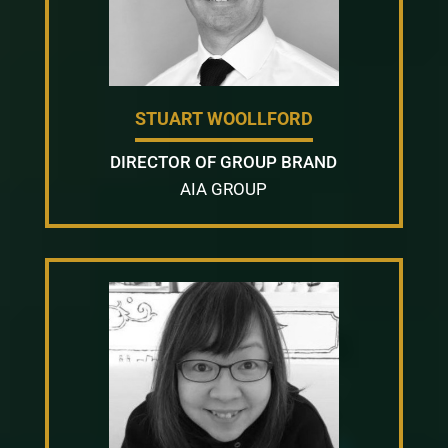
STUART WOOLLFORD
DIRECTOR OF GROUP BRAND
AIA GROUP