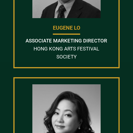
EUGENE LO
ASSOCIATE MARKETING DIRECTOR
HONG KONG ARTS FESTIVAL
SOCIETY