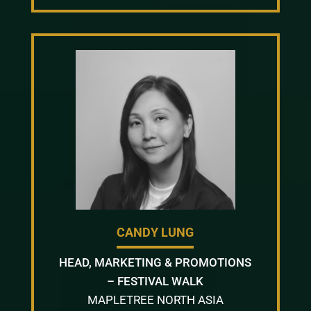
CANDY LUNG
HEAD, MARKETING & PROMOTIONS
– FESTIVAL WALK
MAPLETREE NORTH ASIA