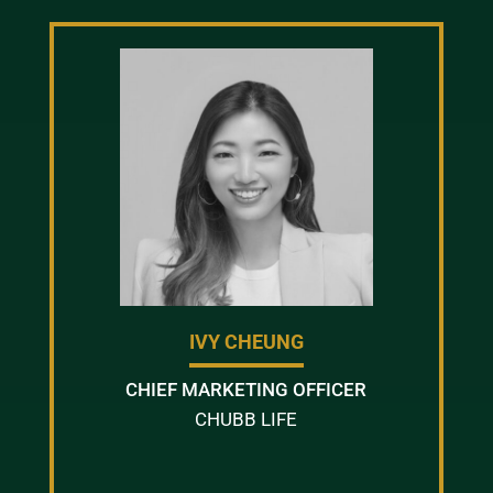
IVY CHEUNG
CHIEF MARKETING OFFICER
CHUBB LIFE