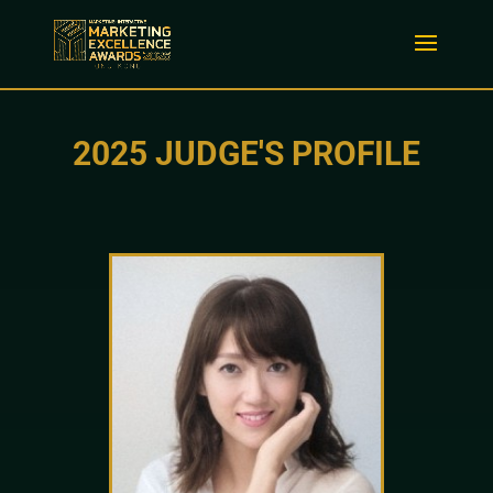
2025 JUDGE'S PROFILE