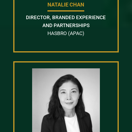
NATALIE CHAN
DIRECTOR, BRANDED EXPERIENCE
AND PARTNERSHIPS
HASBRO (APAC)