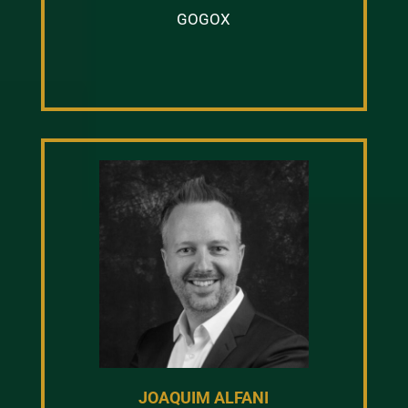
GOGOX
JOAQUIM ALFANI