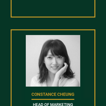
CONSTANCE CHEUNG
HEAD OF MARKETING