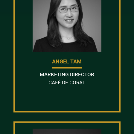
ANGEL TAM
MARKETING DIRECTOR
CAFÉ DE CORAL