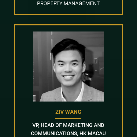
PROPERTY MANAGEMENT
ZIV WANG
VP, HEAD OF MARKETING AND
COMMUNICATIONS, HK MACAU