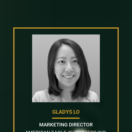
GLADYS LO
MARKETING DIRECTOR