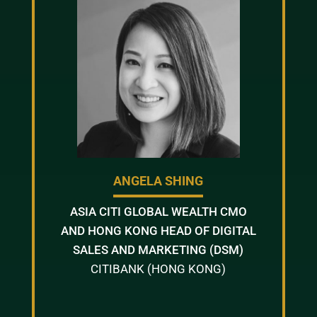
ANGELA SHING
ASIA CITI GLOBAL WEALTH CMO
AND HONG KONG HEAD OF DIGITAL
SALES AND MARKETING (DSM)
CITIBANK (HONG KONG)