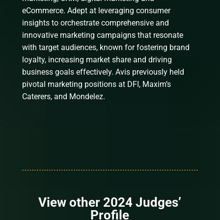
eCommerce. Adept at leveraging consumer
insights to orchestrate comprehensive and
innovative marketing campaigns that resonate
with target audiences, known for fostering brand
loyalty, increasing market share and driving
business goals effectively. Avis previously held
pivotal marketing positions at DFI, Maxim’s
Caterers, and Mondelez.
View other 2024 Judges’
Profile