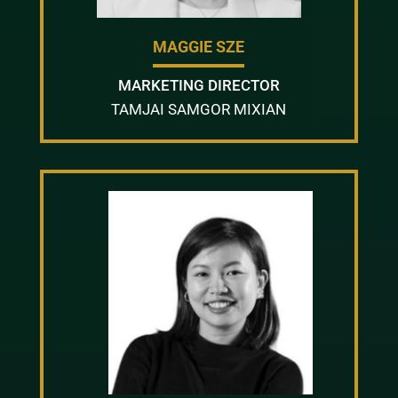
MAGGIE SZE
MARKETING DIRECTOR
TAMJAI SAMGOR MIXIAN