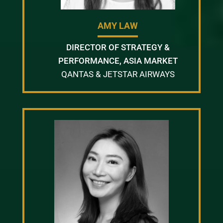
AMY LAW
DIRECTOR OF STRATEGY &
PERFORMANCE, ASIA MARKET
QANTAS & JETSTAR AIRWAYS