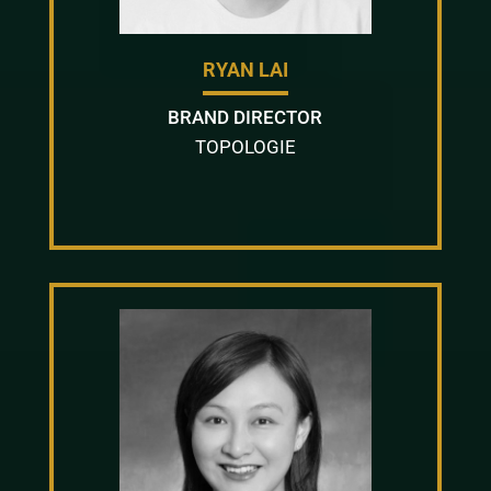
RYAN LAI
BRAND DIRECTOR
TOPOLOGIE