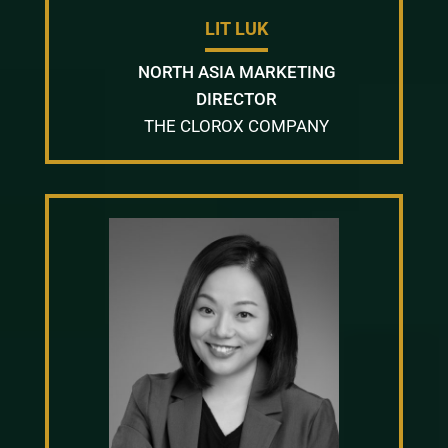
LIT LUK
NORTH ASIA MARKETING
DIRECTOR
THE CLOROX COMPANY