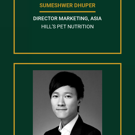
SUMESHWER DHUPER
DIRECTOR MARKETING, ASIA
HILL’S PET NUTRITION