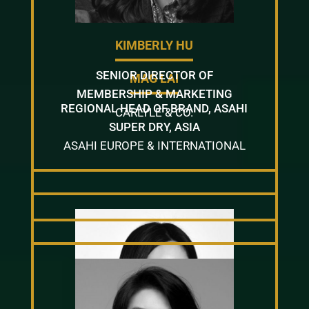
KIMBERLY HU
SENIOR DIRECTOR OF
MAG LAI
MEMBERSHIP & MARKETING
REGIONAL HEAD OF BRAND, ASAHI
CARLYLE & CO.
SUPER DRY, ASIA
ASAHI EUROPE & INTERNATIONAL