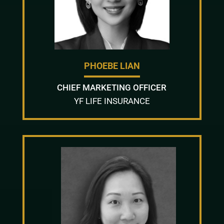
PHOEBE LIAN
CHIEF MARKETING OFFICER
YF LIFE INSURANCE