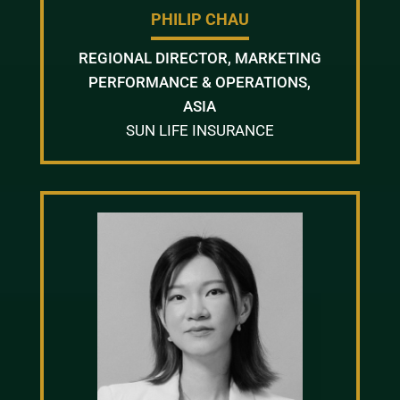
PHILIP CHAU
REGIONAL DIRECTOR, MARKETING
PERFORMANCE & OPERATIONS,
ASIA
SUN LIFE INSURANCE