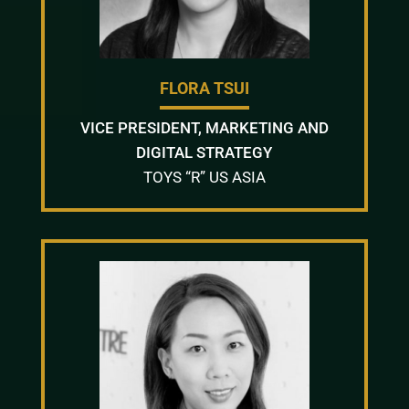
FLORA TSUI
VICE PRESIDENT, MARKETING AND
DIGITAL STRATEGY
TOYS “R” US ASIA