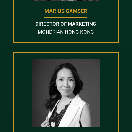
MARIUS GAMSER
DIRECTOR OF MARKETING
MONDRIAN HONG KONG