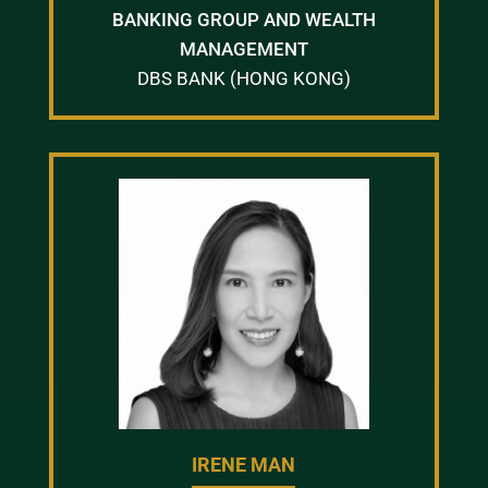
BANKING GROUP AND WEALTH
MANAGEMENT
DBS BANK (HONG KONG)
IRENE MAN