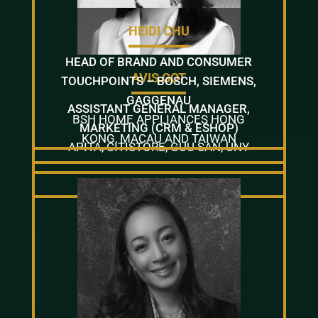
HEIDI CHU
HEAD OF BRAND AND CONSUMER
AVIS GOT
TOUCHPOINTS – BOSCH, SIEMENS,
GAGGENAU
ASSISTANT GENERAL MANAGER,
BSH HOME APPLIANCES HONG
MARKETING (CRM & ESHOP)
KONG, MACAU AND TAIWAN
APITA, CITISTORE, GUU SAN, UNY