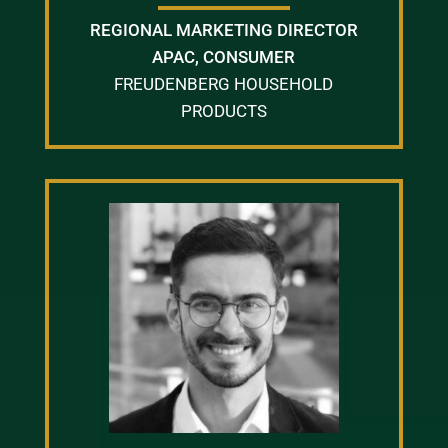
REGIONAL MARKETING DIRECTOR
APAC, CONSUMER
FREUDENBERG HOUSEHOLD
PRODUCTS