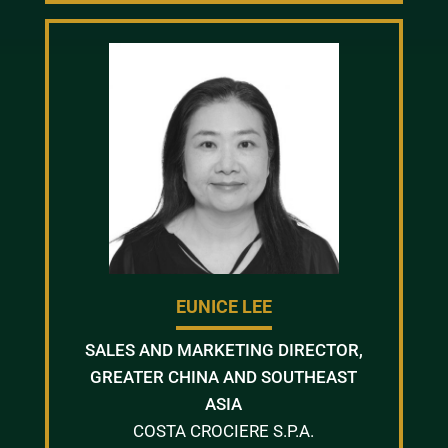
EUNICE LEE
SALES AND MARKETING DIRECTOR,
GREATER CHINA AND SOUTHEAST
ASIA
COSTA CROCIERE S.P.A.