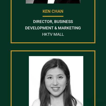
KEN CHAN
DIRECTOR, BUSINESS
DEVELOPMENT & MARKETING
HKTV MALL