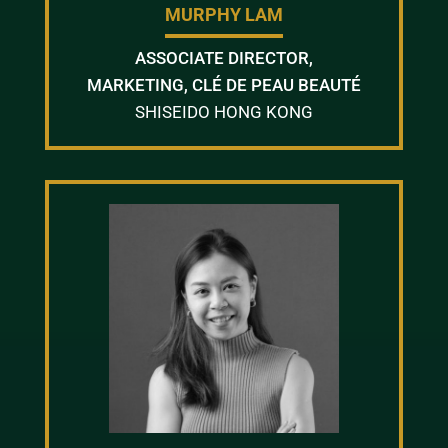
MURPHY LAM
ASSOCIATE DIRECTOR,
MARKETING, CLÉ DE PEAU BEAUTÉ
SHISEIDO HONG KONG