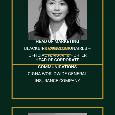
IRIS LUI
HEAD OF MARKETING
BLACKBIRD CONCESSIONAIRES –
SARAH TAM
OFFICIAL FERRARI IMPORTER
HEAD OF CORPORATE
COMMUNICATIONS
CIGNA WORLDWIDE GENERAL
INSURANCE COMPANY