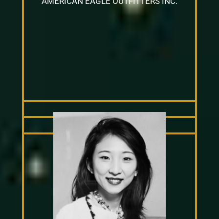
AMERICAN EAGLE OUTFITTERS INC.