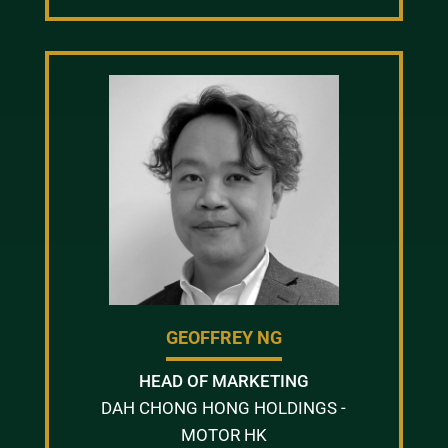
GEOFFREY NG
HEAD OF MARKETING
DAH CHONG HONG HOLDINGS -
MOTOR HK