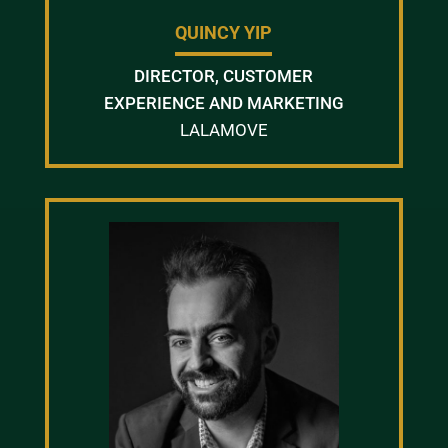
QUINCY YIP
DIRECTOR, CUSTOMER
EXPERIENCE AND MARKETING
LALAMOVE