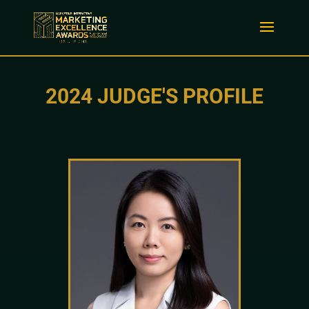
2024 JUDGE'S PROFILE