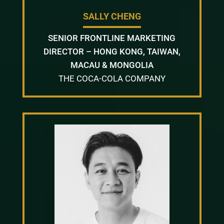
SALLY CHENG
SENIOR FRONTLINE MARKETING
DIRECTOR – HONG KONG, TAIWAN,
MACAU & MONGOLIA
THE COCA-COLA COMPANY