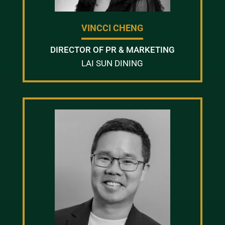
VINCCI CHENG
DIRECTOR OF PR & MARKETING
LAI SUN DINING