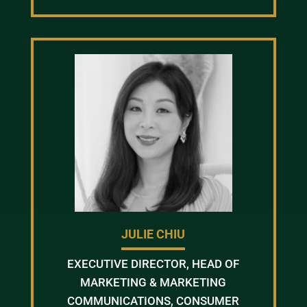
JULIE CHIU
EXECUTIVE DIRECTOR, HEAD OF
MARKETING & MARKETING
COMMUNICATIONS, CONSUMER