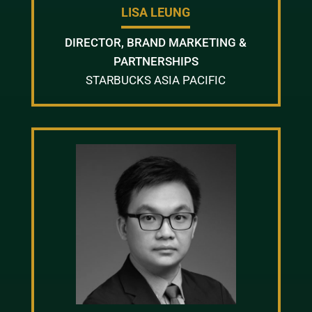
LISA LEUNG
DIRECTOR, BRAND MARKETING &
PARTNERSHIPS
STARBUCKS ASIA PACIFIC