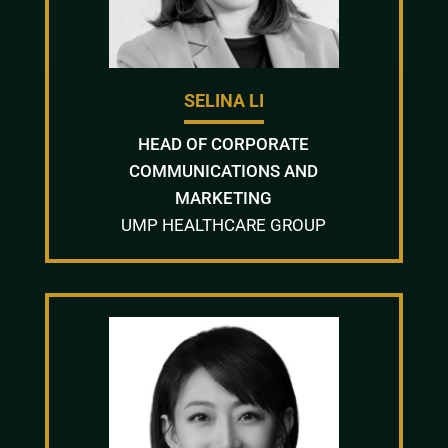
SELINA LI
HEAD OF CORPORATE
COMMUNICATIONS AND
MARKETING
UMP HEALTHCARE GROUP