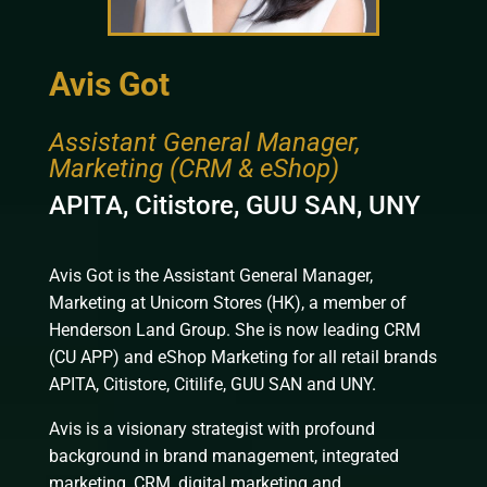
Avis Got
Assistant General Manager,
Marketing (CRM & eShop)
APITA, Citistore, GUU SAN, UNY
Avis Got is the Assistant General Manager,
Marketing at Unicorn Stores (HK), a member of
Henderson Land Group. She is now leading CRM
(CU APP) and eShop Marketing for all retail brands
APITA, Citistore, Citilife, GUU SAN and UNY.
Avis is a visionary strategist with profound
background in brand management, integrated
marketing, CRM, digital marketing and