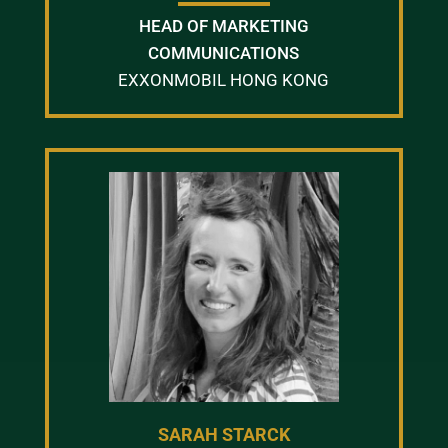
HEAD OF MARKETING
COMMUNICATIONS
EXXONMOBIL HONG KONG
SARAH STARCK