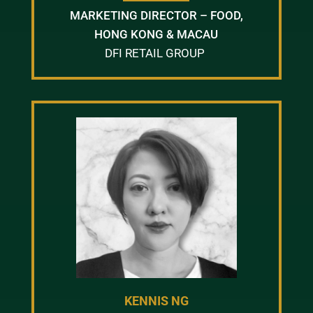
MARKETING DIRECTOR – FOOD,
HONG KONG & MACAU
DFI RETAIL GROUP
KENNIS NG