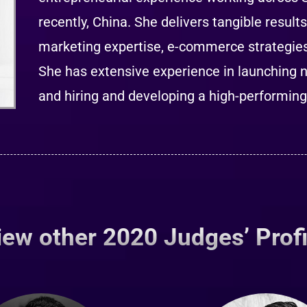
recently, China. She delivers tangible result
marketing expertise, e-commerce strategies 
She has extensive experience in launching 
and hiring and developing a high-performin
iew other 2020 Judges’ Profi