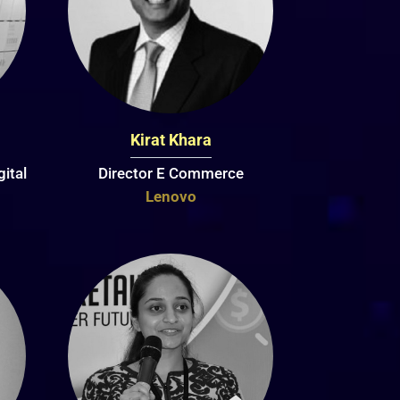
Kirat Khara
ital
Director E Commerce
Lenovo