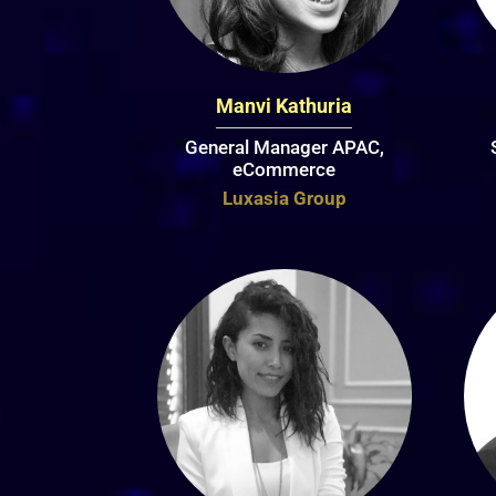
Manvi Kathuria
General Manager APAC,
eCommerce
Luxasia Group