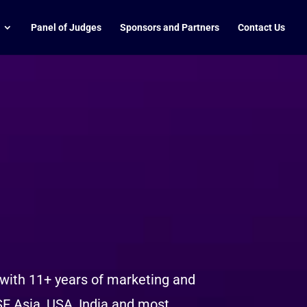
Panel of Judges
Sponsors and Partners
Contact Us
 with 11+ years of marketing and
SE Asia, USA, India and most