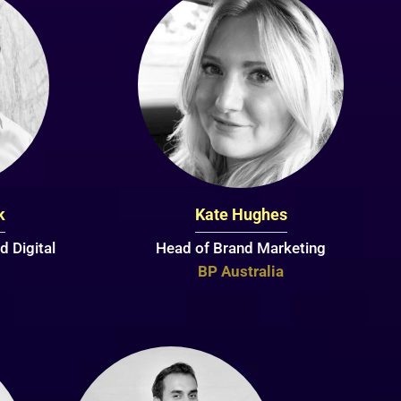
k
Kate Hughes
d Digital
Head of Brand Marketing
BP Australia