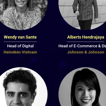
Wendy van Sante
Alberts Hendrajaya
Head of Digital
Head of E-Commerce & Dig
Heineken Vietnam
Johnson & Johnson