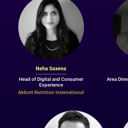
Neha Saxena
Head of Digital and Consumer
Area Dire
Experience
Abbott Nutrition International