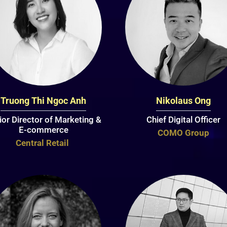
Truong Thi Ngoc Anh
Nikolaus Ong
ior Director of Marketing &
Chief Digital Officer
E-commerce
COMO Group
Central Retail