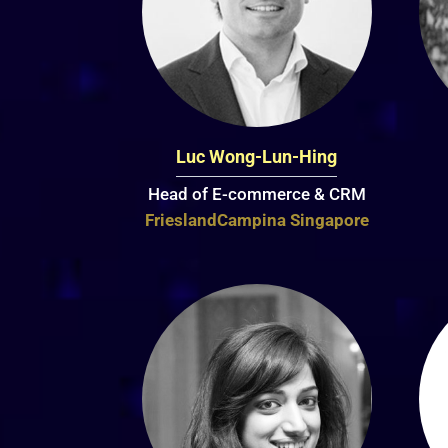
Luc Wong-Lun-Hing
Head of E-commerce & CRM
FrieslandCampina Singapore