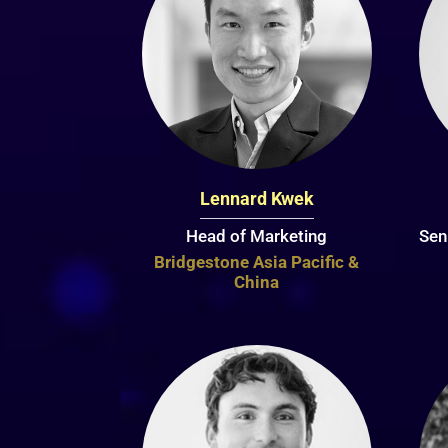
Lennard Kwek
Head of Marketing
Sen
Bridgestone Asia Pacific &
China