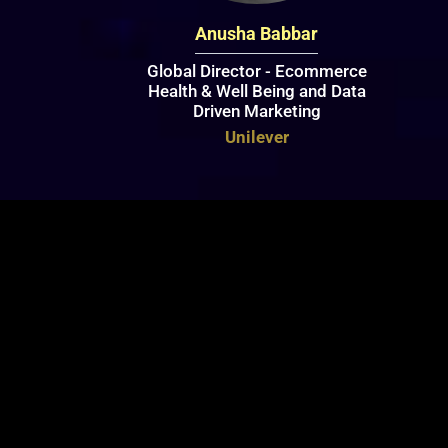
Anusha Babbar
Global Director - Ecommerce
Health & Well Being and Data
Driven Marketing
Unilever