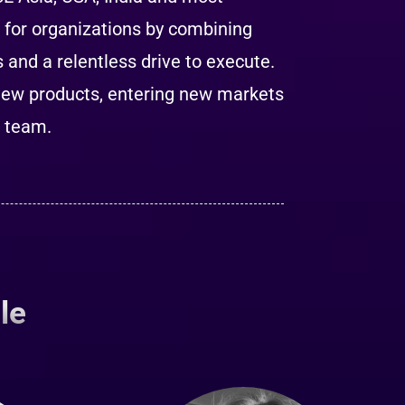
s for organizations by combining
and a relentless drive to execute.
new products, entering new markets
g team.
le