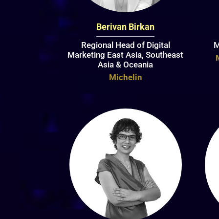
Berivan Birkan
Regional Head of Digital
M
Marketing East Asia, Southeast
Asia & Oceania
Michelin