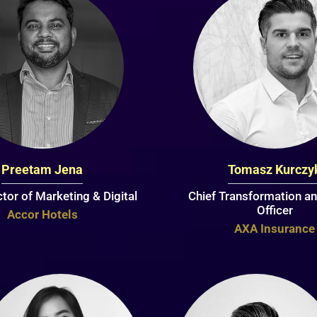
Preetam Jena
Tomasz Kurczy
ctor of Marketing & Digital
Chief Transformation an
Officer
Accor Hotels
AXA Insurance