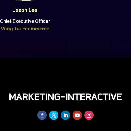
Jason Lee
Chief Executive Officer
Wing Tai Ecommerce