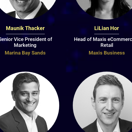
Maunik Thacker
LiLian Hor
Senior Vice President of
Head of Maxis eCommerc
Marketing
Retail
Marina Bay Sands
Maxis Business