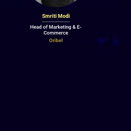
Smriti Modi
Head of Marketing & E-
Commerce
Oribel