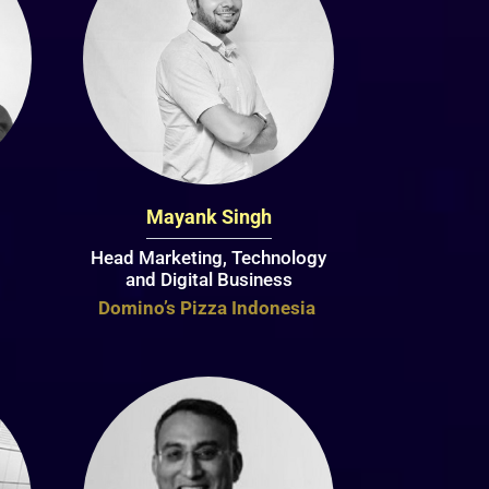
Mayank Singh
Head Marketing, Technology
and Digital Business
Domino’s Pizza Indonesia