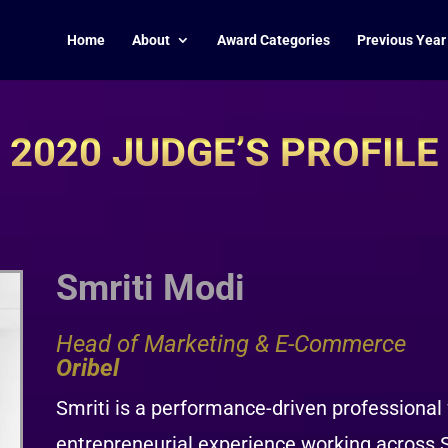
Home
About
Award Categories
Previous Year
2020 JUDGE’S PROFILE
Smriti Modi
Head of Marketing & E-Commerce
Oribel
Smriti is a performance-driven professional
entrepreneurial experience working across 