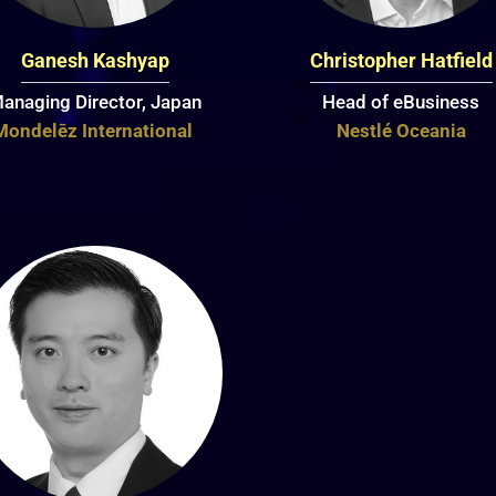
Ganesh Kashyap
Christopher Hatfield
anaging Director, Japan
Head of eBusiness
Mondelēz International
Nestlé Oceania