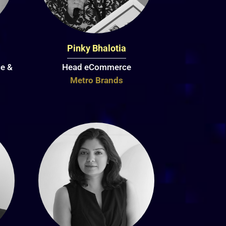
Pinky Bhalotia
e &
Head eCommerce
Metro Brands