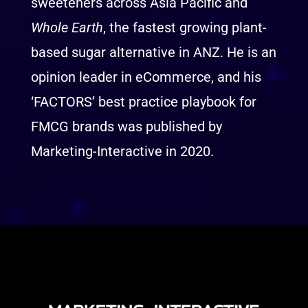
sweeteners across Asia Pacific and
Whole Earth
, the fastest growing plant-
based sugar alternative in ANZ. He is an
opinion leader in eCommerce, and his
‘FACTORS’ best practice playbook for
FMCG brands was published by
Marketing-Interactive in 2020.