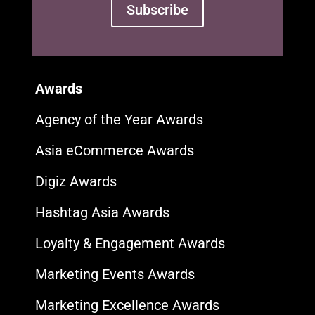
Subscribe
Awards
Agency of the Year Awards
Asia eCommerce Awards
Digiz Awards
Hashtag Asia Awards
Loyalty & Engagement Awards
Marketing Events Awards
Marketing Excellence Awards