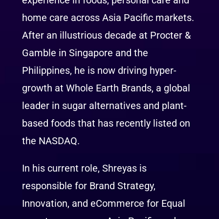
experience in foods, personal care and
home care across Asia Pacific markets.
After an illustrious decade at Procter &
Gamble in Singapore and the
Philippines, he is now driving hyper-
growth at Whole Earth Brands, a global
leader in sugar alternatives and plant-
based foods that has recently listed on
the NASDAQ.
In his current role, Shreyas is
responsible for Brand Strategy,
Innovation, and eCommerce for Equal