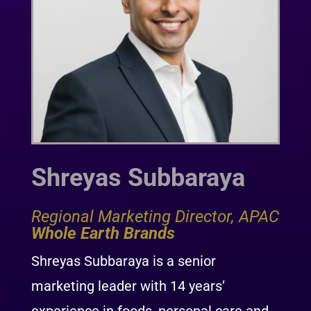
Shreyas Subbaraya
Regional Marketing Director, APAC
Whole Earth Brands
Shreyas Subbaraya is a senior
marketing leader with 14 years’