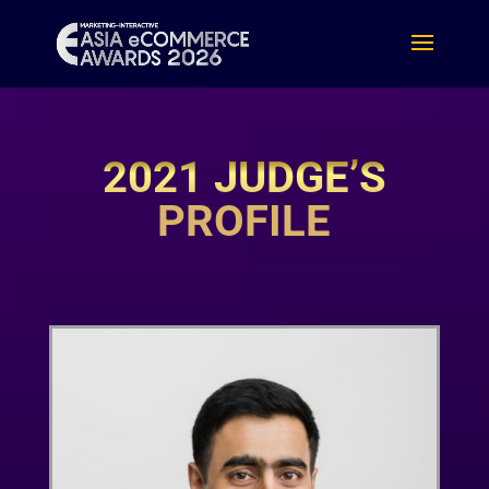
2021 JUDGE’S
PROFILE