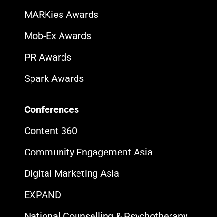
MARKies Awards
Mob-Ex Awards
PR Awards
Spark Awards
Conferences
Content 360
Community Engagement Asia
Digital Marketing Asia
EXPAND
National Counselling & Psychotherapy