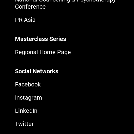
Conference
PR Asia
Masterclass Series
Regional Home Page
Social Networks
Facebook
Instagram
LinkedIn
Twitter