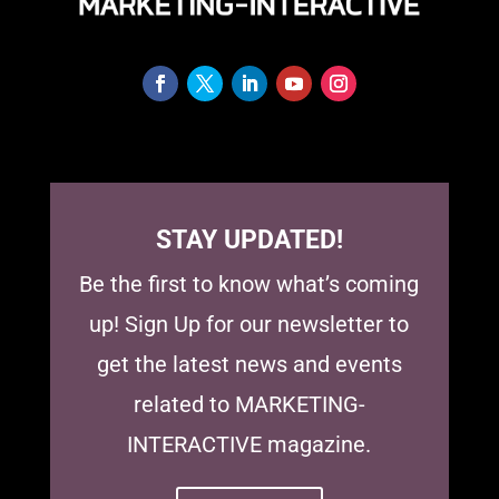
STAY UPDATED!
Be the first to know what’s coming
up! Sign Up for our newsletter to
get the latest news and events
related to MARKETING-
INTERACTIVE magazine.