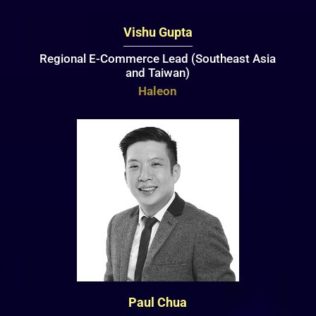
Vishu Gupta
Regional E-Commerce Lead (Southeast Asia
and Taiwan)
Haleon
Paul Chua