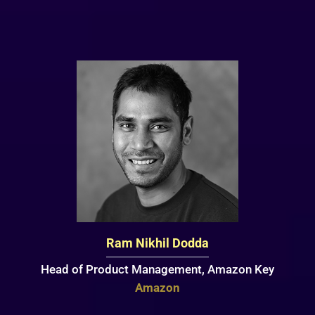
Ram Nikhil Dodda
Head of Product Management, Amazon Key
Amazon