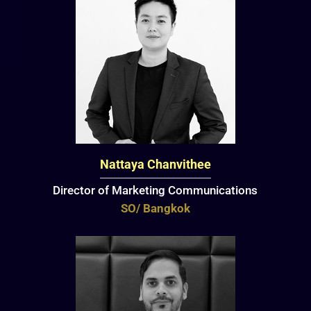
Nattaya Chanvithee
Director of Marketing Communications
SO/ Bangkok