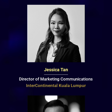
Jessica Tan
Director of Marketing Communications
InterContinental Kuala Lumpur