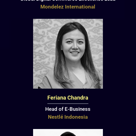
Mondelez International
Feriana Chandra
Head of E-Business
Nestlé Indonesia