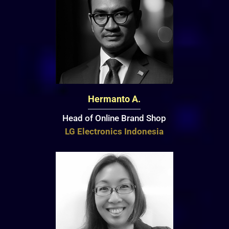
Hermanto A.
Head of Online Brand Shop
LG Electronics Indonesia