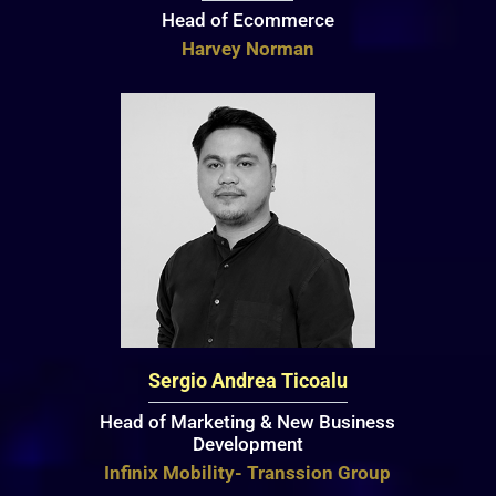
Head of Ecommerce
Harvey Norman
Sergio Andrea Ticoalu
Head of Marketing & New Business
Development
Infinix Mobility- Transsion Group