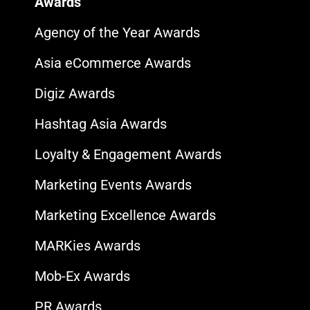
Awards
Agency of the Year Awards
Asia eCommerce Awards
Digiz Awards
Hashtag Asia Awards
Loyalty & Engagement Awards
Marketing Events Awards
Marketing Excellence Awards
MARKies Awards
Mob-Ex Awards
PR Awards