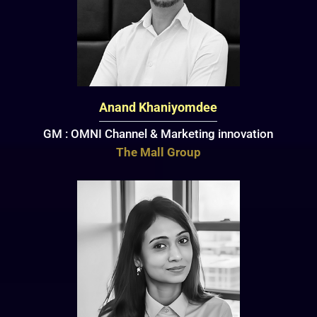
Anand Khaniyomdee
GM : OMNI Channel & Marketing innovation
The Mall Group