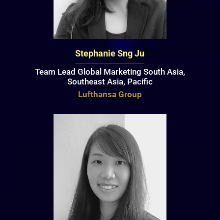
Stephanie Sng Ju
Team Lead Global Marketing South Asia,
Southeast Asia, Pacific
Lufthansa Group