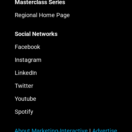
Masterclass Series
Regional Home Page
Social Networks
Facebook
Instagram
LinkedIn
Twitter
Youtube
Spotify
About Marketing-Interactive
|
Advertise