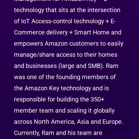
technology that sits at the intersection
of IoT Access-control technology + E-
Commerce delivery + Smart Home and
empowers Amazon customers to easily
manage/share access to their homes
and businesses (large and SMB). Ram
was one of the founding members of
the Amazon Key technology and is
responsible for building the 350+
member team and scaling it globally
across North America, Asia and Europe.
Currently, Ram and his team are