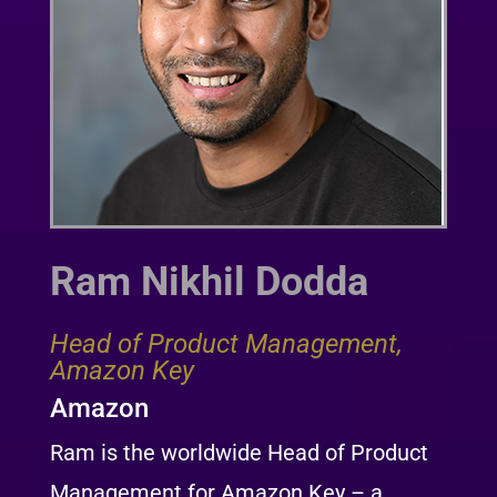
Ram Nikhil Dodda
Head of Product Management,
Amazon Key
Amazon
Ram is the worldwide Head of Product
Management for Amazon Key – a