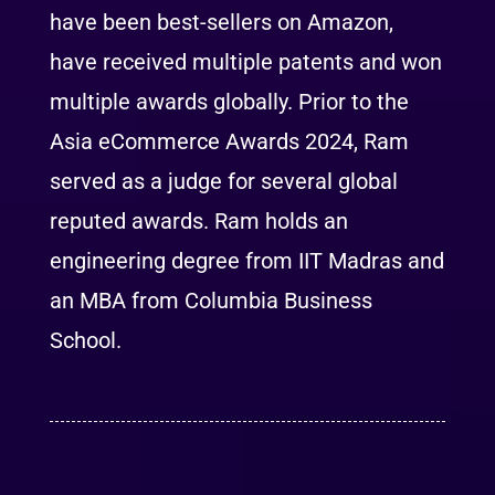
have been best-sellers on Amazon,
have received multiple patents and won
multiple awards globally. Prior to the
Asia eCommerce Awards 2024, Ram
served as a judge for several global
reputed awards. Ram holds an
engineering degree from IIT Madras and
an MBA from Columbia Business
School.