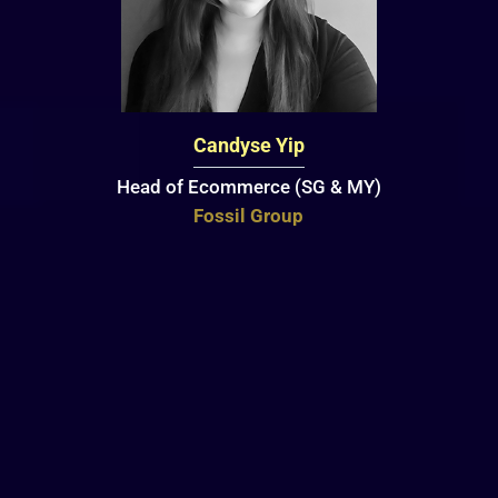
Candyse Yip
Head of Ecommerce (SG & MY)
Fossil Group