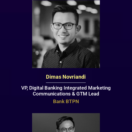
Dimas Novriandi
VP, Digital Banking Integrated Marketing
Communications & GTM Lead
Bank BTPN