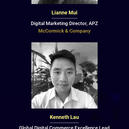
Lianne Mui
Digital Marketing Director, APZ
McCormick & Company
Kenneth Lau
Global Digital Commerce Excellence Lead