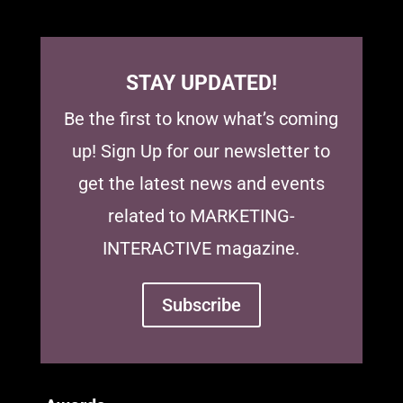
STAY UPDATED!
Be the first to know what’s coming
up! Sign Up for our newsletter to
get the latest news and events
related to MARKETING-
INTERACTIVE magazine.
Subscribe