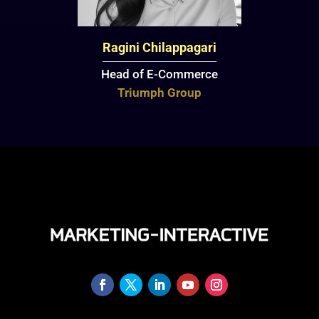
Ragini Chilappagari
Head of E-Commerce
Triumph Group