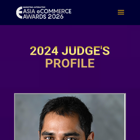
2024 JUDGE'S
PROFILE