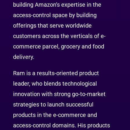
building Amazon’s expertise in the
access-control space by building
offerings that serve worldwide
customers across the verticals of e-
commerce parcel, grocery and food
delivery.
Ram is a results-oriented product
leader, who blends technological
innovation with strong go-to-market
strategies to launch successful
products in the e-commerce and
access-control domains. His products