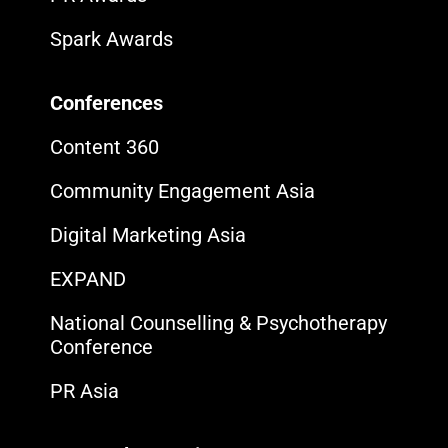
Spark Awards
Conferences
Content 360
Community Engagement Asia
Digital Marketing Asia
EXPAND
National Counselling & Psychotherapy
Conference
PR Asia