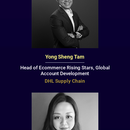
Yong Sheng Tam
Head of Ecommerce Rising Stars, Global
Account Development
DHL Supply Chain