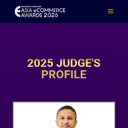
2025 JUDGE'S
PROFILE