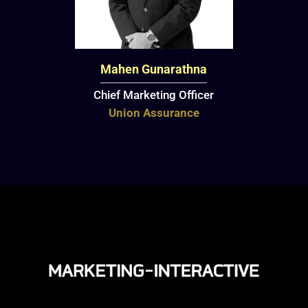
Mahen Gunarathna
Chief Marketing Officer
Union Assurance