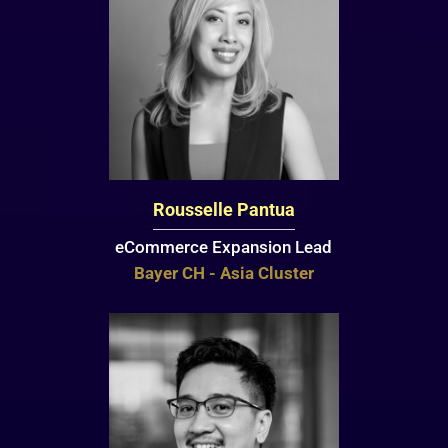
Rousselle Pantua
eCommerce Expansion Lead
Bayer CH - Asia Cluster