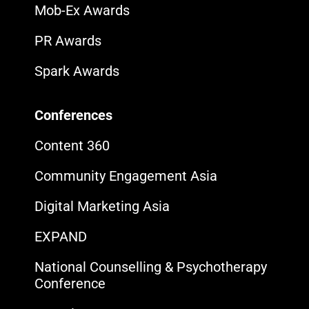
Mob-Ex Awards
PR Awards
Spark Awards
Conferences
Content 360
Community Engagement Asia
Digital Marketing Asia
EXPAND
National Counselling & Psychotherapy
Conference