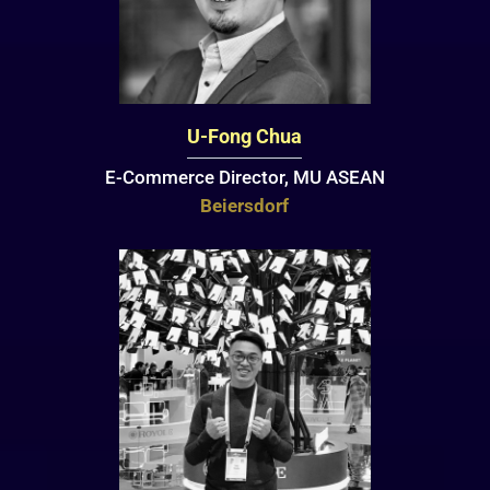
U-Fong Chua
E-Commerce Director, MU ASEAN
Beiersdorf