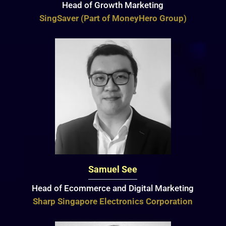
Head of Growth Marketing
SingSaver (Part of MoneyHero Group)
Samuel See
Head of Ecommerce and Digital Marketing
Sharp Singapore Electronics Corporation