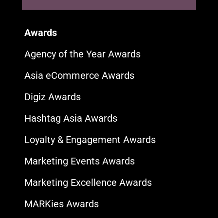
Awards
Agency of the Year Awards
Asia eCommerce Awards
Digiz Awards
Hashtag Asia Awards
Loyalty & Engagement Awards
Marketing Events Awards
Marketing Excellence Awards
MARKies Awards