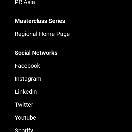
PR Asia
Masterclass Series
Regional Home Page
Social Networks
Facebook
Instagram
LinkedIn
Twitter
Youtube
Spotify