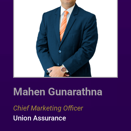
Mahen Gunarathna
Chief Marketing Officer
Union Assurance