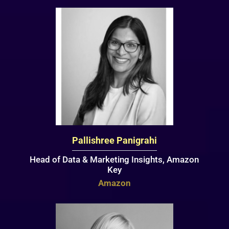
Pallishree Panigrahi
Head of Data & Marketing Insights, Amazon
Key
Amazon