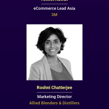
eCommerce Lead Asia
3M
Roshni Chatterjee
Marketing Director
Allied Blenders & Distillers