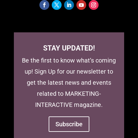
STAY UPDATED!
Be the first to know what’s coming
up! Sign Up for our newsletter to
get the latest news and events
related to MARKETING-
INTERACTIVE magazine.
Subscribe