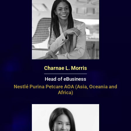
Charnae L. Morris
Head of eBusiness
Nestlé Purina Petcare AOA (Asia, Oceania and
Africa)