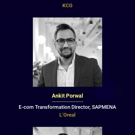
KCG
Ankit Porwal
E-com Transformation Director, SAPMENA
L’Oreal