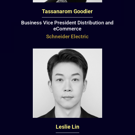
Tassanarom Goodier
Business Vice President Distribution and
eCommerce
Schneider Electric
Leslie Lin