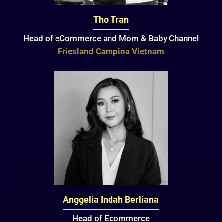
Tho Tran
Head of eCommerce and Mom & Baby Channel
Friesland Campina Vietnam
Anggelia Indah Berliana
Head of Ecommerce