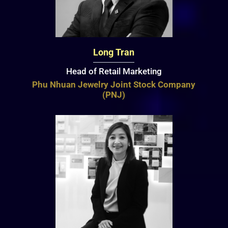
Long Tran
Head of Retail Marketing
Phu Nhuan Jewelry Joint Stock Company
(PNJ)