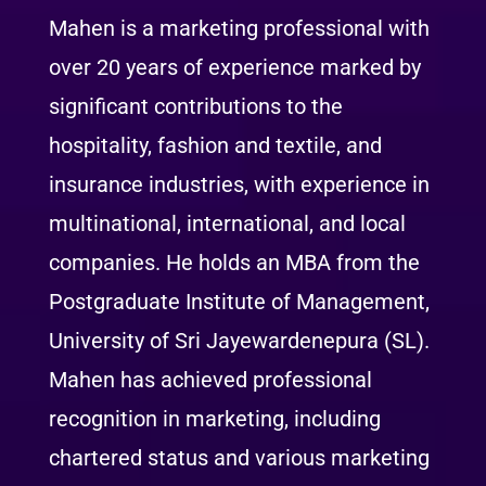
Mahen is a marketing professional with
over 20 years of experience marked by
significant contributions to the
hospitality, fashion and textile, and
insurance industries, with experience in
multinational, international, and local
companies. He holds an MBA from the
Postgraduate Institute of Management,
University of Sri Jayewardenepura (SL).
Mahen has achieved professional
recognition in marketing, including
chartered status and various marketing