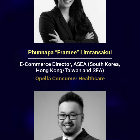
Phunnapa “Framee” Limtansakul
E-Commerce Director, ASEA (South Korea,
Hong Kong/Taiwan and SEA)
Opella Consumer Healthcare