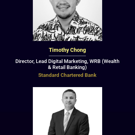
Timothy Chong
Director, Lead Digital Marketing, WRB (Wealth
& Retail Banking)
Standard Chartered Bank