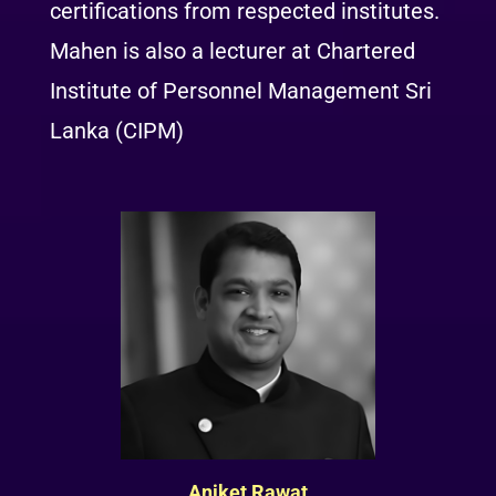
certifications from respected institutes.
Mahen is also a lecturer at Chartered
Institute of Personnel Management Sri
Lanka (CIPM)
Aniket Rawat