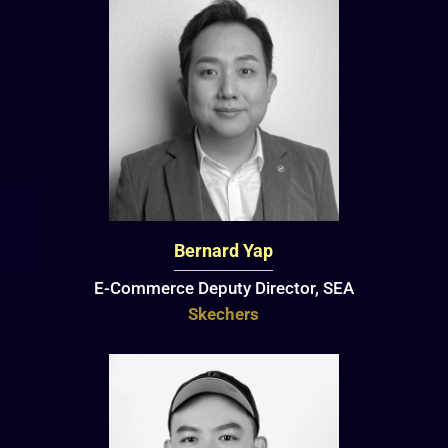
Bernard Yap
E-Commerce Deputy Director, SEA
Skechers