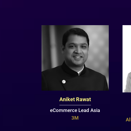
Aniket Rawat
eCommerce Lead Asia
3M
Al