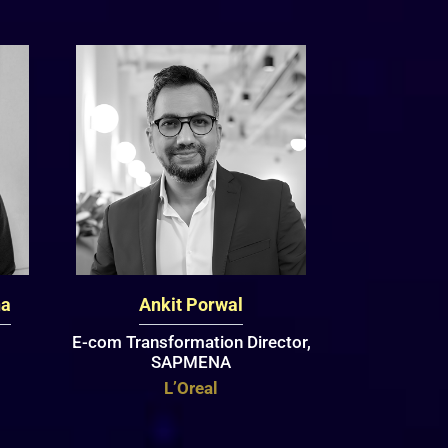
na
Ankit Porwal
E-com Transformation Director,
SAPMENA
L’Oreal