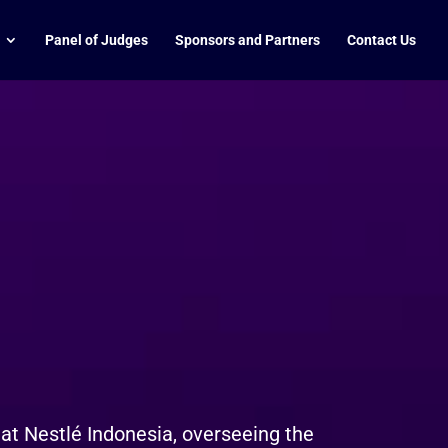
Panel of Judges
Sponsors and Partners
Contact Us
t Nestlé Indonesia, overseeing the