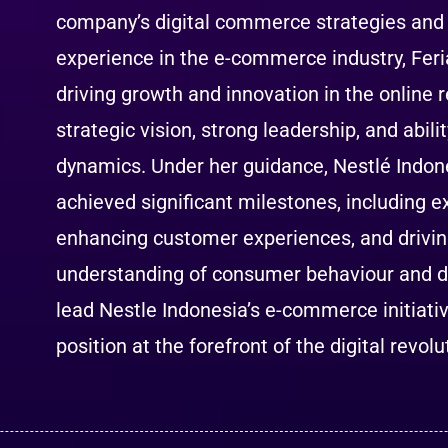
company’s digital commerce strategies and 
experience in the e-commerce industry, Feri
driving growth and innovation in the online r
strategic vision, strong leadership, and abi
dynamics. Under her guidance, Nestlé Indon
achieved significant milestones, including 
enhancing customer experiences, and drivin
understanding of consumer behaviour and dig
lead Nestle Indonesia’s e-commerce initiati
position at the forefront of the digital revol