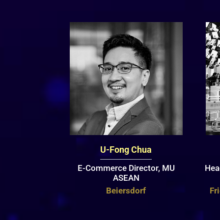
U-Fong Chua
E-Commerce Director, MU
Hea
ASEAN
Beiersdorf
Fr