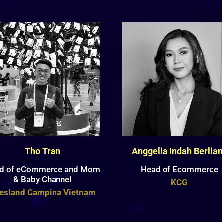
Tho Tran
Anggelia Indah Berlia
d of eCommerce and Mom
Head of Ecommerce
& Baby Channel
KCG
iesland Campina Vietnam