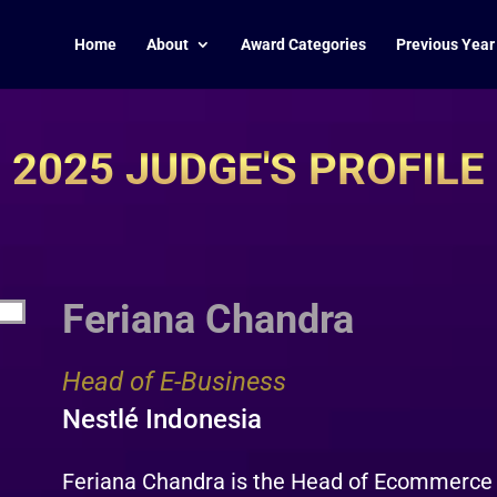
Home
About
Award Categories
Previous Year
2025 JUDGE'S PROFILE
Feriana Chandra
Head of E-Business
Nestlé Indonesia
Feriana Chandra is the Head of Ecommerce a