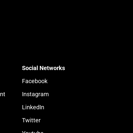
Social Networks
Facebook
nt
Instagram
LinkedIn
Twitter