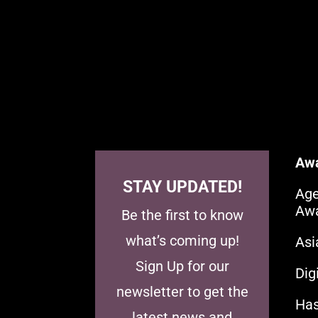
Aw
STAY UPDATED!
Age
Aw
Be the first to know
what’s coming up!
As
Sign Up for our
Dig
newsletter to get the
Has
latest news and