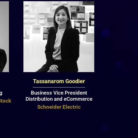
Tassanarom Goodier
ng
Business Vice President
Distribution and eCommerce
Stock
Schneider Electric