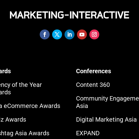
ards
Conferences
ncy of the Year
Content 360
ards
Community Engageme
ia eCommerce Awards
Asia
iz Awards
Digital Marketing Asia
htag Asia Awards
EXPAND