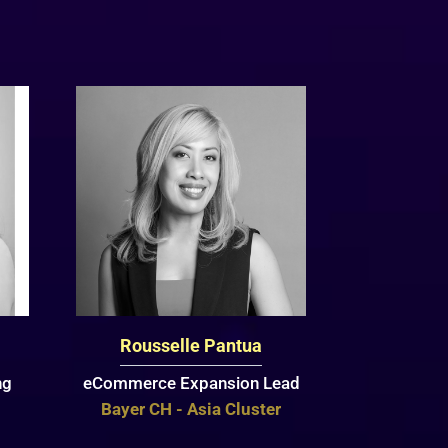
Rousselle Pantua
ng
eCommerce Expansion Lead
Bayer CH - Asia Cluster