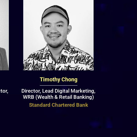
Timothy Chong
tor,
Director, Lead Digital Marketing,
WRB (Wealth & Retail Banking)
Standard Chartered Bank