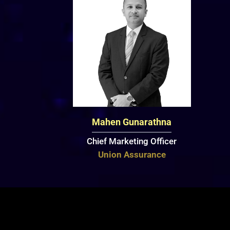
Mahen Gunarathna
Chief Marketing Officer
Union Assurance