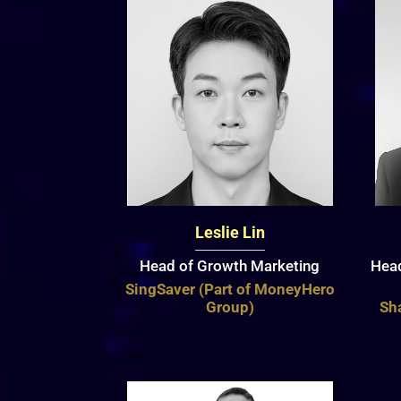
Leslie Lin
Head of Growth Marketing
Head
SingSaver (Part of MoneyHero
Group)
Sha