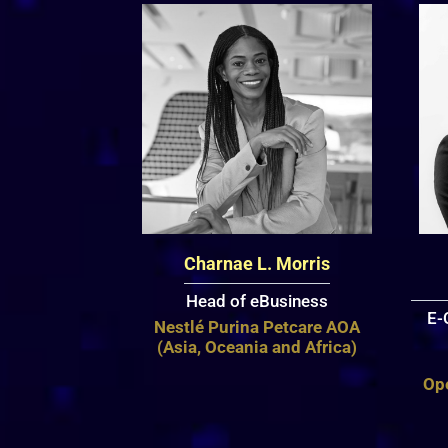
Charnae L. Morris
Head of eBusiness
E-
Nestlé Purina Petcare AOA
(Asia, Oceania and Africa)
Op