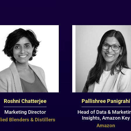
Roshni Chatterjee
Pallishree Panigrahi
Marketing Director
Head of Data & Marketi
Insights, Amazon Key
lied Blenders & Distillers
Amazon