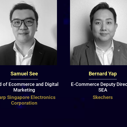
Samuel See
Bernard Yap
 of Ecommerce and Digital
E-Commerce Deputy Direc
Marketing
SEA
rp Singapore Electronics
Skechers
Corporation