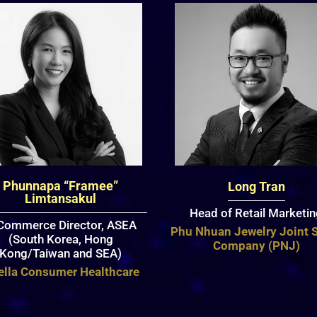
Phunnapa “Framee”
Long Tran
Limtansakul
Head of Retail Marketi
Commerce Director, ASEA
Phu Nhuan Jewelry Joint 
(South Korea, Hong
Company (PNJ)
Kong/Taiwan and SEA)
ella Consumer Healthcare