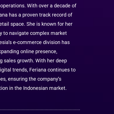
operations. With over a decade of
ana has a proven track record of
etail space. She is known for her
lity to navigate complex market
esia’s e-commerce division has
expanding online presence,
g sales growth. With her deep
ital trends, Feriana continues to
ves, ensuring the company’s
ution in the Indonesian market.