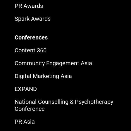
PR Awards
Spark Awards
Conferences
Content 360
Community Engagement Asia
Digital Marketing Asia
EXPAND
National Counselling & Psychotherapy
Conference
PR Asia