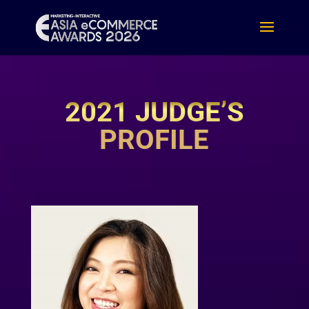
2021 JUDGE’S
PROFILE