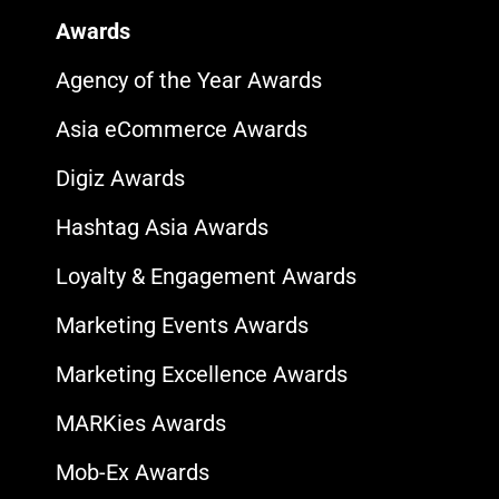
Awards
Agency of the Year Awards
Asia eCommerce Awards
Digiz Awards
Hashtag Asia Awards
Loyalty & Engagement Awards
Marketing Events Awards
Marketing Excellence Awards
MARKies Awards
Mob-Ex Awards