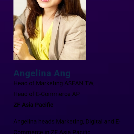
Angelina Ang
Head of Marketing ASEAN TW,
Head of E-Commerce AP
ZF Asia Pacific
Angelina heads Marketing, Digital and E-
Commerce in ZF Asia Pacific,