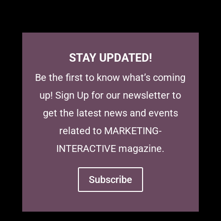
STAY UPDATED!
Be the first to know what’s coming
up! Sign Up for our newsletter to
get the latest news and events
related to MARKETING-
INTERACTIVE magazine.
Subscribe