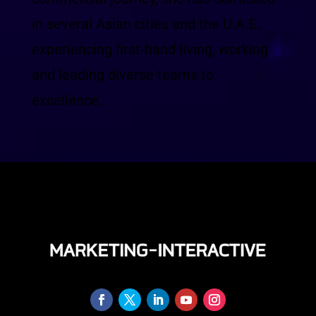
in several Asian cities and the U.A.E.,
experiencing first-hand living, working
and leading diverse teams to
excellence.