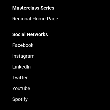
Masterclass Series
Regional Home Page
Social Networks
Facebook
Instagram
LinkedIn
Twitter
Youtube
Spotify