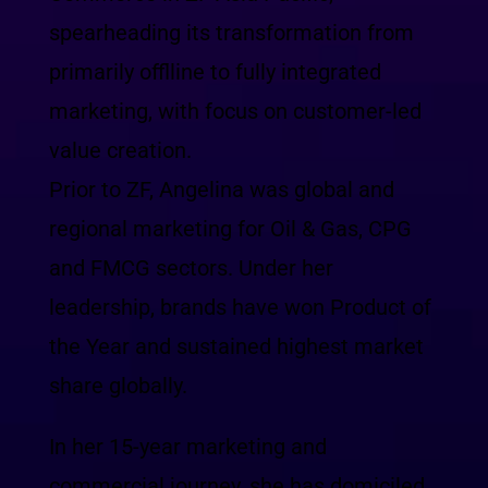
spearheading its transformation from
primarily offlline to fully integrated
marketing, with focus on customer-led
value creation.
Prior to ZF, Angelina was global and
regional marketing for Oil & Gas, CPG
and FMCG sectors. Under her
leadership, brands have won Product of
the Year and sustained highest market
share globally.
In her 15-year marketing and
commercial journey, she has domiciled