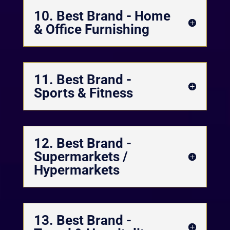
10. Best Brand - Home
& Office Furnishing
11. Best Brand -
Sports & Fitness
12. Best Brand -
Supermarkets /
Hypermarkets
13. Best Brand -