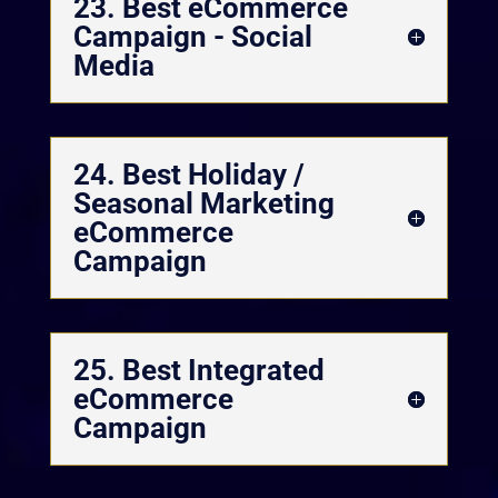
23. Best eCommerce
Campaign - Social
Media
24. Best Holiday /
Seasonal Marketing
eCommerce
Campaign
25. Best Integrated
eCommerce
Campaign