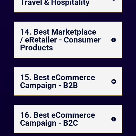
Travel & Hospitality
14. Best Marketplace
/ eRetailer - Consumer
Products
15. Best eCommerce
Campaign - B2B
16. Best eCommerce
Campaign - B2C