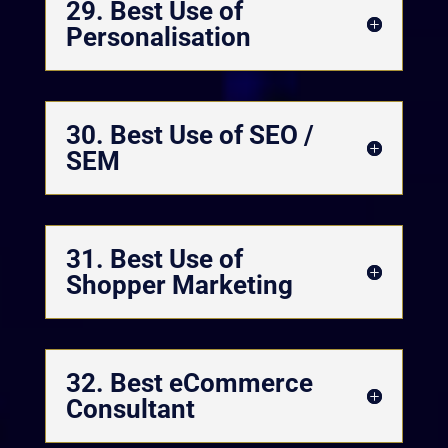
29. Best Use of
Personalisation
30. Best Use of SEO /
SEM
31. Best Use of
Shopper Marketing
32. Best eCommerce
Consultant