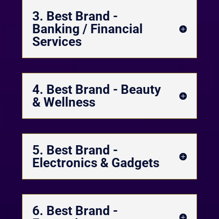
3. Best Brand -
Banking / Financial
Services
4. Best Brand - Beauty
& Wellness
5. Best Brand -
Electronics & Gadgets
6. Best Brand -