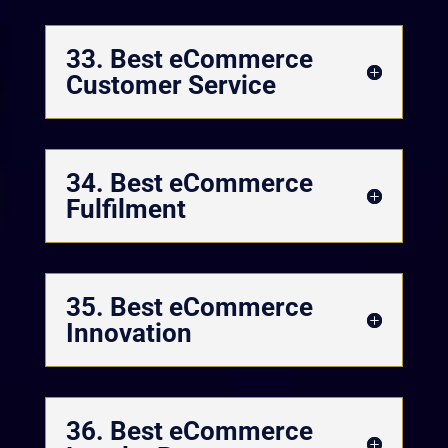
33. Best eCommerce
Customer Service
34. Best eCommerce
Fulfilment
35. Best eCommerce
Innovation
36. Best eCommerce