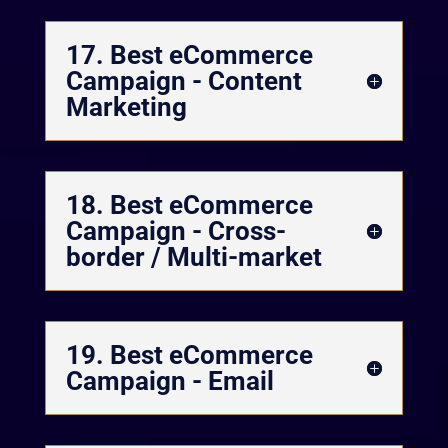
17. Best eCommerce
Campaign - Content
Marketing
18. Best eCommerce
Campaign - Cross-
border / Multi-market
19. Best eCommerce
Campaign - Email