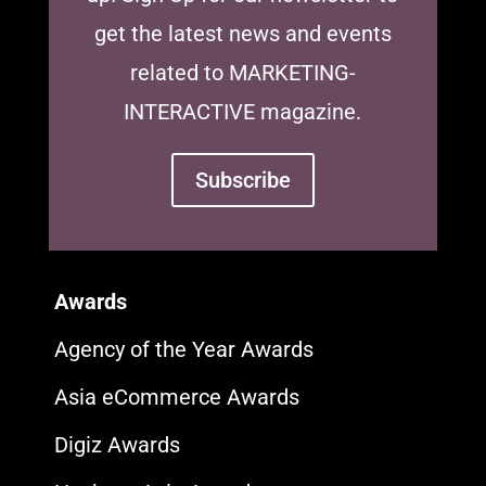
get the latest news and events
related to MARKETING-
INTERACTIVE magazine.
Subscribe
Awards
Agency of the Year Awards
Asia eCommerce Awards
Digiz Awards