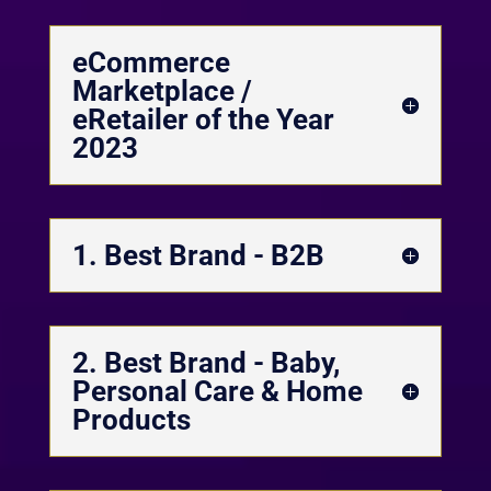
eCommerce
Marketplace /
eRetailer of the Year
2023
1. Best Brand - B2B
2. Best Brand - Baby,
Personal Care & Home
Products