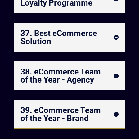
Loyalty Programme
37. Best eCommerce
Solution
38. eCommerce Team
of the Year - Agency
39. eCommerce Team
of the Year - Brand