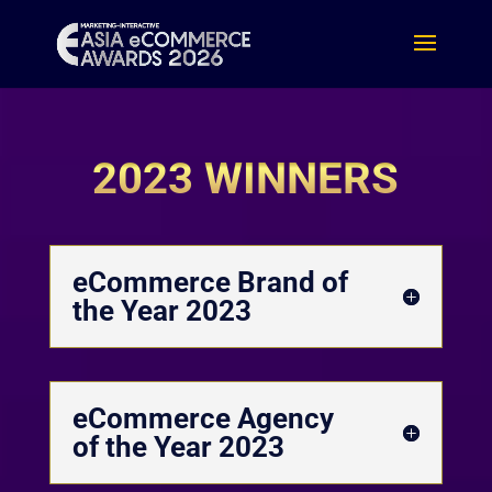
2023 WINNERS
eCommerce Brand of
the Year 2023
eCommerce Agency
of the Year 2023