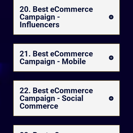
20. Best eCommerce
Campaign -
Influencers
21. Best eCommerce
Campaign - Mobile
22. Best eCommerce
Campaign - Social
Commerce