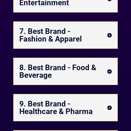
Entertainment
7. Best Brand -
Fashion & Apparel
8. Best Brand - Food &
Beverage
9. Best Brand -
Healthcare & Pharma