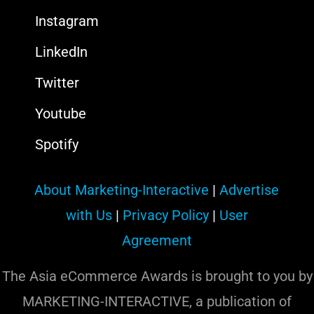
Instagram
LinkedIn
Twitter
Youtube
Spotify
About Marketing-Interactive
|
Advertise
with Us
|
Privacy Policy
|
User
Agreement
The Asia eCommerce Awards is brought to you by
MARKETING-INTERACTIVE, a publication of