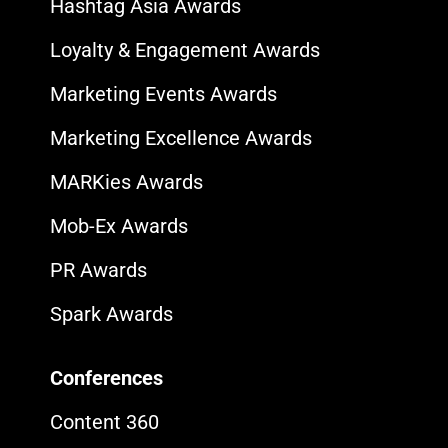
Hashtag Asia Awards
Loyalty & Engagement Awards
Marketing Events Awards
Marketing Excellence Awards
MARKies Awards
Mob-Ex Awards
PR Awards
Spark Awards
Conferences
Content 360