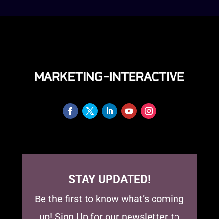
STAY UPDATED!
Be the first to know what’s coming
up! Sign Up for our newsletter to