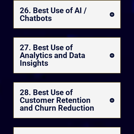
26. Best Use of AI /
Chatbots
27. Best Use of
Analytics and Data
Insights
28. Best Use of
Customer Retention
and Churn Reduction