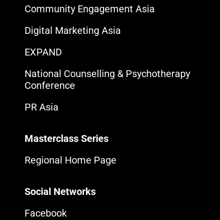
Community Engagement Asia
Digital Marketing Asia
EXPAND
National Counselling & Psychotherapy
Conference
PR Asia
Masterclass Series
Regional Home Page
Social Networks
Facebook