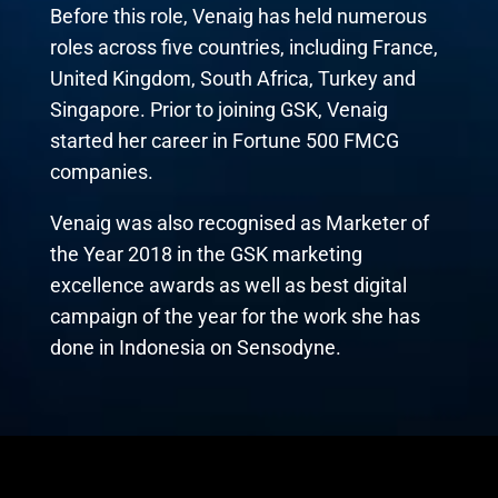
Before this role, Venaig has held numerous
roles across five countries, including France,
United Kingdom, South Africa, Turkey and
Singapore. Prior to joining GSK, Venaig
started her career in Fortune 500 FMCG
companies.
Venaig was also recognised as Marketer of
the Year 2018 in the GSK marketing
excellence awards as well as best digital
campaign of the year for the work she has
done in Indonesia on Sensodyne.