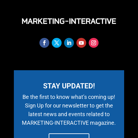
STAY UPDATED!
Be the first to know what’s coming up!
Sign Up for our newsletter to get the
latest news and events related to
MARKETING-INTERACTIVE magazine.