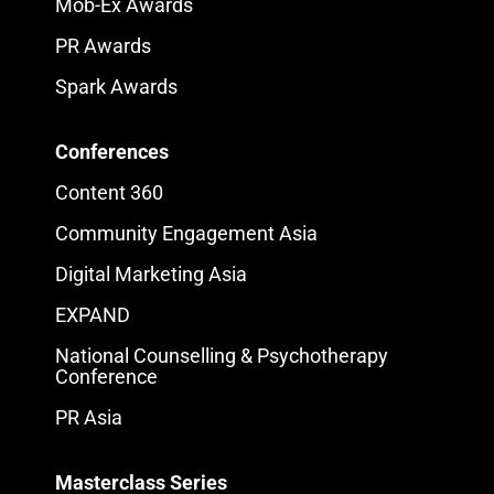
Mob-Ex Awards
PR Awards
Spark Awards
Conferences
Content 360
Community Engagement Asia
Digital Marketing Asia
EXPAND
National Counselling & Psychotherapy
Conference
PR Asia
Masterclass Series