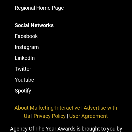
Regional Home Page
Social Networks
Facebook
Instagram
LinkedIn
Twitter
Youtube
Spotify
About Marketing-Interactive
|
Advertise with
Us
|
Privacy Policy
|
User Agreement
Agency Of The Year Awards is brought to you by