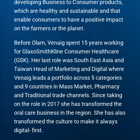
developing Business to Consumer products,
which are healthy and sustainable and that
enable consumers to have a positive impact
on the farmers or the planet.
Before Olam, Venaig spent 15 years working
for GlaxoSmithKline Consumer Healthcare
(GSK). Her last role was South East Asia and
Taiwan Head of Marketing and Digital where
Venaig leads a portfolio across 5 categories
and 9 countries in Mass Market, Pharmacy
and Traditional trade channels. Since taking
on the role in 2017 she has transformed the
oral care business in the region. She has also
transformed the culture to make it always
digital- first.