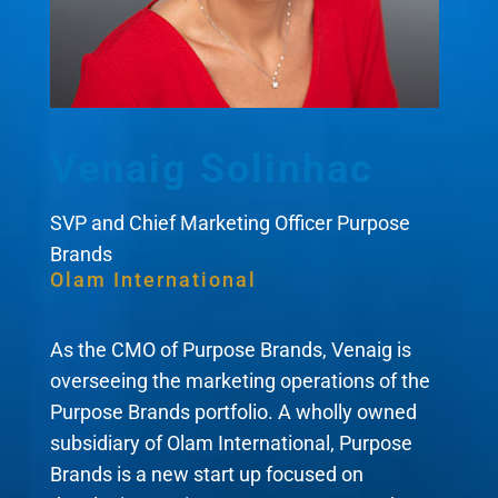
Venaig Solinhac
SVP and Chief Marketing Officer Purpose
Brands
Olam International
As the CMO of Purpose Brands, Venaig is
overseeing the marketing operations of the
Purpose Brands portfolio. A wholly owned
subsidiary of Olam International, Purpose
Brands is a new start up focused on