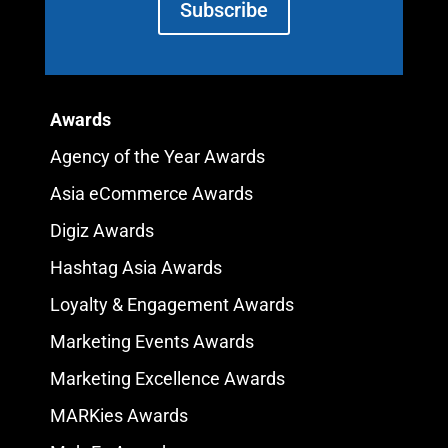
Subscribe
Awards
Agency of the Year Awards
Asia eCommerce Awards
Digiz Awards
Hashtag Asia Awards
Loyalty & Engagement Awards
Marketing Events Awards
Marketing Excellence Awards
MARKies Awards