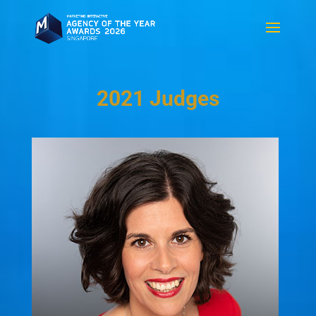
2021 Judges