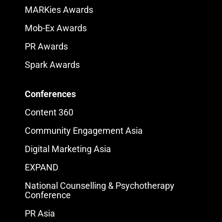
MARKies Awards
Mob-Ex Awards
PR Awards
Spark Awards
Conferences
Content 360
Community Engagement Asia
Digital Marketing Asia
EXPAND
National Counselling & Psychotherapy
Conference
PR Asia