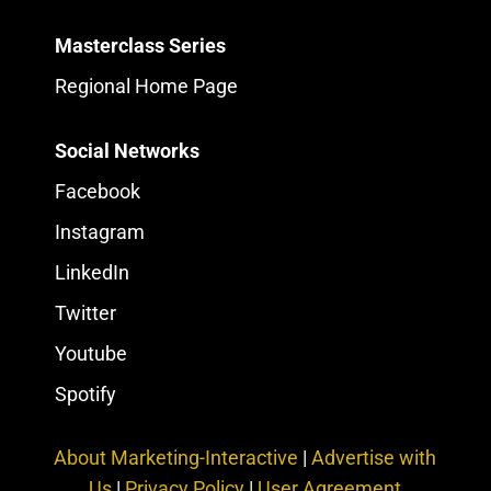
Masterclass Series
Regional Home Page
Social Networks
Facebook
Instagram
LinkedIn
Twitter
Youtube
Spotify
About Marketing-Interactive
|
Advertise with
Us
|
Privacy Policy
|
User Agreement