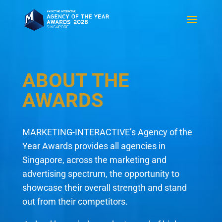
ABOUT THE
AWARDS
MARKETING-INTERACTIVE’s Agency of the
Year Awards provides all agencies in
Singapore, across the marketing and
advertising spectrum, the opportunity to
showcase their overall strength and stand
out from their competitors.