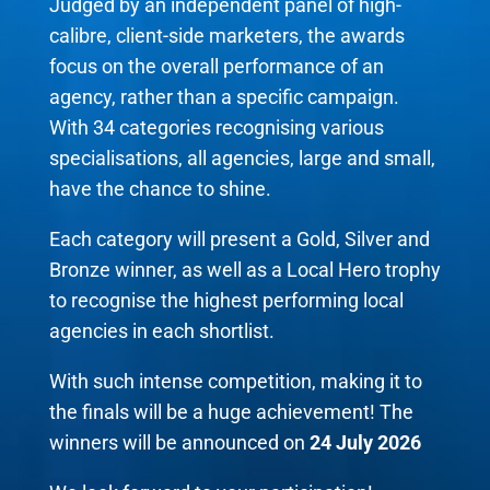
Judged by an independent panel of high-
calibre, client-side marketers, the awards
focus on the overall performance of an
agency, rather than a specific campaign.
With 34 categories recognising various
specialisations, all agencies, large and small,
have the chance to shine.
Each category will present a Gold, Silver and
Bronze winner, as well as a Local Hero trophy
to recognise the highest performing local
agencies in each shortlist.
With such intense competition, making it to
the finals will be a huge achievement! The
winners will be announced on
24 July 2026