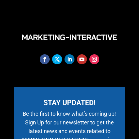
STAY UPDATED!
Be the first to know what’s coming up!
Sign Up for our newsletter to get the
latest news and events related to