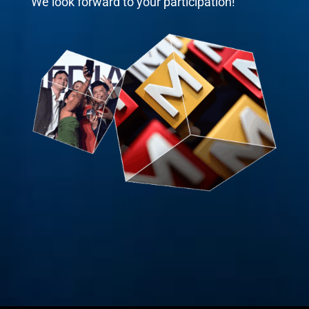
We look forward to your participation!