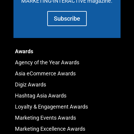
MARKETING-INTERACTIVE magazine.
Subscribe
Awards
Agency of the Year Awards
Asia eCommerce Awards
Digiz Awards
Hashtag Asia Awards
Loyalty & Engagement Awards
Marketing Events Awards
Marketing Excellence Awards