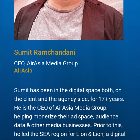
Sumit Ramchandani
CEO, AirAsia Media Group
AirAsia
Sumit has been in the digital space both, on
the client and the agency side, for 17+ years.
He is the CEO of AirAsia Media Group,
helping monetize their ad space, audience
data & other media businesses. Prior to this,
he led the SEA region for Lion & Lion, a digital