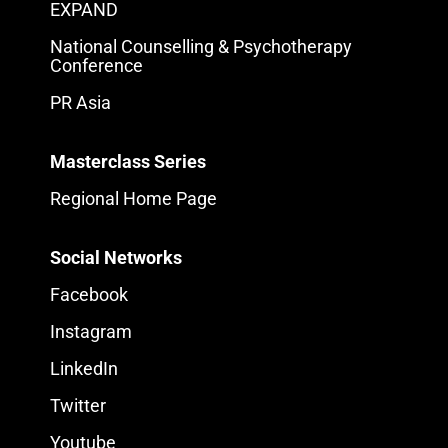
EXPAND
National Counselling & Psychotherapy
Conference
PR Asia
Masterclass Series
Regional Home Page
Social Networks
Facebook
Instagram
LinkedIn
Twitter
Youtube