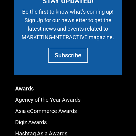
STAY UPDATED!
Be the first to know what’s coming up!
Sign Up for our newsletter to get the
latest news and events related to
MARKETING-INTERACTIVE magazine.
Subscribe
Awards
Agency of the Year Awards
Asia eCommerce Awards
Digiz Awards
Hashtag Asia Awards