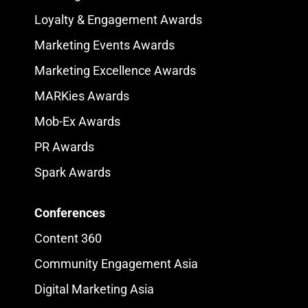
Loyalty & Engagement Awards
Marketing Events Awards
Marketing Excellence Awards
MARKies Awards
Mob-Ex Awards
PR Awards
Spark Awards
Conferences
Content 360
Community Engagement Asia
Digital Marketing Asia