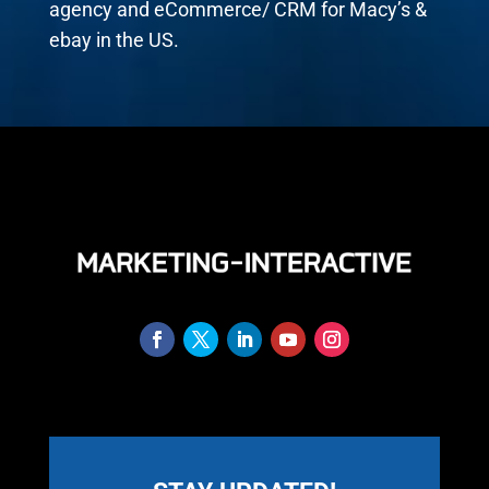
agency and eCommerce/ CRM for Macy’s &
ebay in the US.