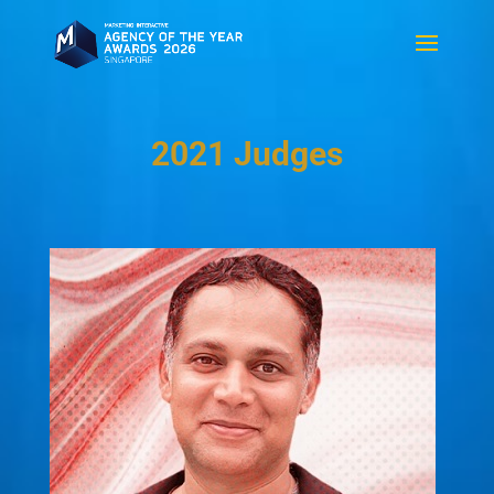
2021 Judges