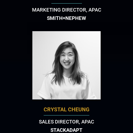
MARKETING DIRECTOR, APAC
SMITH+NEPHEW
CRYSTAL CHEUNG
SALES DIRECTOR, APAC
STACKADAPT