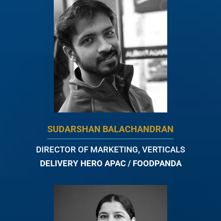
SUDARSHAN BALACHANDRAN
DIRECTOR OF MARKETING, VERTICALS
DELIVERY HERO APAC / FOODPANDA