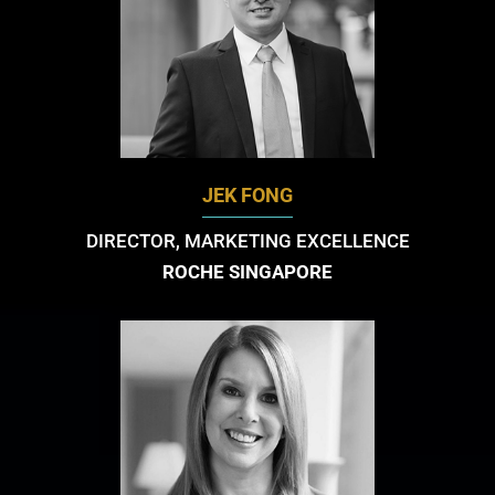
JEK FONG
DIRECTOR, MARKETING EXCELLENCE
ROCHE SINGAPORE