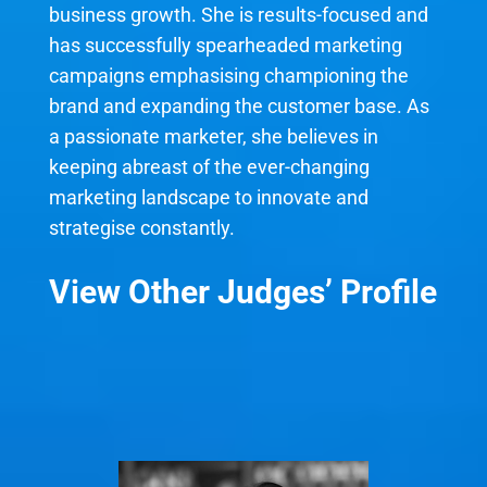
business growth. She is results-focused and
has successfully spearheaded marketing
campaigns emphasising championing the
brand and expanding the customer base. As
a passionate marketer, she believes in
keeping abreast of the ever-changing
marketing landscape to innovate and
strategise constantly.
View Other Judges’ Profile