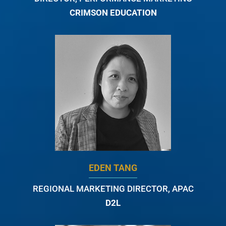
CRIMSON EDUCATION
EDEN TANG
REGIONAL MARKETING DIRECTOR, APAC
D2L