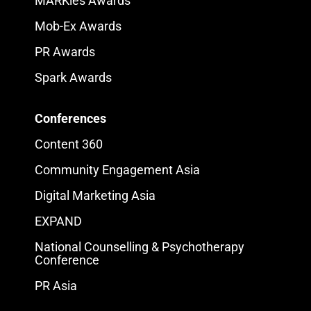
MARKies Awards
Mob-Ex Awards
PR Awards
Spark Awards
Conferences
Content 360
Community Engagement Asia
Digital Marketing Asia
EXPAND
National Counselling & Psychotherapy
Conference
PR Asia