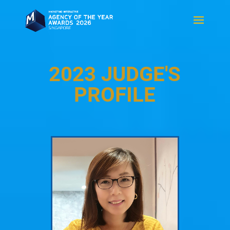
2023 JUDGE'S
PROFILE