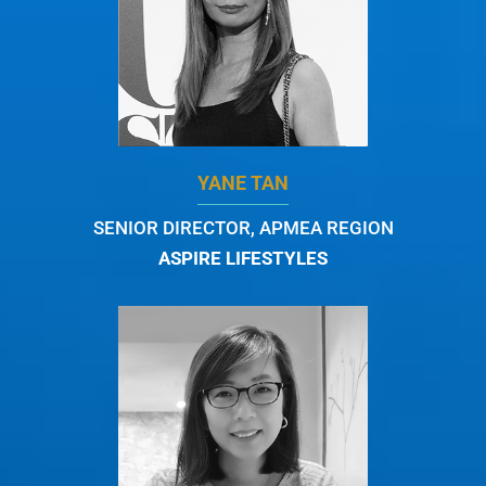
YANE TAN
SENIOR DIRECTOR, APMEA REGION
ASPIRE LIFESTYLES