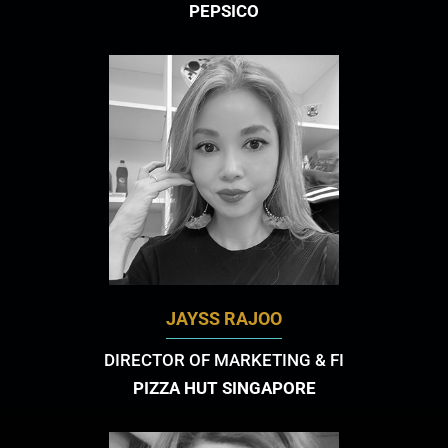
PEPSICO
JAYSS RAJOO
DIRECTOR OF MARKETING & FI
PIZZA HUT SINGAPORE