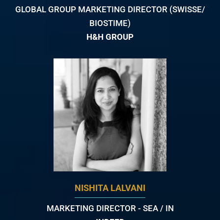
GLOBAL GROUP MARKETING DIRECTOR (SWISSE/
BIOSTIME)
H&H GROUP
NISHITA LALVANI
MARKETING DIRECTOR - SEA / IN