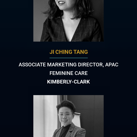
JI CHING TANG
ASSOCIATE MARKETING DIRECTOR, APAC
FEMININE CARE
KIMBERLY-CLARK