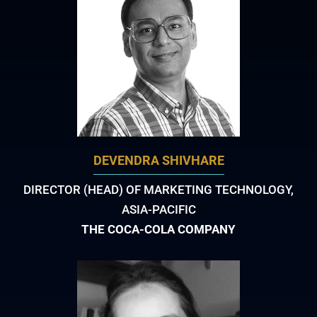
DEVENDRA SHIVHARE
DIRECTOR (HEAD) OF MARKETING TECHNOLOGY,
ASIA-PACIFIC
THE COCA-COLA COMPANY