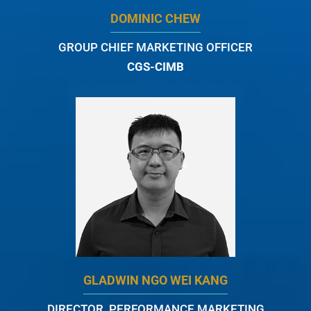
DOMINIC CHEW
GROUP CHIEF MARKETING OFFICER
CGS-CIMB
GLADWIN NGO WEI KANG
DIRECTOR, PERFORMANCE MARKETING