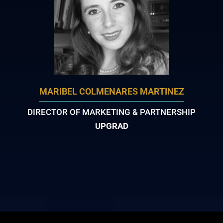
MARIBEL COLMENARES MARTINEZ
DIRECTOR OF MARKETING & PARTNERSHIP
UPGRAD