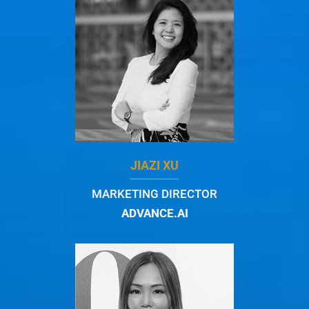
JIAZI XU
MARKETING DIRECTOR
ADVANCE.AI