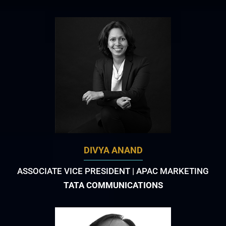
DIVYA ANAND
ASSOCIATE VICE PRESIDENT | APAC MARKETING
TATA COMMUNICATIONS