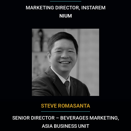
MARKETING DIRECTOR, INSTAREM
NIUM
STEVE ROMASANTA
SENIOR DIRECTOR – BEVERAGES MARKETING,
ASIA BUSINESS UNIT