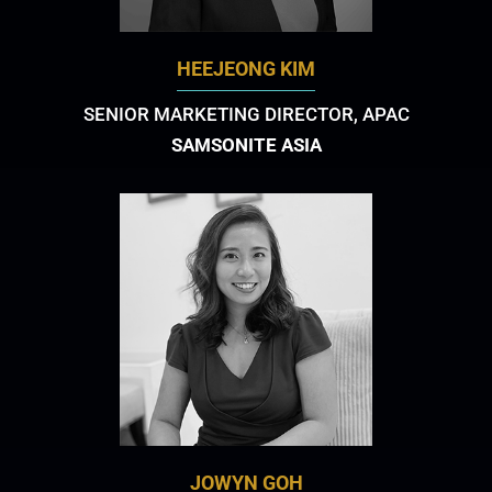
HEEJEONG KIM
SENIOR MARKETING DIRECTOR, APAC
SAMSONITE ASIA
JOWYN GOH