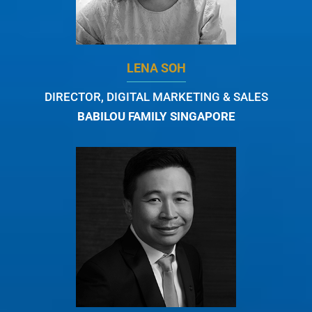
LENA SOH
DIRECTOR, DIGITAL MARKETING & SALES
BABILOU FAMILY SINGAPORE