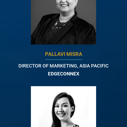
PALLAVI MISRA
DIRECTOR OF MARKETING, ASIA PACIFIC
EDGECONNEX