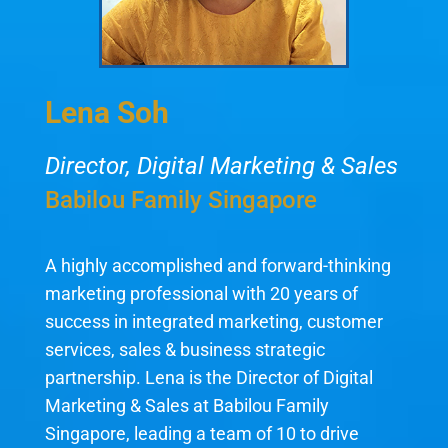
Lena Soh
Director, Digital Marketing & Sales
Babilou Family Singapore
A highly accomplished and forward-thinking
marketing professional with 20 years of
success in integrated marketing, customer
services, sales & business strategic
partnership. Lena is the Director of Digital
Marketing & Sales at Babilou Family
Singapore, leading a team of 10 to drive