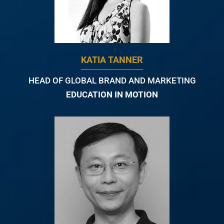
KATIA TANNER
HEAD OF GLOBAL BRAND AND MARKETING
EDUCATION IN MOTION