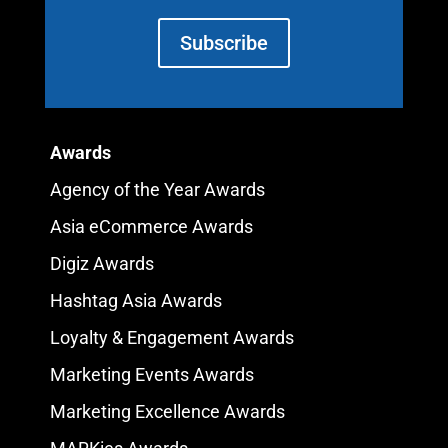
Subscribe
Awards
Agency of the Year Awards
Asia eCommerce Awards
Digiz Awards
Hashtag Asia Awards
Loyalty & Engagement Awards
Marketing Events Awards
Marketing Excellence Awards