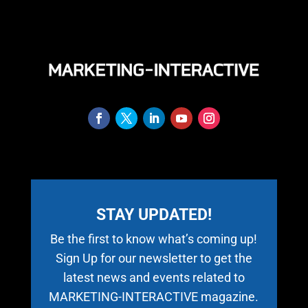
STAY UPDATED!
Be the first to know what’s coming up!
Sign Up for our newsletter to get the
latest news and events related to
MARKETING-INTERACTIVE magazine.