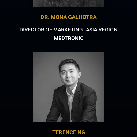
DR. MONA GALHOTRA
DIRECTOR OF MARKETING- ASIA REGION
MEDTRONIC
TERENCE NG