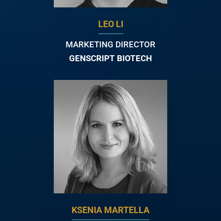
LEO LI
MARKETING DIRECTOR
GENSCRIPT BIOTECH
KSENIA MARTELLA