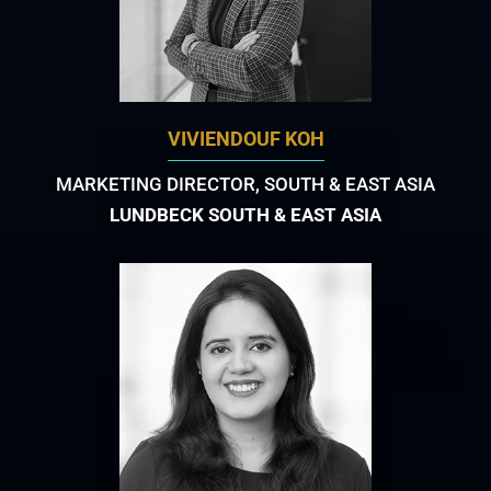
VIVIENDOUF KOH
MARKETING DIRECTOR, SOUTH & EAST ASIA
LUNDBECK SOUTH & EAST ASIA