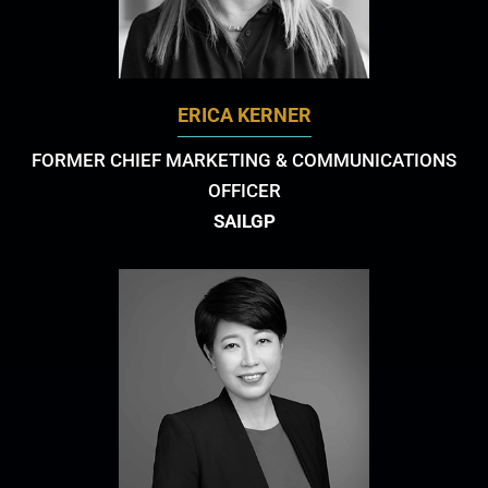
ERICA KERNER
FORMER CHIEF MARKETING & COMMUNICATIONS
OFFICER
SAILGP