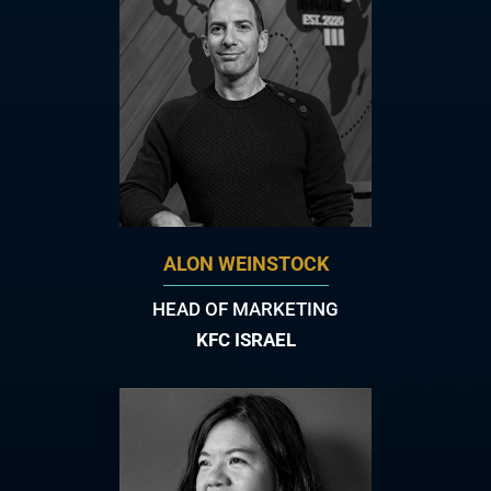
ALON WEINSTOCK
HEAD OF MARKETING
KFC ISRAEL