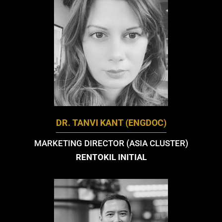
DR. TANVI KANT (ENGDOC)
MARKETING DIRECTOR (ASIA CLUSTER)
RENTOKIL INITIAL