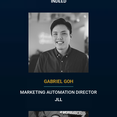
INDEED
GABRIEL GOH
MARKETING AUTOMATION DIRECTOR
JLL