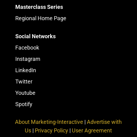
Masterclass Series
Regional Home Page
Social Networks
Facebook
Instagram
LinkedIn
Twitter
Youtube
Spotify
About Marketing-Interactive
|
Advertise with
Us
|
Privacy Policy
|
User Agreement