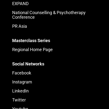
EXPAND
National Counselling & Psychotherapy
Conference
PR Asia
Masterclass Series
Regional Home Page
Social Networks
Facebook
Instagram
LinkedIn
Twitter
Youtube