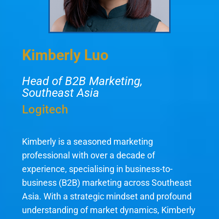
Kimberly Luo
Head of B2B Marketing,
Southeast Asia
Logitech
Kimberly is a seasoned marketing
professional with over a decade of
experience, specialising in business-to-
business (B2B) marketing across Southeast
Asia. With a strategic mindset and profound
understanding of market dynamics, Kimberly