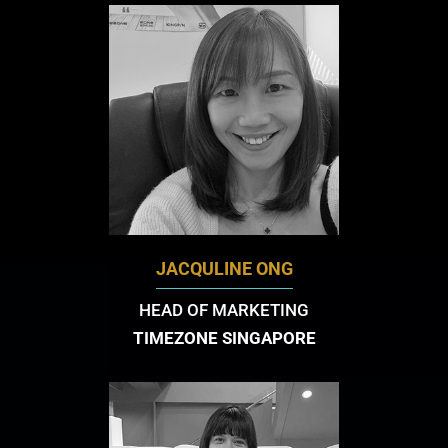
JACQULINE ONG
HEAD OF MARKETING
TIMEZONE SINGAPORE