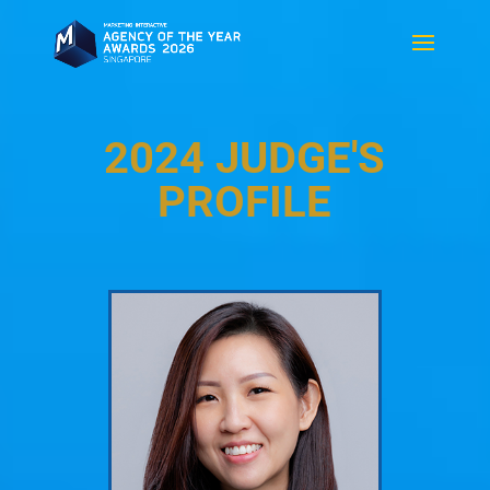
2024 JUDGE'S
PROFILE