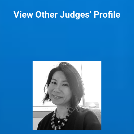
View Other Judges’ Profile