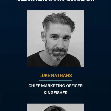
LUKE NATHANS
CHIEF MARKETING OFFICER
KINGFISHER