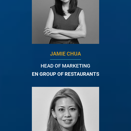
JAMIE CHUA
HEAD OF MARKETING
EN GROUP OF RESTAURANTS