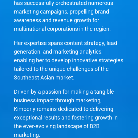
has successfully orchestrated numerous
marketing campaigns, propelling brand
awareness and revenue growth for
multinational corporations in the region.
Her expertise spans content strategy, lead
generation, and marketing analytics,
enabling her to develop innovative strategies
tailored to the unique challenges of the
Southeast Asian market.
Driven by a passion for making a tangible
business impact through marketing,
Kimberly remains dedicated to delivering
exceptional results and fostering growth in
the ever-evolving landscape of B2B
marketing.