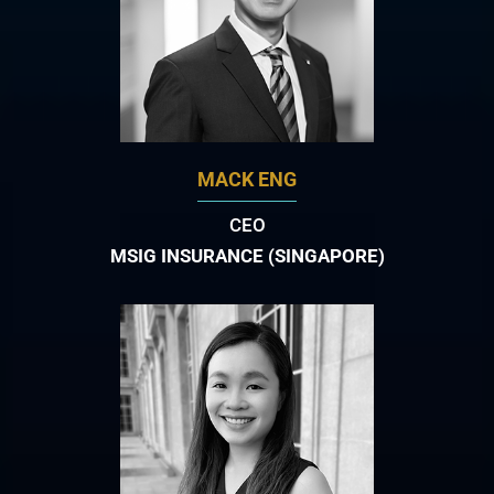
MACK ENG
CEO
MSIG INSURANCE (SINGAPORE)