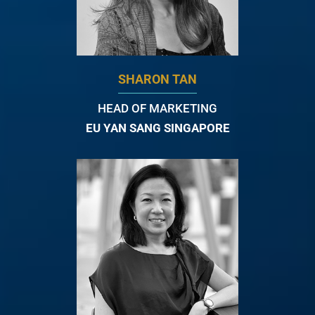
SHARON TAN
HEAD OF MARKETING
EU YAN SANG SINGAPORE