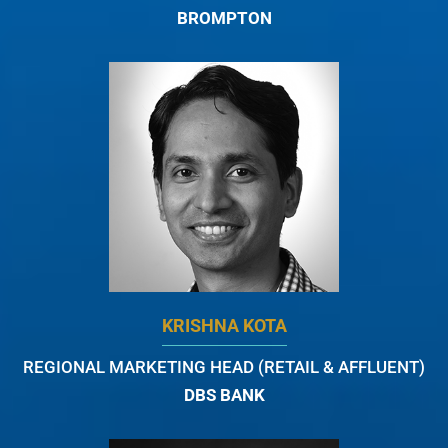
BROMPTON
KRISHNA KOTA
REGIONAL MARKETING HEAD (RETAIL & AFFLUENT)
DBS BANK