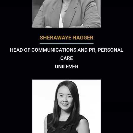
SHERAWAYE HAGGER
HEAD OF COMMUNICATIONS AND PR, PERSONAL
CARE
UNILEVER