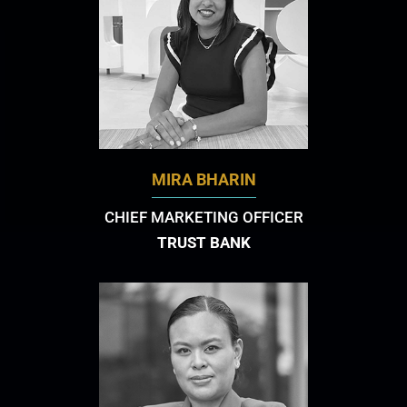
MIRA BHARIN
CHIEF MARKETING OFFICER
TRUST BANK