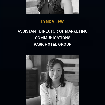
LYNDA LEW
ASSISTANT DIRECTOR OF MARKETING
COMMUNICATIONS
PARK HOTEL GROUP