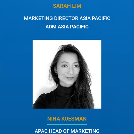
SARAH LIM
MARKETING DIRECTOR ASIA PACIFIC
ADM ASIA PACIFIC
NINA KOESMAN
APAC HEAD OF MARKETING