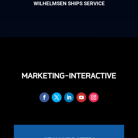
WILHELMSEN SHIPS SERVICE