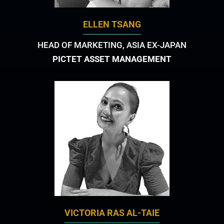
ELLEN TSANG
HEAD OF MARKETING, ASIA EX-JAPAN
PICTET ASSET MANAGEMENT
VICTORIA RAS AL-TAIE