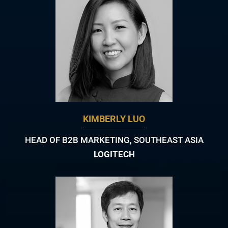
KIMBERLY LUO
HEAD OF B2B MARKETING, SOUTHEAST ASIA
LOGITECH