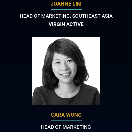
JOANNE LIM
HEAD OF MARKETING, SOUTHEAST ASIA
VIRGIN ACTIVE
CARA WONG
HEAD OF MARKETING