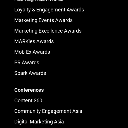
Loyalty & Engagement Awards
Marketing Events Awards
Marketing Excellence Awards
MARKies Awards
Mob-Ex Awards
PR Awards
Spark Awards
Conferences
Content 360
Community Engagement Asia
Digital Marketing Asia