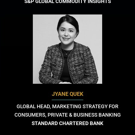
S&P GLOBAL COMMODITY INSIGHTS
JYANE QUEK
GLOBAL HEAD, MARKETING STRATEGY FOR
CONSUMERS, PRIVATE & BUSINESS BANKING
STANDARD CHARTERED BANK