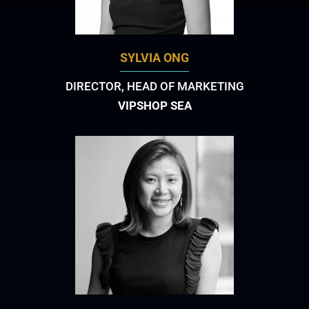
SYLVIA ONG
DIRECTOR, HEAD OF MARKETING
VIPSHOP SEA