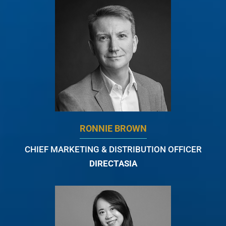
RONNIE BROWN
CHIEF MARKETING & DISTRIBUTION OFFICER
DIRECTASIA