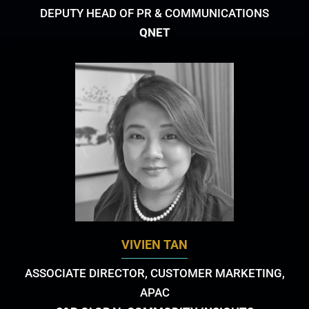
DEPUTY HEAD OF PR & COMMUNICATIONS
QNET
VIVIEN TAN
ASSOCIATE DIRECTOR, CUSTOMER MARKETING,
APAC