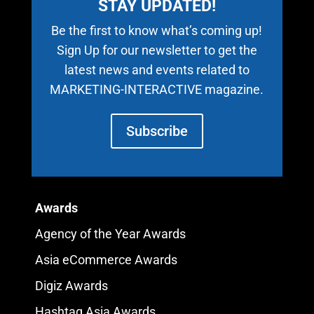
STAY UPDATED!
Be the first to know what’s coming up!
Sign Up for our newsletter to get the
latest news and events related to
MARKETING-INTERACTIVE magazine.
Subscribe
Awards
Agency of the Year Awards
Asia eCommerce Awards
Digiz Awards
Hashtag Asia Awards