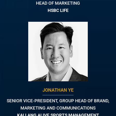
HEAD OF MARKETING
HSBC LIFE
JONATHAN YE
SENIOR VICE-PRESIDENT, GROUP HEAD OF BRAND,
MARKETING AND COMMUNICATIONS
KALLANG ALIVE SPORTS MANAGEMENT