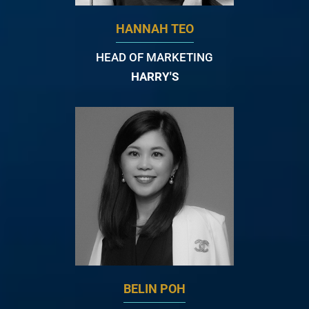
HANNAH TEO
HEAD OF MARKETING
HARRY'S
BELIN POH