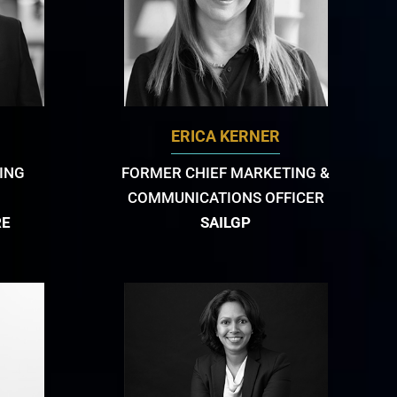
ERICA KERNER
ING
FORMER CHIEF MARKETING &
COMMUNICATIONS OFFICER
RE
SAILGP