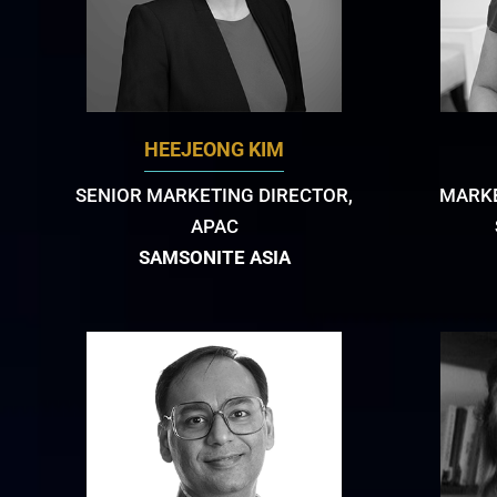
HEEJEONG KIM
SENIOR MARKETING DIRECTOR,
MARKE
APAC
SAMSONITE ASIA