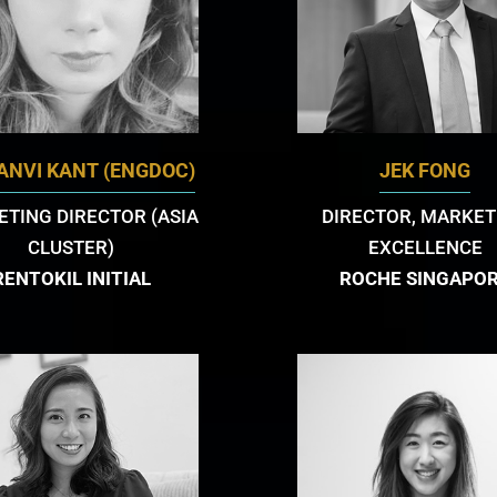
TANVI KANT (ENGDOC)
JEK FONG
TING DIRECTOR (ASIA
DIRECTOR, MARKET
CLUSTER)
EXCELLENCE
RENTOKIL INITIAL
ROCHE SINGAPO