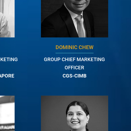
DOMINIC CHEW
RKETING
GROUP CHIEF MARKETING
OFFICER
GAPORE
CGS-CIMB