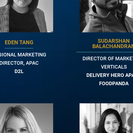
SUDARSHAN
EDEN TANG
BALACHANDRA
GIONAL MARKETING
DIRECTOR OF MARKE
DIRECTOR, APAC
VERTICALS
D2L
DELIVERY HERO APA
FOODPANDA