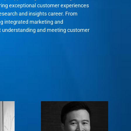
ering exceptional customer experiences
research and insights career. From
ng integrated marketing and
ut understanding and meeting customer