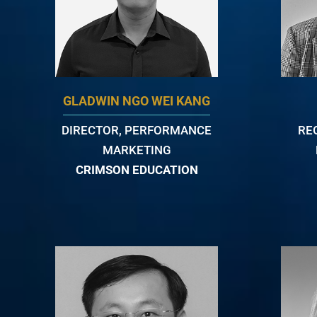
GLADWIN NGO WEI KANG
DIRECTOR, PERFORMANCE
RE
MARKETING
CRIMSON EDUCATION