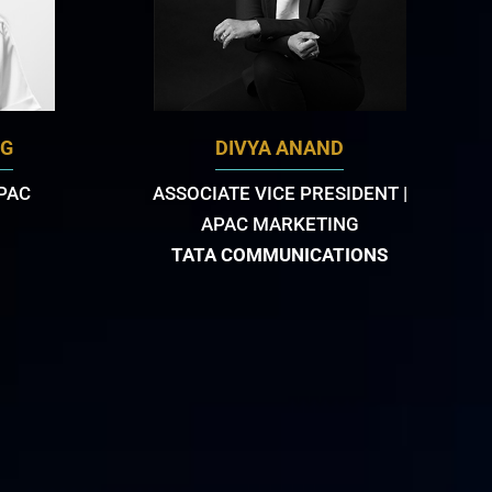
NG
DIVYA ANAND
APAC
ASSOCIATE VICE PRESIDENT |
APAC MARKETING
TATA COMMUNICATIONS