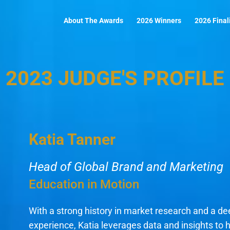
About The Awards
2026 Winners
2026 Final
2023 JUDGE'S PROFILE
Katia Tanner
Head of Global Brand and Marketing
Education in Motion
With a strong history in market research and a d
experience, Katia leverages data and insights to