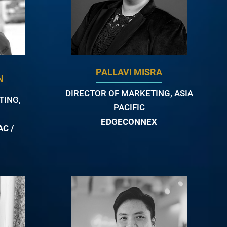
PALLAVI MISRA
N
DIRECTOR OF MARKETING, ASIA
TING,
PACIFIC
EDGECONNEX
C /