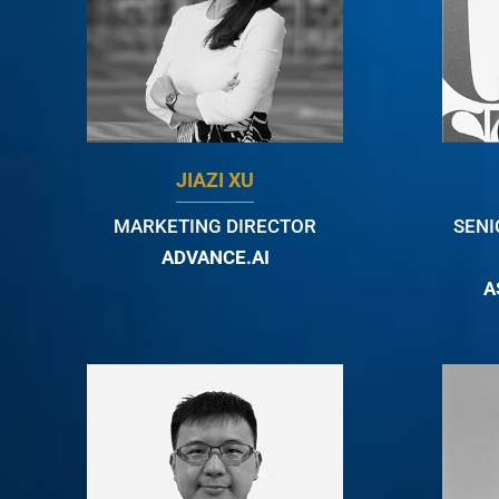
JIAZI XU
MARKETING DIRECTOR
SENI
ADVANCE.AI
A