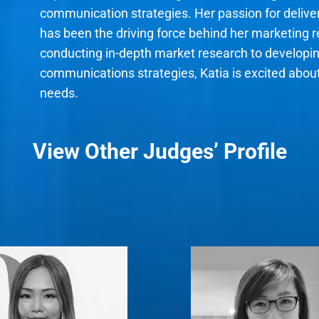
communication strategies. Her passion for deliv
has been the driving force behind her marketing 
conducting in-depth market research to developi
communications strategies, Katia is excited abo
needs.
View Other Judges’ Profile