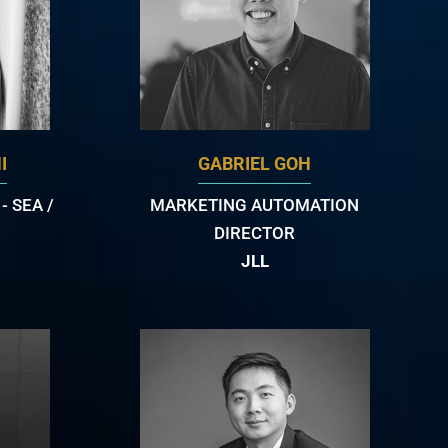
I
GABRIEL GOH
 SEA /
MARKETING AUTOMATION
DIRECTOR
JLL