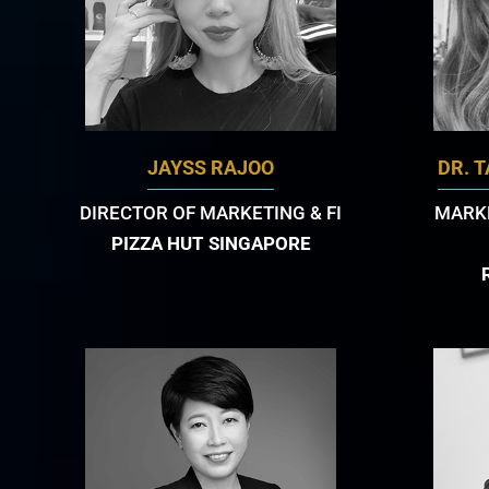
JAYSS RAJOO
DR. 
DIRECTOR OF MARKETING & FI
MARKE
PIZZA HUT SINGAPORE