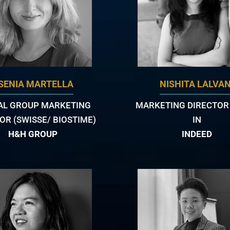
SENIA MARTELLA
NISHITA LALVAN
AL GROUP MARKETING
MARKETING DIRECTOR -
OR (SWISSE/ BIOSTIME)
IN
H&H GROUP
INDEED