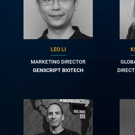
LEO LI
K
MARKETING DIRECTOR
GLOB
GENSCRIPT BIOTECH
DIRECT