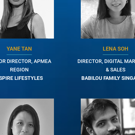
YANE TAN
LENA SOH
OR DIRECTOR, APMEA
DIRECTOR, DIGITAL MA
REGION
& SALES
SPIRE LIFESTYLES
BABILOU FAMILY SIN