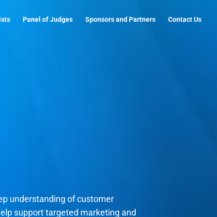
ists
Panel of Judges
Sponsors and Partners
Contact Us
eep understanding of customer
 help support targeted marketing and