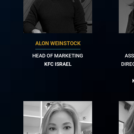
ALON WEINSTOCK
HEAD OF MARKETING
ASS
KFC ISRAEL
DIRE