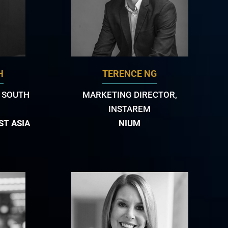
H
TERENCE NG
 SOUTH
MARKETING DIRECTOR,
INSTAREM
ST ASIA
NIUM