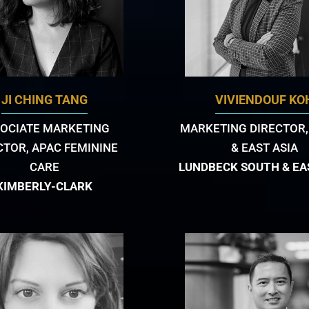
JI CHING TANG
VIVIENDOUF KO
OCIATE MARKETING
MARKETING DIRECTOR,
CTOR, APAC FEMININE
& EAST ASIA
CARE
LUNDBECK SOUTH & EA
KIMBERLY-CLARK