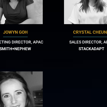
JOWYN GOH
CRYSTAL CHEU
TING DIRECTOR, APAC
SALES DIRECTOR, 
SMITH+NEPHEW
STACKADAPT