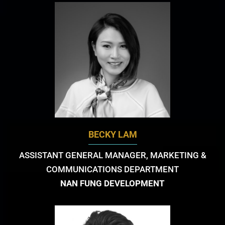
BECKY LAM
ASSISTANT GENERAL MANAGER, MARKETING &
COMMUNICATIONS DEPARTMENT
NAN FUNG DEVELOPMENT