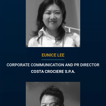
EUNICE LEE
CORPORATE COMMUNICATION AND PR DIRECTOR
COSTA CROCIERE S.P.A.