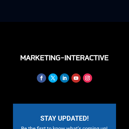
STAY UPDATED!
Be the first to know what’s coming up!