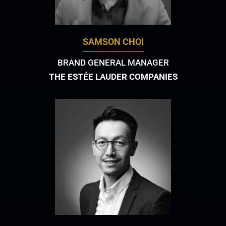
SAMSON CHOI
BRAND GENERAL MANAGER
THE ESTÉE LAUDER COMPANIES