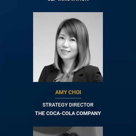
AMY CHOI
STRATEGY DIRECTOR
THE COCA-COLA COMPANY