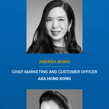
ANDREA WONG
CHIEF MARKETING AND CUSTOMER OFFICER
AXA HONG KONG