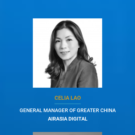
CELIA LAO
GENERAL MANAGER OF GREATER CHINA
AIRASIA DIGITAL