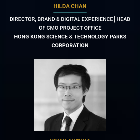
HILDA CHAN
DIRECTOR, BRAND & DIGITAL EXPERIENCE│HEAD
OF CMO PROJECT OFFICE
HONG KONG SCIENCE & TECHNOLOGY PARKS
CORPORATION