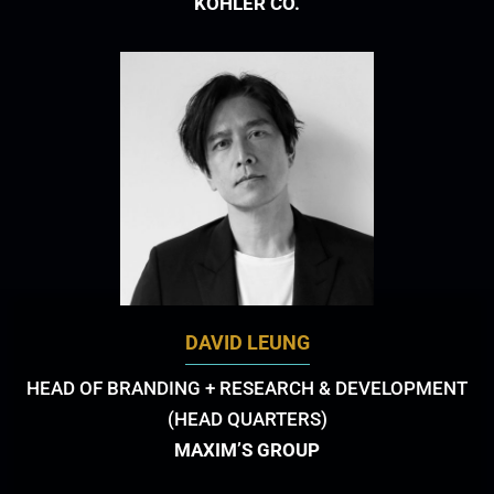
KOHLER CO.
DAVID LEUNG
HEAD OF BRANDING + RESEARCH & DEVELOPMENT
(HEAD QUARTERS)
MAXIM’S GROUP