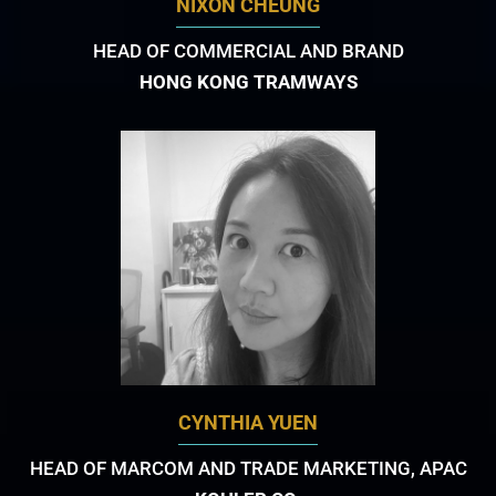
NIXON CHEUNG
HEAD OF COMMERCIAL AND BRAND
HONG KONG TRAMWAYS
CYNTHIA YUEN
HEAD OF MARCOM AND TRADE MARKETING, APAC