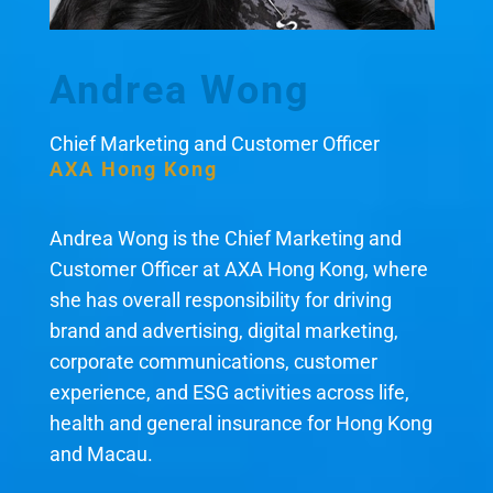
Andrea Wong
Chief Marketing and Customer Officer
AXA Hong Kong
Andrea Wong is the Chief Marketing and
Customer Officer at AXA Hong Kong, where
she has overall responsibility for driving
brand and advertising, digital marketing,
corporate communications, customer
experience, and ESG activities across life,
health and general insurance for Hong Kong
and Macau.