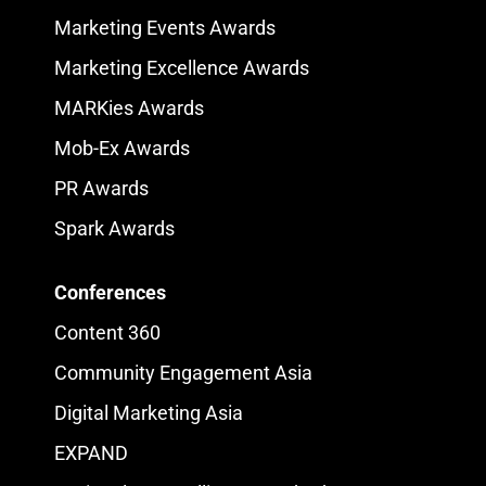
Marketing Events Awards
Marketing Excellence Awards
MARKies Awards
Mob-Ex Awards
PR Awards
Spark Awards
Conferences
Content 360
Community Engagement Asia
Digital Marketing Asia
EXPAND