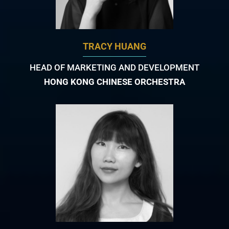
TRACY HUANG
HEAD OF MARKETING AND DEVELOPMENT
HONG KONG CHINESE ORCHESTRA