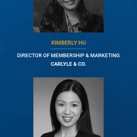
KIMBERLY HU
DIRECTOR OF MEMBERSHIP & MARKETING
CARLYLE & CO.