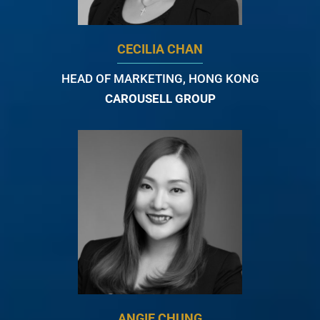
CECILIA CHAN
HEAD OF MARKETING, HONG KONG
CAROUSELL GROUP
ANGIE CHUNG