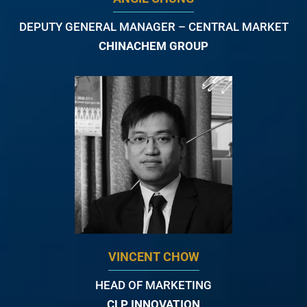
DEPUTY GENERAL MANAGER – CENTRAL MARKET
CHINACHEM GROUP
VINCENT CHOW
HEAD OF MARKETING
CLP INNOVATION