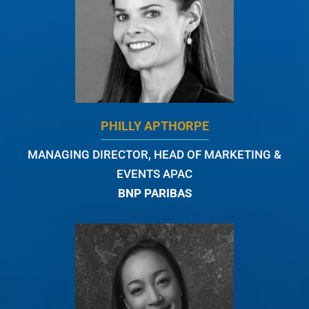
PHILLY APTHORPE
MANAGING DIRECTOR, HEAD OF MARKETING &
EVENTS APAC
BNP PARIBAS