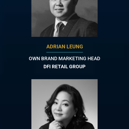
ADRIAN LEUNG
OWN BRAND MARKETING HEAD
DFI RETAIL GROUP