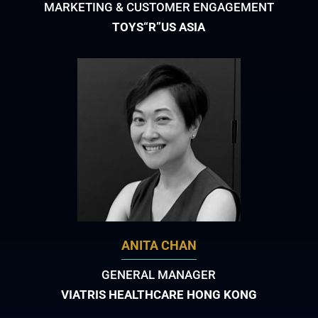
MARKETING & CUSTOMER ENGAGEMENT
TOYS“R”US ASIA
ANITA CHAN
GENERAL MANAGER
VIATRIS HEALTHCARE HONG KONG