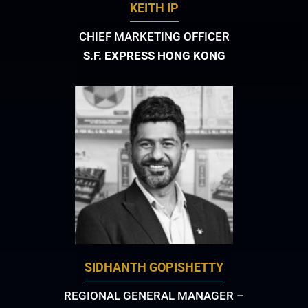
KEITH IP
CHIEF MARKETING OFFICER
S.F. EXPRESS HONG KONG
SIDHANTH GOPISHETTY
REGIONAL GENERAL MANAGER –