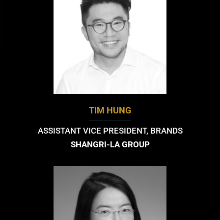
TIM HUNG
ASSISTANT VICE PRESIDENT, BRANDS
SHANGRI-LA GROUP