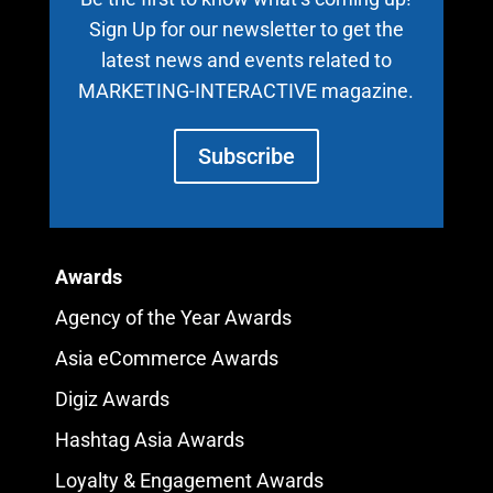
Sign Up for our newsletter to get the
latest news and events related to
MARKETING-INTERACTIVE magazine.
Subscribe
Awards
Agency of the Year Awards
Asia eCommerce Awards
Digiz Awards
Hashtag Asia Awards
Loyalty & Engagement Awards