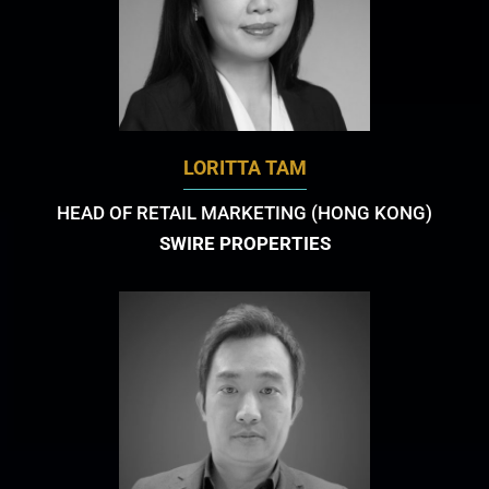
LORITTA TAM
HEAD OF RETAIL MARKETING (HONG KONG)
SWIRE PROPERTIES