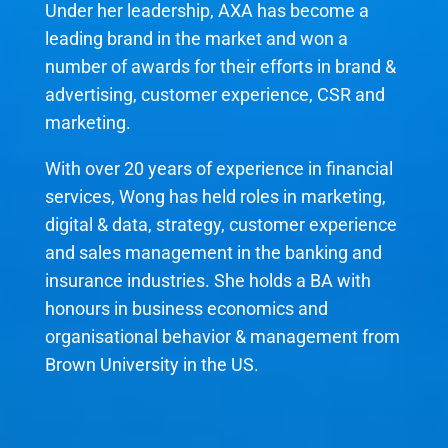
Under her leadership, AXA has become a
leading brand in the market and won a
number of awards for their efforts in brand &
advertising, customer experience, CSR and
marketing.
With over 20 years of experience in financial
services, Wong has held roles in marketing,
digital & data, strategy, customer experience
and sales management in the banking and
insurance industries. She holds a BA with
honours in business economics and
organisational behavior & management from
Brown University in the US.