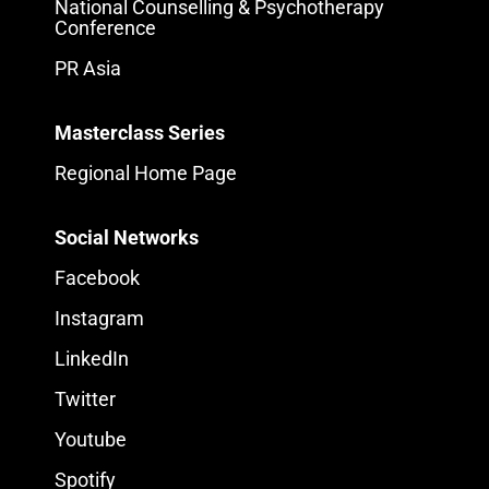
National Counselling & Psychotherapy
Conference
PR Asia
Masterclass Series
Regional Home Page
Social Networks
Facebook
Instagram
LinkedIn
Twitter
Youtube
Spotify