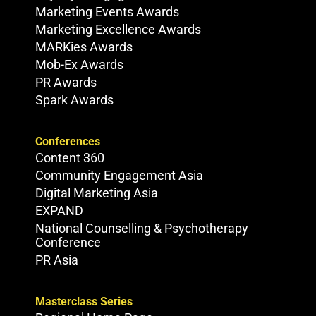
Marketing Events Awards
Marketing Excellence Awards
MARKies Awards
Mob-Ex Awards
PR Awards
Spark Awards
Conferences
Content 360
Community Engagement Asia
Digital Marketing Asia
EXPAND
National Counselling & Psychotherapy
Conference
PR Asia
Masterclass Series