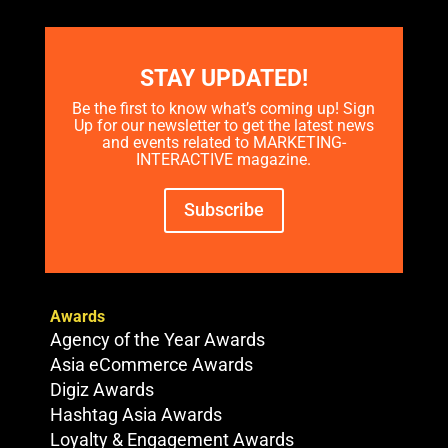
STAY UPDATED!
Be the first to know what’s coming up! Sign
Up for our newsletter to get the latest news
and events related to MARKETING-
INTERACTIVE magazine.
Subscribe
Awards
Agency of the Year Awards
Asia eCommerce Awards
Digiz Awards
Hashtag Asia Awards
Loyalty & Engagement Awards