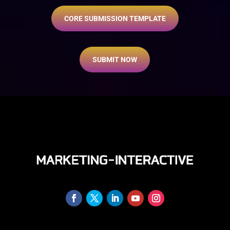
CORE SUBMISSION TEMPLATE
SUBMIT NOW