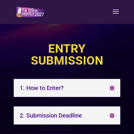
ENTRY
SUBMISSION
1. How to Enter?
2. Submission Deadline