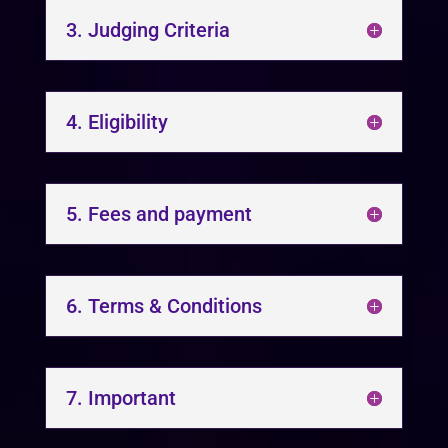
3. Judging Criteria
4. Eligibility
5. Fees and payment
6. Terms & Conditions
7. Important