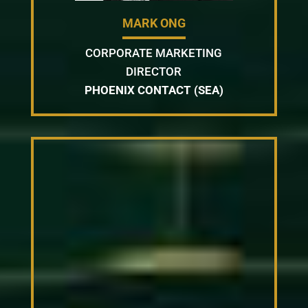
MARK ONG
CORPORATE MARKETING
DIRECTOR
PHOENIX CONTACT (SEA)