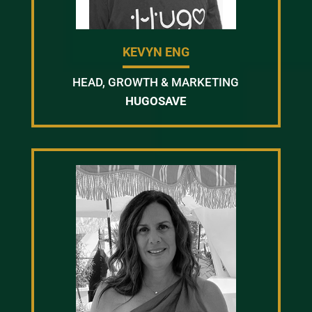
KEVYN ENG
HEAD, GROWTH & MARKETING
HUGOSAVE