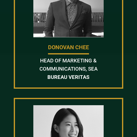
DONOVAN CHEE
HEAD OF MARKETING &
COMMUNICATIONS, SEA
BUREAU VERITAS