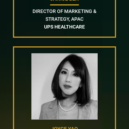
DIRECTOR OF MARKETING &
STRATEGY, APAC
UPS HEALTHCARE
JOYCE YAO