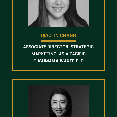
QIAOLIN CHANG
ASSOCIATE DIRECTOR, STRATEGIC
MARKETING, ASIA PACIFIC
CUSHMAN & WAKEFIELD