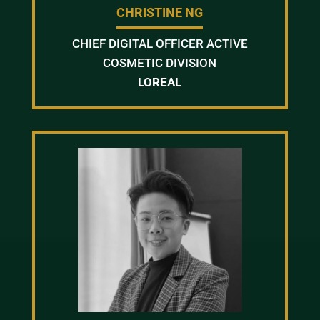
CHRISTINE NG
CHIEF DIGITAL OFFICER ACTIVE
COSMETIC DIVISION
LOREAL