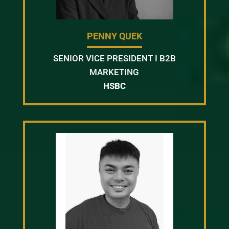
PENNY QUEK
SENIOR VICE PRESIDENT I B2B
MARKETING
HSBC