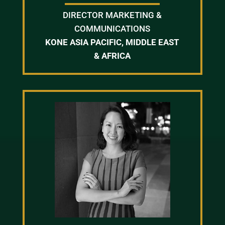
DIRECTOR MARKETING &
COMMUNICATIONS
KONE ASIA PACIFIC, MIDDLE EAST
& AFRICA