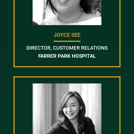
JOYCE SEE
DIRECTOR, CUSTOMER RELATIONS
FARRER PARK HOSPITAL