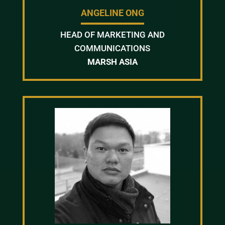
ANGELINE ONG
HEAD OF MARKETING AND
COMMUNICATIONS
MARSH ASIA