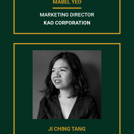
MABEL YEO
MARKETING DIRECTOR
KAO CORPORATION
JI CHING TANG