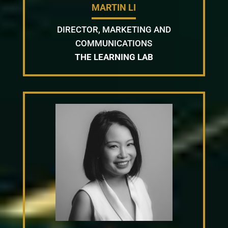
MARTIN LI
DIRECTOR, MARKETING AND
COMMUNICATIONS
THE LEARNING LAB