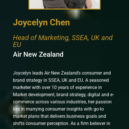
Joycelyn Chen
Head of Marketing, SSEA, UK and
EU
Air New Zealand
Joycelyn leads Air New Zealand’s consumer and
brand strategy in SSEA, UK and EU. A seasoned
marketer with over 10 years of experience in
Market development, brand strategy, digital and e-
commerce across various industries, her passion
lies in marrying consumer insights with go-to
market plans that delivers business goals and
shifts consumer perception. As a firm believer in