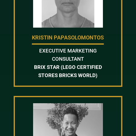
KRISTIN PAPASOLOMONTOS
EXECUTIVE MARKETING
CONSULTANT
BRIX STAR (LEGO CERTIFIED
STORES BRICKS WORLD)