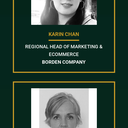
KARIN CHAN
REGIONAL HEAD OF MARKETING &
ECOMMERCE
BORDEN COMPANY