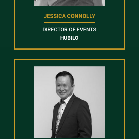
JESSICA CONNOLLY
DIRECTOR OF EVENTS
HUBILO