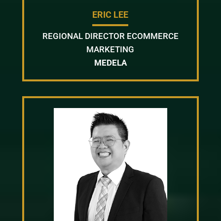
ERIC LEE
REGIONAL DIRECTOR ECOMMERCE
MARKETING
MEDELA