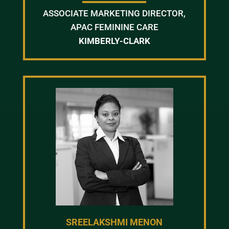
ASSOCIATE MARKETING DIRECTOR,
APAC FEMININE CARE
KIMBERLY-CLARK
SREELAKSHMI MENON