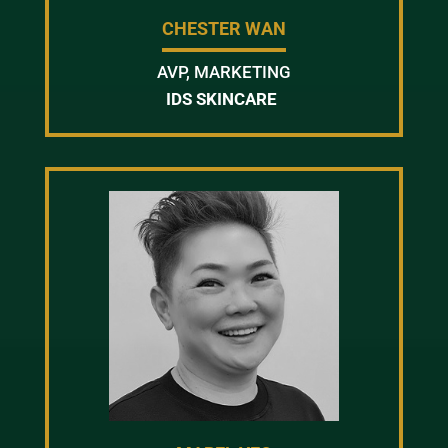
CHESTER WAN
AVP, MARKETING
IDS SKINCARE