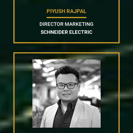
PIYUSH RAJPAL
DIRECTOR MARKETING
SCHNEIDER ELECTRIC