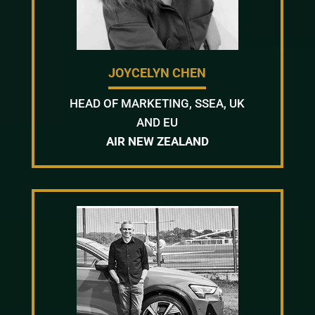
JOYCELYN CHEN
HEAD OF MARKETING, SSEA, UK
AND EU
AIR NEW ZEALAND