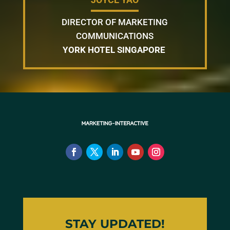
DIRECTOR OF MARKETING
COMMUNICATIONS
YORK HOTEL SINGAPORE
STAY UPDATED!