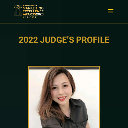
2022 JUDGE’S PROFILE