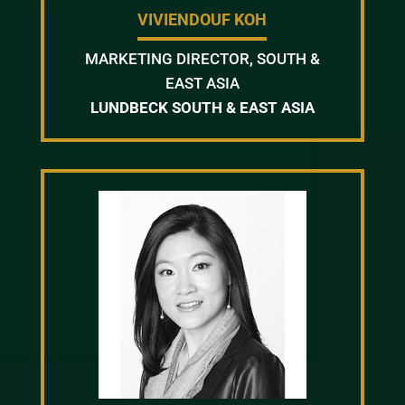
VIVIENDOUF KOH
MARKETING DIRECTOR, SOUTH &
EAST ASIA
LUNDBECK SOUTH & EAST ASIA