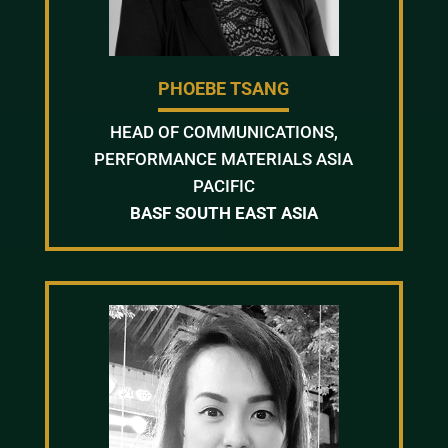
PHOEBE TSANG
HEAD OF COMMUNICATIONS,
PERFORMANCE MATERIALS ASIA
PACIFIC
BASF SOUTH EAST ASIA