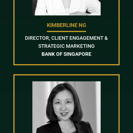
KIMBERLINE NG
DIRECTOR, CLIENT ENGAGEMENT &
STRATEGIC MARKETING
BANK OF SINGAPORE