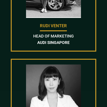
RUDI VENTER
HEAD OF MARKETING
AUDI SINGAPORE