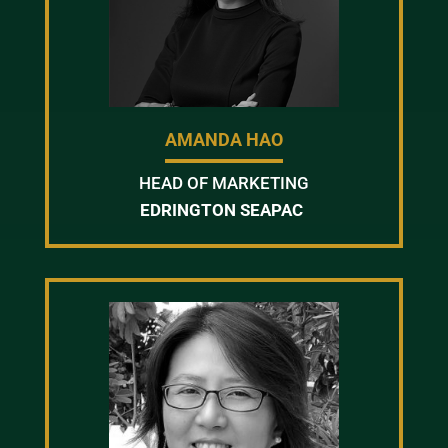
AMANDA HAO
HEAD OF MARKETING
EDRINGTON SEAPAC