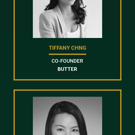
TIFFANY CHNG
CO-FOUNDER
BUTTER