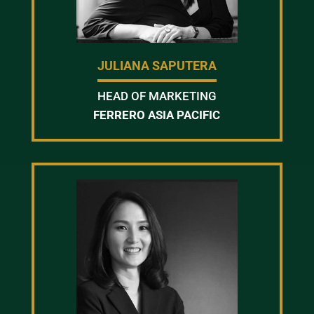
JULIANA SAPUTERA
HEAD OF MARKETING
FERRERO ASIA PACIFIC