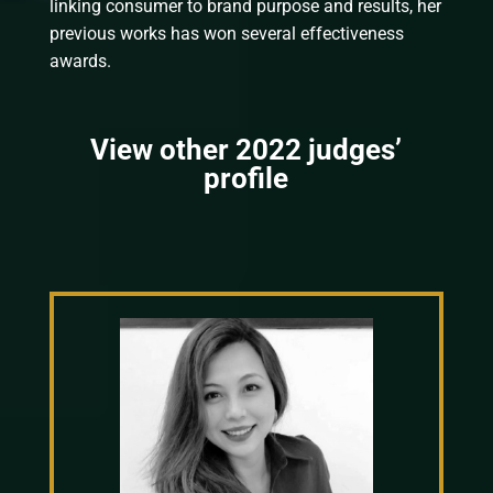
linking consumer to brand purpose and results, her
previous works has won several effectiveness
awards.
View other 2022 judges’
profile