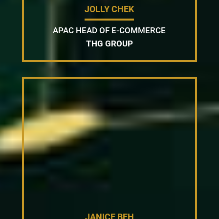
JOLLY CHEK
APAC HEAD OF E-COMMERCE
THG GROUP
JANICE BEH