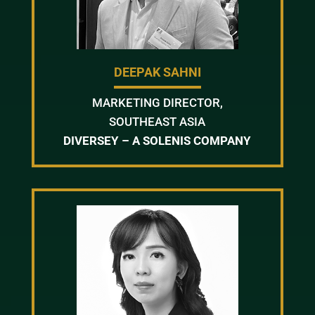
DEEPAK SAHNI
MARKETING DIRECTOR,
SOUTHEAST ASIA
DIVERSEY – A SOLENIS COMPANY