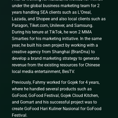
under the global business marketing team for 2
years handling SEA clients such as L’Oreal,
Lazada, and Shopee and also local clients such as
Paragon, Tiket.com, Unilever, and Samsung.
During his tenure at TikTok, he won 2 MMA
Smarties for his marketing initiative. In the same
year, he built his own project by working with a
creative agency from Shanghai (BranDna) to
develop a brand marketing strategy to generate
revenue from the existing resources for Chinese
local media entertainment, BesTV.
Previously, Fahmy worked for Gojek for 4 years,
where he handled several products such as
GoFood, GoFood Festival, Gojek Cloud Kitchen,
and Gomart and his successful project was to
create GoFood Hari Kuliner Nasional for GoFood
Festival.