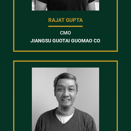
RAJAT GUPTA
CMO
JIANGSU GUOTAI GUOMAO CO