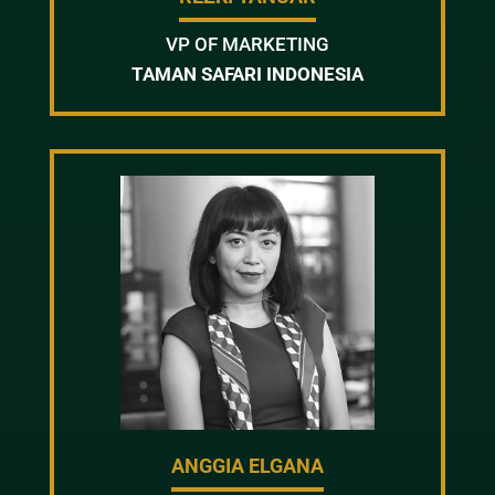
VP OF MARKETING
TAMAN SAFARI INDONESIA
ANGGIA ELGANA