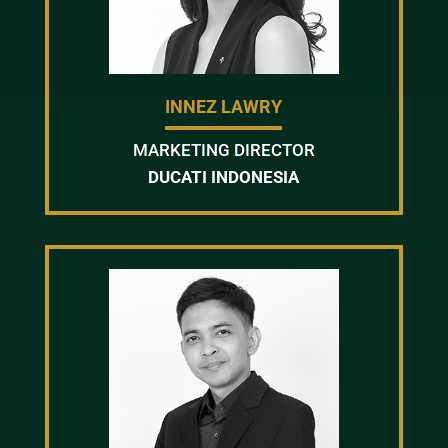
INNEZ LAWRY
MARKETING DIRECTOR
DUCATI INDONESIA