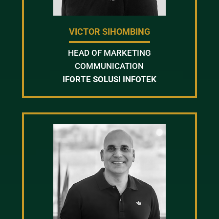
VICTOR SIHOMBING
HEAD OF MARKETING
COMMUNICATION
IFORTE SOLUSI INFOTEK