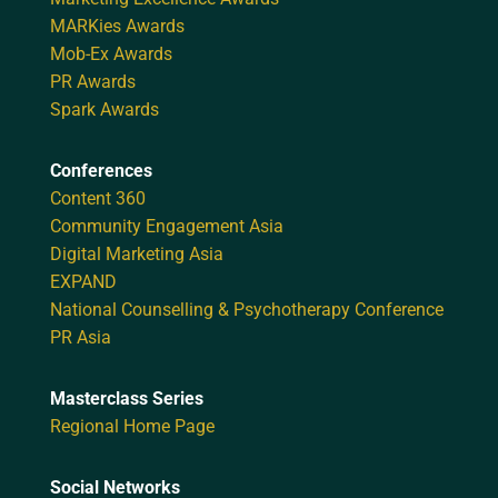
MARKies Awards
Mob-Ex Awards
PR Awards
Spark Awards
Conferences
Content 360
Community Engagement Asia
Digital Marketing Asia
EXPAND
National Counselling & Psychotherapy Conference
PR Asia
Masterclass Series
Regional Home Page
Social Networks