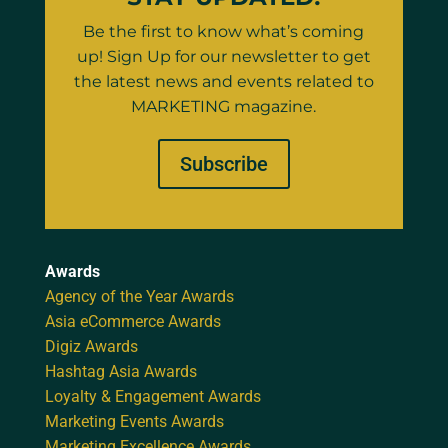
Be the first to know what’s coming
up! Sign Up for our newsletter to get
the latest news and events related to
MARKETING magazine.
Subscribe
Awards
Agency of the Year Awards
Asia eCommerce Awards
Digiz Awards
Hashtag Asia Awards
Loyalty & Engagement Awards
Marketing Events Awards
Marketing Excellence Awards