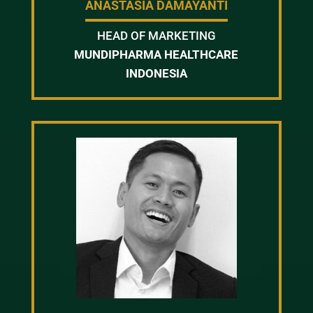
ANASTASIA DAMAYANTI
HEAD OF MARKETING
MUNDIPHARMA HEALTHCARE
INDONESIA