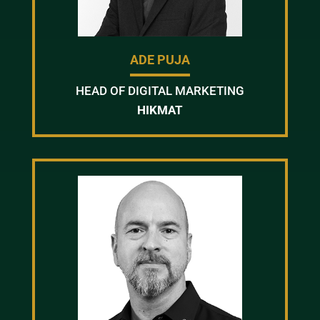
ADE PUJA
HEAD OF DIGITAL MARKETING
HIKMAT