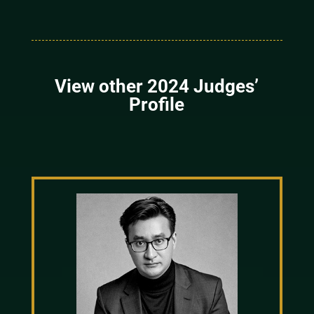
View other 2024 Judges’
Profile