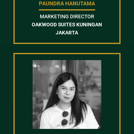
PAUNDRA HANUTAMA
MARKETING DIRECTOR
OAKWOOD SUITES KUNINGAN
JAKARTA