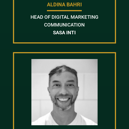
ALDINA BAHRI
HEAD OF DIGITAL MARKETING
COMMUNICATION
SASA INTI