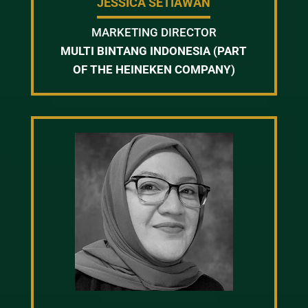
JESSICA SETIAWAN
MARKETING DIRECTOR
MULTI BINTANG INDONESIA (PART
OF THE HEINEKEN COMPANY)