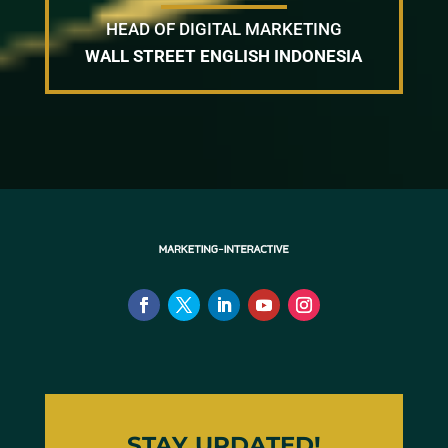
HEAD OF DIGITAL MARKETING
WALL STREET ENGLISH INDONESIA
STAY UPDATED!