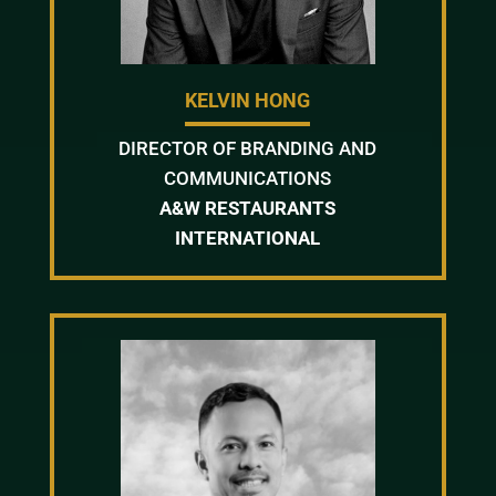
KELVIN HONG
DIRECTOR OF BRANDING AND
COMMUNICATIONS
A&W RESTAURANTS
INTERNATIONAL