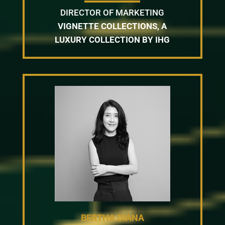
DIRECTOR OF MARKETING
VIGNETTE COLLECTIONS, A
LUXURY COLLECTION BY IHG
BERTHA DIANA