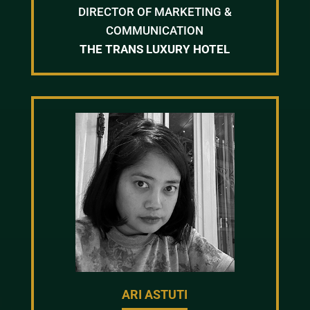
DIRECTOR OF MARKETING &
COMMUNICATION
THE TRANS LUXURY HOTEL
ARI ASTUTI