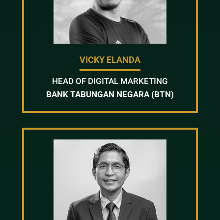
VICKY ELANDA
HEAD OF DIGITAL MARKETING
BANK TABUNGAN NEGARA (BTN)