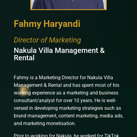
Fahmy Haryandi
Director of Marketing
Nakula Villa Management &
Rental
Fahmy is a Marketing Director for Nakula Villa
Management & Rental and has spent most of his
working experience as a marketing and business
consultant/analyst for over 10 years. He is well-
versed in developing marketing strategies such as
brand management, content marketing, media ads,
and marketing monetisation.
Prior to working for Nakula, he worked for TikTok