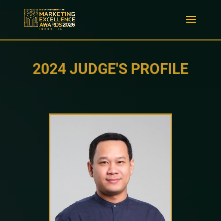
2024 JUDGE'S PROFILE