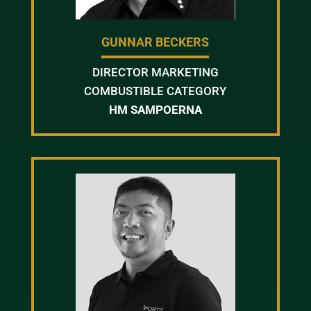
GUNNAR BECKERS
DIRECTOR MARKETING
COMBUSTIBLE CATEGORY
HM SAMPOERNA