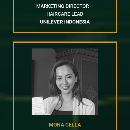
MARKETING DIRECTOR –
HAIRCARE LEAD
UNILEVER INDONESIA
MONA CELLA