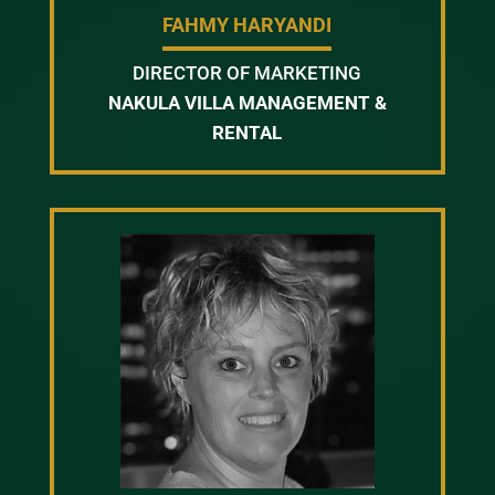
FAHMY HARYANDI
DIRECTOR OF MARKETING
NAKULA VILLA MANAGEMENT &
RENTAL