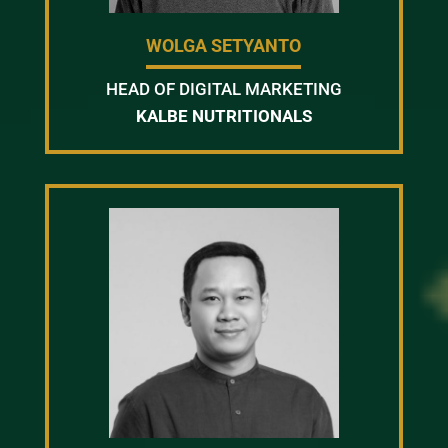
WOLGA SETYANTO
HEAD OF DIGITAL MARKETING
KALBE NUTRITIONALS