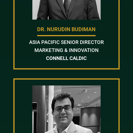
DR. NURUDIN BUDIMAN
ASIA PACIFIC SENIOR DIRECTOR
MARKETING & INNOVATION
CONNELL CALDIC