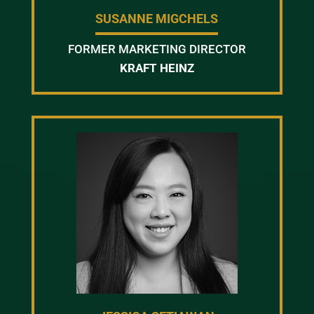
SUSANNE MIGCHELS
FORMER MARKETING DIRECTOR
KRAFT HEINZ