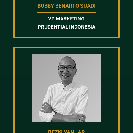
BOBBY BENARTO SUADI
VP MARKETING
PRUDENTIAL INDONESIA
REZKI YANUAR