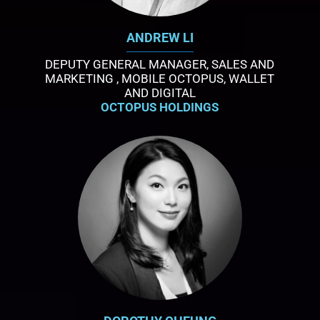
ANDREW LI
DEPUTY GENERAL MANAGER, SALES AND
MARKETING , MOBILE OCTOPUS, WALLET
AND DIGITAL
OCTOPUS HOLDINGS