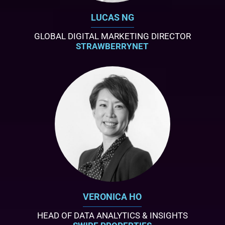
LUCAS NG
GLOBAL DIGITAL MARKETING DIRECTOR
STRAWBERRYNET
VERONICA HO
HEAD OF DATA ANALYTICS & INSIGHTS