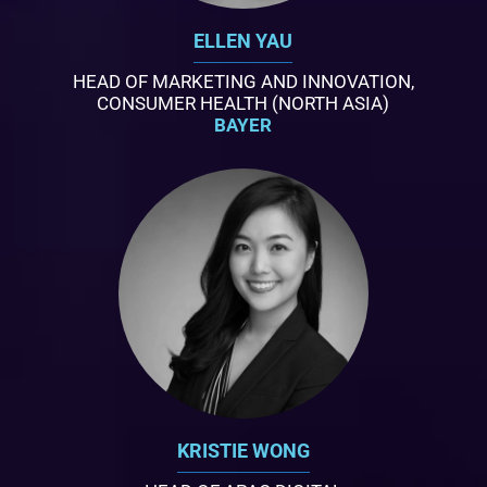
ELLEN YAU
HEAD OF MARKETING AND INNOVATION,
CONSUMER HEALTH (NORTH ASIA)
BAYER
KRISTIE WONG