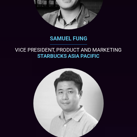
SAMUEL FUNG
VICE PRESIDENT, PRODUCT AND MARKETING
STARBUCKS ASIA PACIFIC