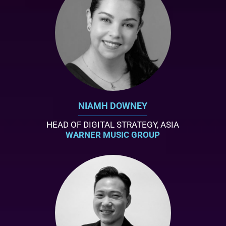
NIAMH DOWNEY
HEAD OF DIGITAL STRATEGY, ASIA
WARNER MUSIC GROUP