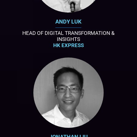
ANDY LUK
HEAD OF DIGITAL TRANSFORMATION &
INSIGHTS
HK EXPRESS
JONATHAN LIU