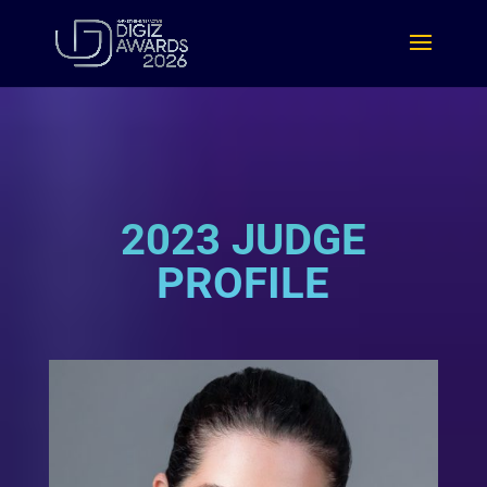
2023 JUDGE
PROFILE