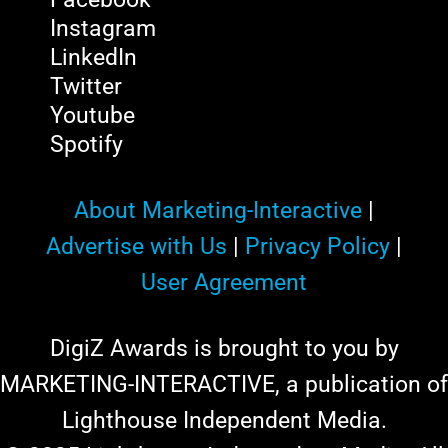
Instagram
LinkedIn
Twitter
Youtube
Spotify
About Marketing-Interactive
|
Advertise with Us
|
Privacy Policy
|
User Agreement
DigiZ Awards is brought to you by
MARKETING-INTERACTIVE, a publication of
Lighthouse Independent Media.