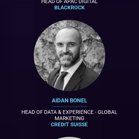
HEAD OF APAC DIGITAL
BLACKROCK
AIDAN BONEL
HEAD OF DATA & EXPERIENCE - GLOBAL
MARKETING
CREDIT SUISSE