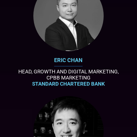
ERIC CHAN
HEAD, GROWTH AND DIGITAL MARKETING,
CPBB MARKETING
STANDARD CHARTERED BANK