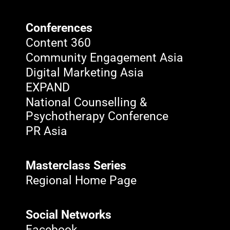
Conferences
Content 360
Community Engagement Asia
Digital Marketing Asia
EXPAND
National Counselling &
Psychotherapy Conference
PR Asia
Masterclass Series
Regional Home Page
Social Networks
Facebook