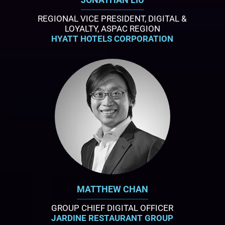
REGIONAL VICE PRESIDENT, DIGITAL &
LOYALTY, ASPAC REGION
HYATT HOTELS CORPORATION
MATTHEW CHAN
GROUP CHIEF DIGITAL OFFICER
JARDINE RESTAURANT GROUP