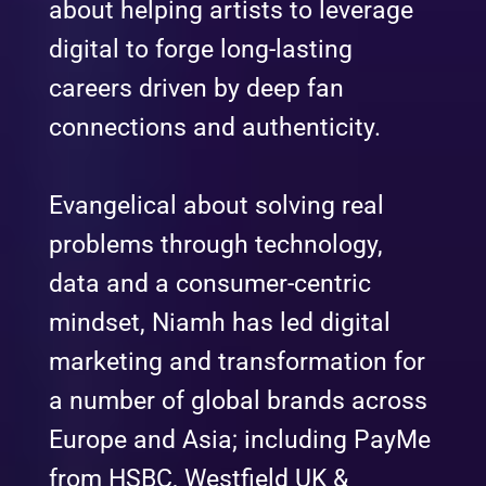
about helping artists to leverage
digital to forge long-lasting
careers driven by deep fan
connections and authenticity.
Evangelical about solving real
problems through technology,
data and a consumer-centric
mindset, Niamh has led digital
marketing and transformation for
a number of global brands across
Europe and Asia; including PayMe
from HSBC, Westfield UK &