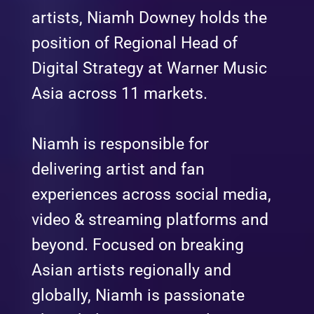
artists, Niamh Downey holds the
position of Regional Head of
Digital Strategy at Warner Music
Asia across 11 markets.
Niamh is responsible for
delivering artist and fan
experiences across social media,
video & streaming platforms and
beyond. Focused on breaking
Asian artists regionally and
globally, Niamh is passionate