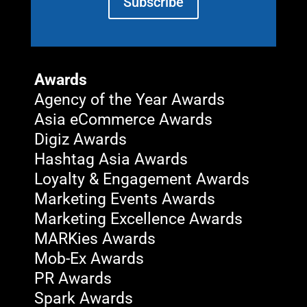
Subscribe
Awards
Agency of the Year Awards
Asia eCommerce Awards
Digiz Awards
Hashtag Asia Awards
Loyalty & Engagement Awards
Marketing Events Awards
Marketing Excellence Awards
MARKies Awards
Mob-Ex Awards
PR Awards
Spark Awards