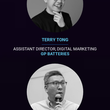
TERRY TONG
ASSISTANT DIRECTOR, DIGITAL MARKETING
GP BATTERIES