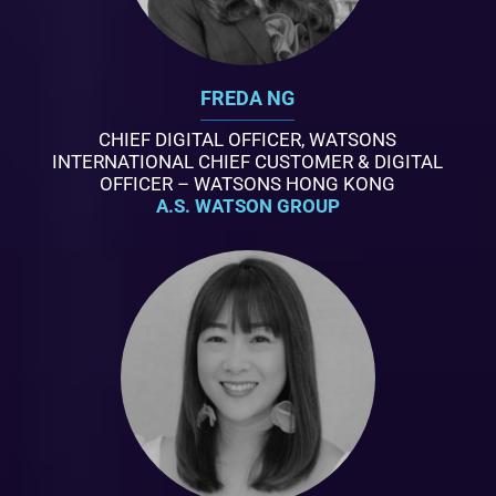
FREDA NG
CHIEF DIGITAL OFFICER, WATSONS
INTERNATIONAL CHIEF CUSTOMER & DIGITAL
OFFICER – WATSONS HONG KONG
A.S. WATSON GROUP