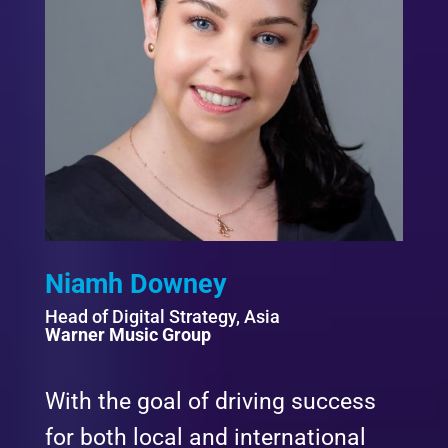
Niamh Downey
Head of Digital Strategy, Asia
Warner Music Group
With the goal of driving success
for both local and international