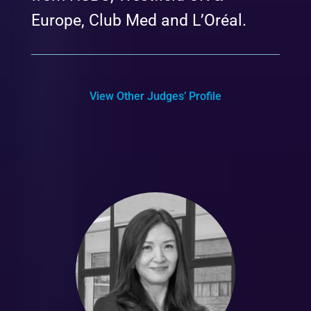
Europe, Club Med and L’Oréal.
View Other Judges’ Profile