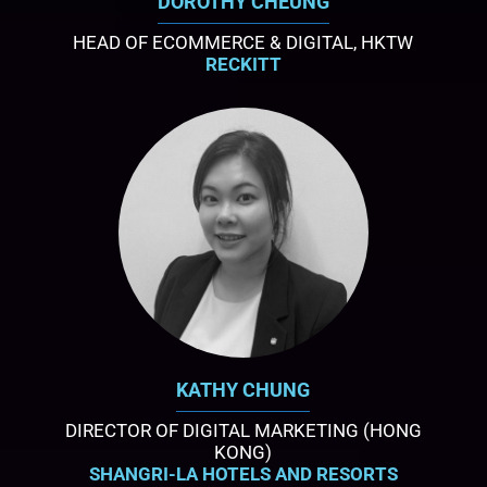
DOROTHY CHEUNG
HEAD OF ECOMMERCE & DIGITAL, HKTW
RECKITT
KATHY CHUNG
DIRECTOR OF DIGITAL MARKETING (HONG
KONG)
SHANGRI-LA HOTELS AND RESORTS