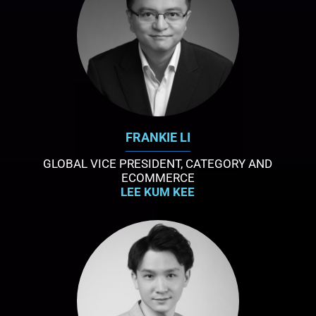
FRANKIE LI
GLOBAL VICE PRESIDENT, CATEGORY AND
ECOMMERCE
LEE KUM KEE