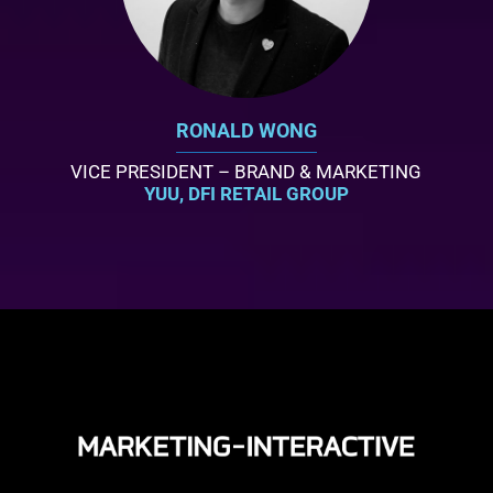
RONALD WONG
VICE PRESIDENT – BRAND & MARKETING
YUU, DFI RETAIL GROUP