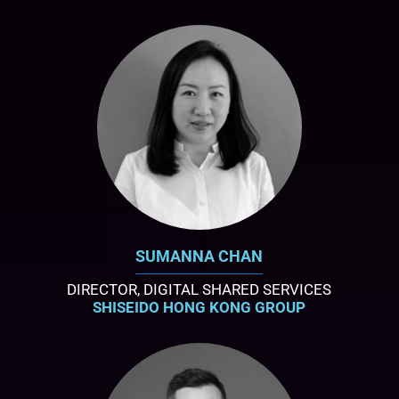
SUMANNA CHAN
DIRECTOR, DIGITAL SHARED SERVICES
SHISEIDO HONG KONG GROUP