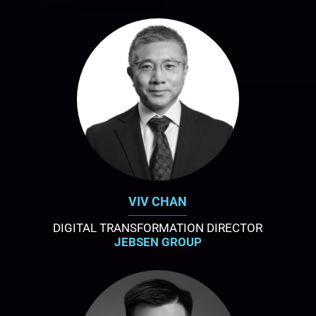
VIV CHAN
DIGITAL TRANSFORMATION DIRECTOR
JEBSEN GROUP