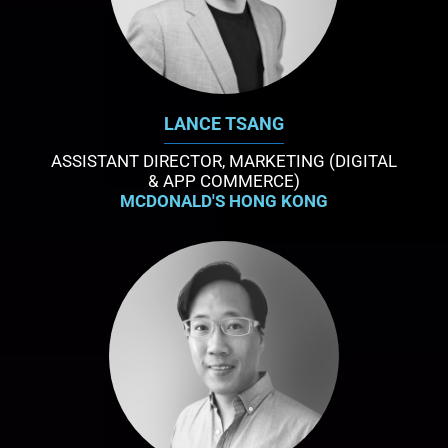
LANCE TSANG
ASSISTANT DIRECTOR, MARKETING (DIGITAL
& APP COMMERCE)
MCDONALD'S HONG KONG