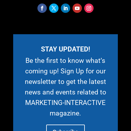
STAY UPDATED!
Be the first to know what’s
coming up! Sign Up for our
newsletter to get the latest
news and events related to
MARKETING-INTERACTIVE
magazine.