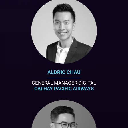
ALDRIC CHAU
GENERAL MANAGER DIGITAL
CATHAY PACIFIC AIRWAYS