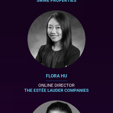
SWIRE PROPERTIES
FLORA HU
ONLINE DIRECTOR
THE ESTÉE LAUDER COMPANIES