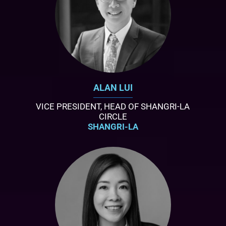
ALAN LUI
VICE PRESIDENT, HEAD OF SHANGRI-LA
CIRCLE
SHANGRI-LA