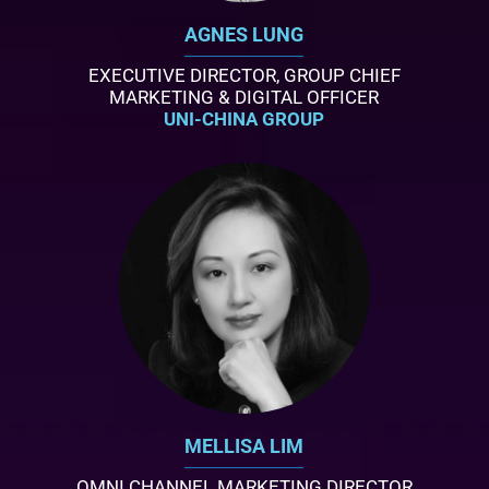
AGNES LUNG
EXECUTIVE DIRECTOR, GROUP CHIEF
MARKETING & DIGITAL OFFICER
UNI-CHINA GROUP
MELLISA LIM
OMNI CHANNEL MARKETING DIRECTOR