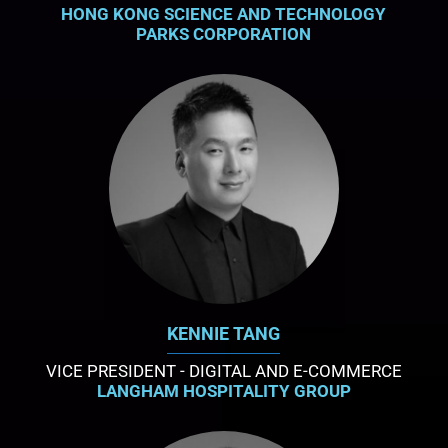
HONG KONG SCIENCE AND TECHNOLOGY
PARKS CORPORATION
KENNIE TANG
VICE PRESIDENT - DIGITAL AND E-COMMERCE
LANGHAM HOSPITALITY GROUP