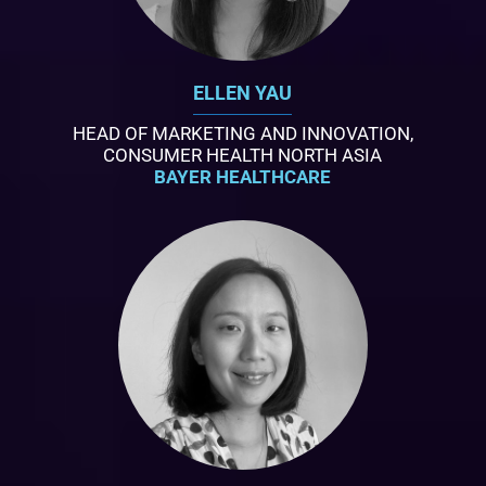
ELLEN YAU
HEAD OF MARKETING AND INNOVATION,
CONSUMER HEALTH NORTH ASIA
BAYER HEALTHCARE