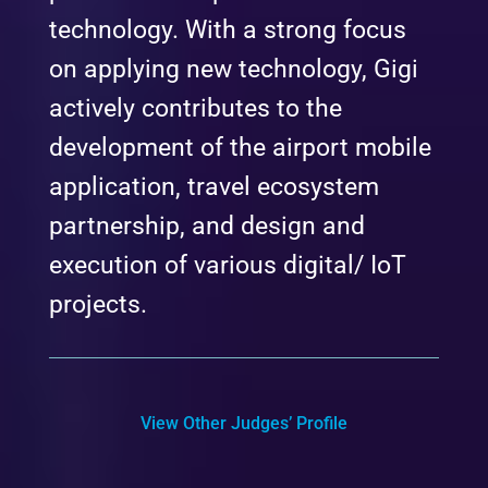
technology. With a strong focus
on applying new technology, Gigi
actively contributes to the
development of the airport mobile
application, travel ecosystem
partnership, and design and
execution of various digital/ IoT
projects.
View Other Judges’ Profile