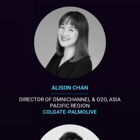
ALISON CHAN
DIRECTOR OF OMNICHANNEL & O2O, ASIA
PACIFIC REGION
COLGATE-PALMOLIVE