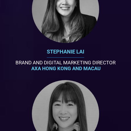
STEPHANIE LAI
BRAND AND DIGITAL MARKETING DIRECTOR
AXA HONG KONG AND MACAU