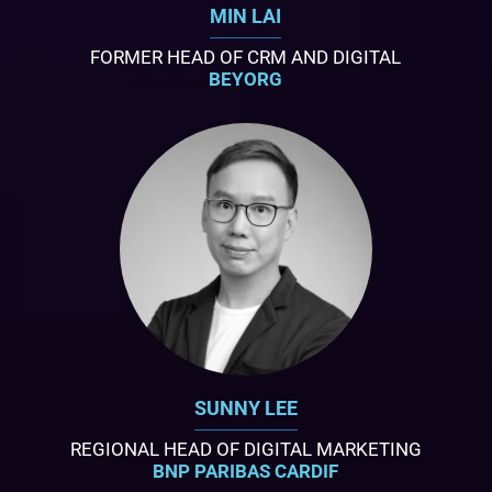
MIN LAI
FORMER HEAD OF CRM AND DIGITAL
BEYORG
SUNNY LEE
REGIONAL HEAD OF DIGITAL MARKETING
BNP PARIBAS CARDIF