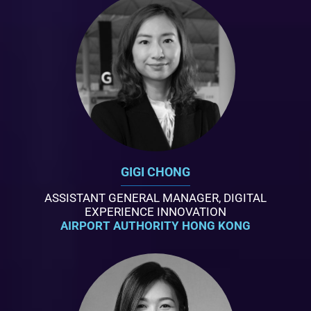
GIGI CHONG
ASSISTANT GENERAL MANAGER, DIGITAL
EXPERIENCE INNOVATION
AIRPORT AUTHORITY HONG KONG