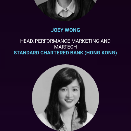
JOEY WONG
HEAD, PERFORMANCE MARKETING AND
MARTECH
STANDARD CHARTERED BANK (HONG KONG)