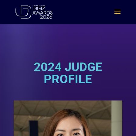
2024 JUDGE
PROFILE