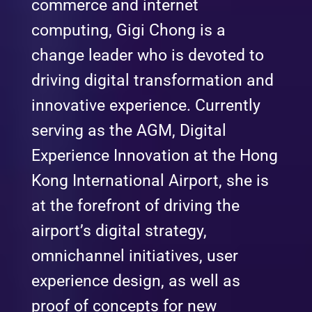
commerce and internet
computing, Gigi Chong is a
change leader who is devoted to
driving digital transformation and
innovative experience. Currently
serving as the AGM, Digital
Experience Innovation at the Hong
Kong International Airport, she is
at the forefront of driving the
airport’s digital strategy,
omnichannel initiatives, user
experience design, as well as
proof of concepts for new