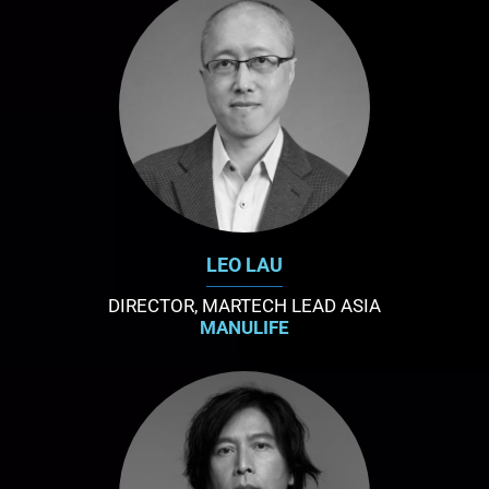
LEO LAU
DIRECTOR, MARTECH LEAD ASIA
MANULIFE