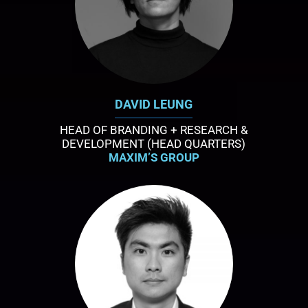
DAVID LEUNG
HEAD OF BRANDING + RESEARCH &
DEVELOPMENT (HEAD QUARTERS)
MAXIM’S GROUP