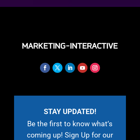
STAY UPDATED!
Be the first to know what’s
coming up! Sign Up for our