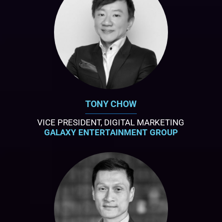
TONY CHOW
VICE PRESIDENT, DIGITAL MARKETING
GALAXY ENTERTAINMENT GROUP