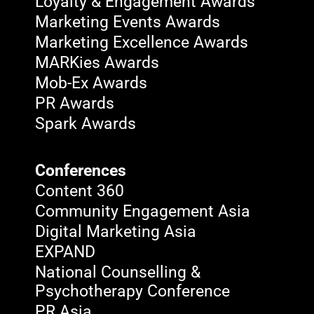
Loyalty & Engagement Awards
Marketing Events Awards
Marketing Excellence Awards
MARKies Awards
Mob-Ex Awards
PR Awards
Spark Awards
Conferences
Content 360
Community Engagement Asia
Digital Marketing Asia
EXPAND
National Counselling &
Psychotherapy Conference
PR Asia