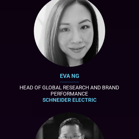
EVA NG
HEAD OF GLOBAL RESEARCH AND BRAND
PERFORMANCE
SCHNEIDER ELECTRIC