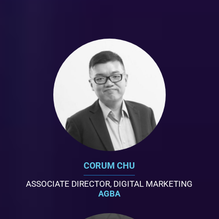
CORUM CHU
ASSOCIATE DIRECTOR, DIGITAL MARKETING
AGBA