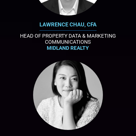
LAWRENCE CHAU, CFA
HEAD OF PROPERTY DATA & MARKETING
COMMUNICATIONS
MIDLAND REALTY