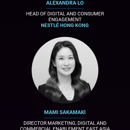
ALEXANDRA LO
HEAD OF DIGITAL AND CONSUMER
ENGAGEMENT
NESTLÉ HONG KONG
MAMI SAKAMAKI
DIRECTOR MARKETING, DIGITAL AND
COMMERCIAL ENABLEMENT, EAST ASIA