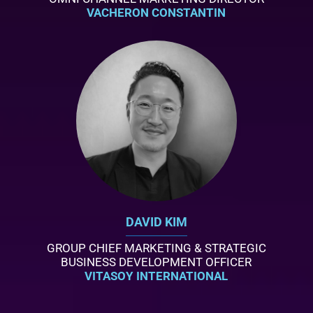
VACHERON CONSTANTIN
DAVID KIM
GROUP CHIEF MARKETING & STRATEGIC
BUSINESS DEVELOPMENT OFFICER
VITASOY INTERNATIONAL