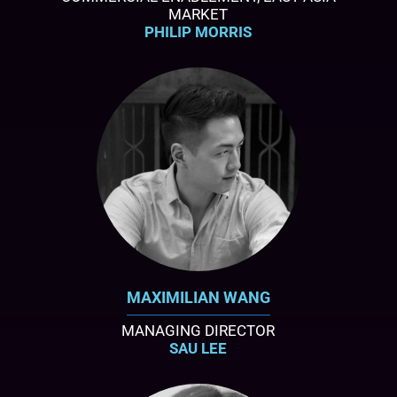
MARKET
PHILIP MORRIS
MAXIMILIAN WANG
MANAGING DIRECTOR
SAU LEE