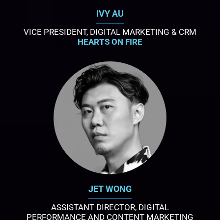
IVY AU
VICE PRESIDENT, DIGITAL MARKETING & CRM
HEARTS ON FIRE
JET WONG
ASSISTANT DIRECTOR, DIGITAL
PERFORMANCE AND CONTENT MARKETING