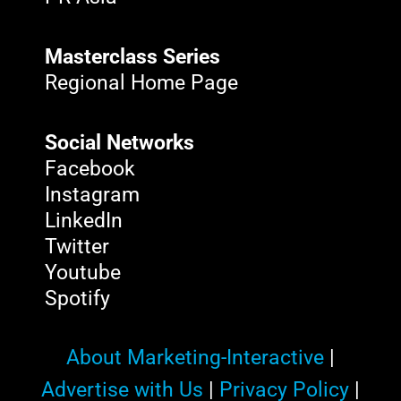
Masterclass Series
Regional Home Page
Social Networks
Facebook
Instagram
LinkedIn
Twitter
Youtube
Spotify
About Marketing-Interactive
|
Advertise with Us
|
Privacy Policy
|