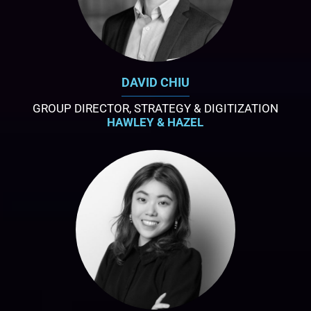
DAVID CHIU
GROUP DIRECTOR, STRATEGY & DIGITIZATION
HAWLEY & HAZEL