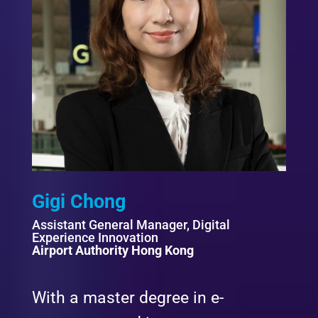
Gigi Chong
Assistant General Manager, Digital
Experience Innovation
Airport Authority Hong Kong
With a master degree in e-