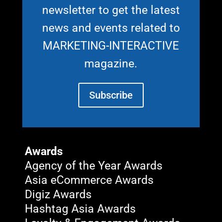
newsletter to get the latest
news and events related to
MARKETING-INTERACTIVE
magazine.
Subscribe
Awards
Agency of the Year Awards
Asia eCommerce Awards
Digiz Awards
Hashtag Asia Awards