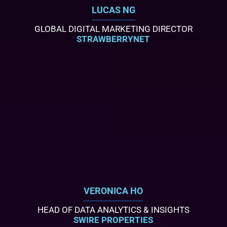
LUCAS NG
GLOBAL DIGITAL MARKETING DIRECTOR
STRAWBERRYNET
VERONICA HO
HEAD OF DATA ANALYTICS & INSIGHTS
SWIRE PROPERTIES