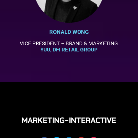
RONALD WONG
VICE PRESIDENT – BRAND & MARKETING
YUU, DFI RETAIL GROUP