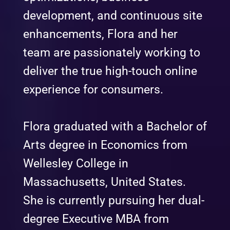
development, and continuous site
enhancements, Flora and her
team are passionately working to
deliver the true high-touch online
experience for consumers.
Flora graduated with a Bachelor of
Arts degree in Economics from
Wellesley College in
Massachusetts, United States.
She is currently pursuing her dual-
degree Executive MBA from