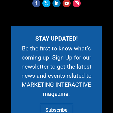
STAY UPDATED!
Be the first to know what’s
coming up! Sign Up for our
newsletter to get the latest
news and events related to
MARKETING-INTERACTIVE
magazine.
Subscribe