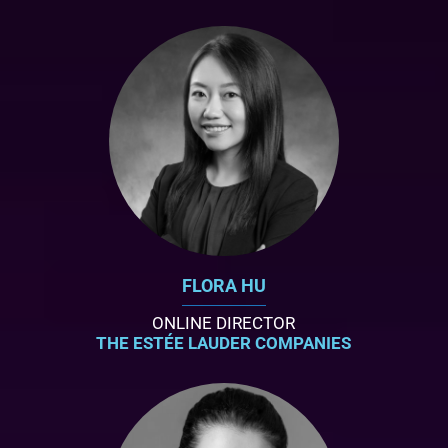
FLORA HU
ONLINE DIRECTOR
THE ESTÉE LAUDER COMPANIES