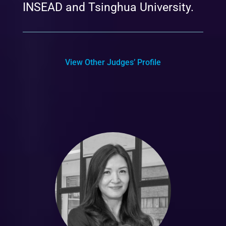
INSEAD and Tsinghua University.
View Other Judges’ Profile