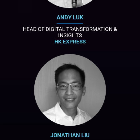
ANDY LUK
HEAD OF DIGITAL TRANSFORMATION &
INSIGHTS
HK EXPRESS
JONATHAN LIU