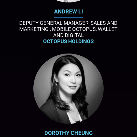
ANDREW LI
DEPUTY GENERAL MANAGER, SALES AND
MARKETING , MOBILE OCTOPUS, WALLET
AND DIGITAL
OCTOPUS HOLDINGS
DOROTHY CHEUNG