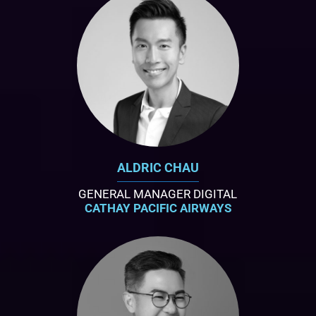
ALDRIC CHAU
GENERAL MANAGER DIGITAL
CATHAY PACIFIC AIRWAYS