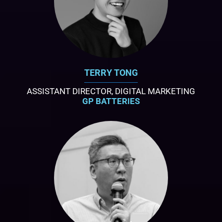
TERRY TONG
ASSISTANT DIRECTOR, DIGITAL MARKETING
GP BATTERIES