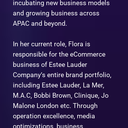
incubating new business models
and growing business across
APAC and beyond.
In her current role, Flora is
responsible for the eCommerce
business of Estee Lauder
Company’s entire brand portfolio,
including Estee Lauder, La Mer,
M.A.C, Bobbi Brown, Clinique, Jo
Malone London etc. Through
operation excellence, media
optimizations, business