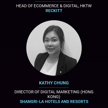
HEAD OF ECOMMERCE & DIGITAL, HKTW
RECKITT
KATHY CHUNG
DIRECTOR OF DIGITAL MARKETING (HONG
KONG)
SHANGRI-LA HOTELS AND RESORTS