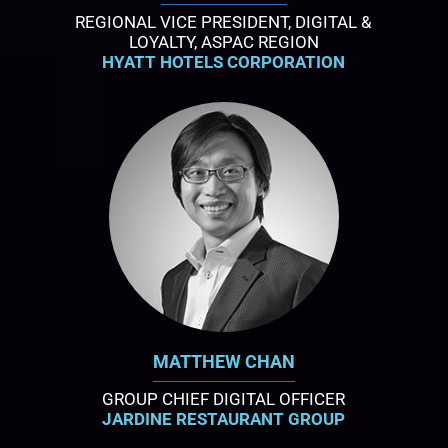
REGIONAL VICE PRESIDENT, DIGITAL &
LOYALTY, ASPAC REGION
HYATT HOTELS CORPORATION
MATTHEW CHAN
GROUP CHIEF DIGITAL OFFICER
JARDINE RESTAURANT GROUP