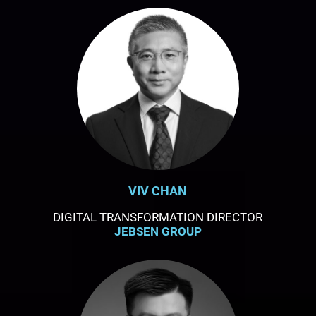
VIV CHAN
DIGITAL TRANSFORMATION DIRECTOR
JEBSEN GROUP