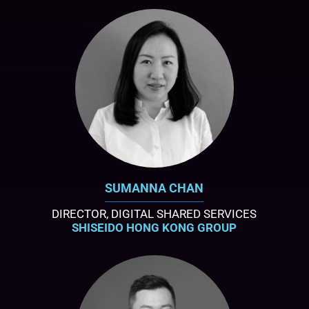
SUMANNA CHAN
DIRECTOR, DIGITAL SHARED SERVICES
SHISEIDO HONG KONG GROUP