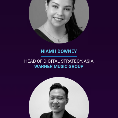
NIAMH DOWNEY
HEAD OF DIGITAL STRATEGY, ASIA
WARNER MUSIC GROUP