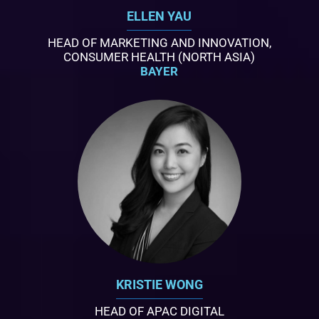
ELLEN YAU
HEAD OF MARKETING AND INNOVATION,
CONSUMER HEALTH (NORTH ASIA)
BAYER
KRISTIE WONG
HEAD OF APAC DIGITAL