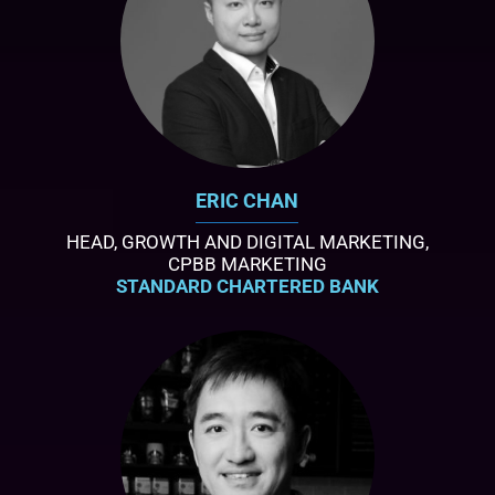
ERIC CHAN
HEAD, GROWTH AND DIGITAL MARKETING,
CPBB MARKETING
STANDARD CHARTERED BANK