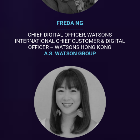
FREDA NG
CHIEF DIGITAL OFFICER, WATSONS
INTERNATIONAL CHIEF CUSTOMER & DIGITAL
OFFICER – WATSONS HONG KONG
A.S. WATSON GROUP