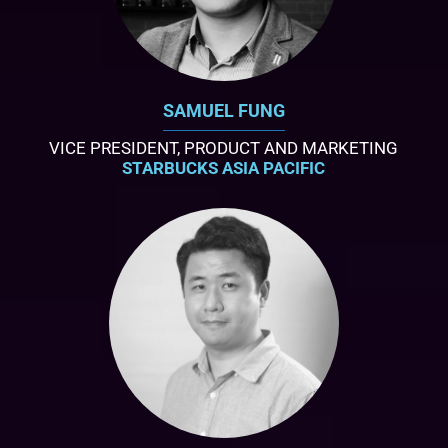
SAMUEL FUNG
VICE PRESIDENT, PRODUCT AND MARKETING
STARBUCKS ASIA PACIFIC