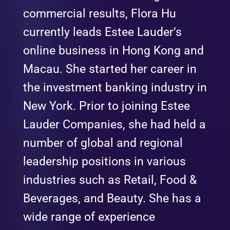
commercial results, Flora Hu
currently leads Estee Lauder’s
online business in Hong Kong and
Macau. She started her career in
the investment banking industry in
New York. Prior to joining Estee
Lauder Companies, she had held a
number of global and regional
leadership positions in various
industries such as Retail, Food &
Beverages, and Beauty. She has a
wide range of experience