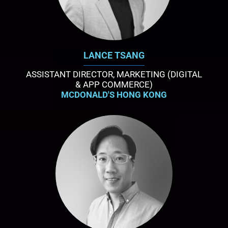
LANCE TSANG
ASSISTANT DIRECTOR, MARKETING (DIGITAL
& APP COMMERCE)
MCDONALD'S HONG KONG