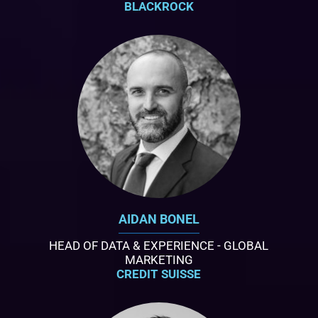
BLACKROCK
AIDAN BONEL
HEAD OF DATA & EXPERIENCE - GLOBAL
MARKETING
CREDIT SUISSE