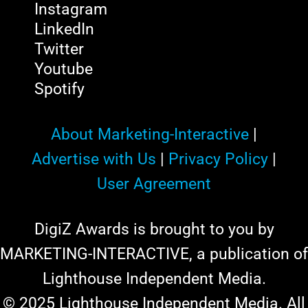
Instagram
LinkedIn
Twitter
Youtube
Spotify
About Marketing-Interactive
|
Advertise with Us
|
Privacy Policy
|
User Agreement
DigiZ Awards is brought to you by
MARKETING-INTERACTIVE, a publication of
Lighthouse Independent Media.
© 2025 Lighthouse Independent Media. All