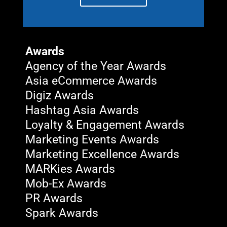
Awards
Agency of the Year Awards
Asia eCommerce Awards
Digiz Awards
Hashtag Asia Awards
Loyalty & Engagement Awards
Marketing Events Awards
Marketing Excellence Awards
MARKies Awards
Mob-Ex Awards
PR Awards
Spark Awards