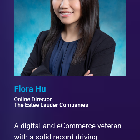
Flora Hu
Online Director
The Estée Lauder Companies
A digital and eCommerce veteran
with a solid record driving