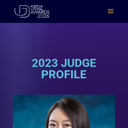
2023 JUDGE
PROFILE