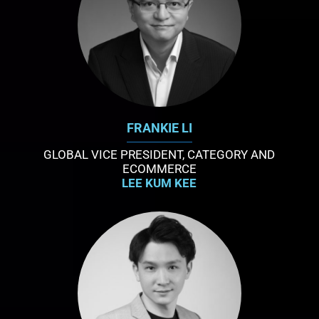
FRANKIE LI
GLOBAL VICE PRESIDENT, CATEGORY AND
ECOMMERCE
LEE KUM KEE