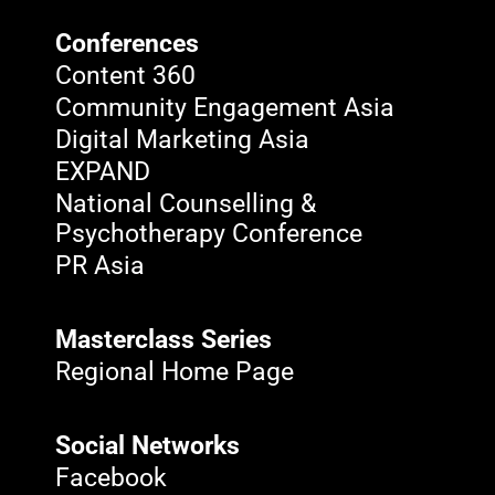
Conferences
Content 360
Community Engagement Asia
Digital Marketing Asia
EXPAND
National Counselling &
Psychotherapy Conference
PR Asia
Masterclass Series
Regional Home Page
Social Networks
Facebook