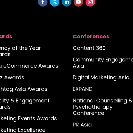
ards
Conferences
ncy of the Year
Content 360
ards
Community Engageme
ia eCommerce Awards
Asia
iz Awards
Digital Marketing Asia
htag Asia Awards
EXPAND
alty & Engagement
National Counselling &
ards
Psychotherapy
Conference
keting Events Awards
PR Asia
keting Excellence