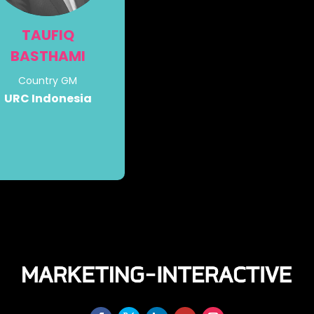
TAUFIQ
BASTHAMI
Country GM
URC Indonesia