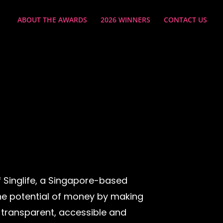
ABOUT THE AWARDS
2026 WINNERS
CONTACT US
 Singlife, a Singapore-based
 the potential of money by making
 transparent, accessible and