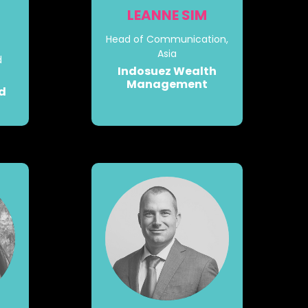
LEANNE SIM
Head of Communication,
Asia
d
Indosuez Wealth
Management
nd