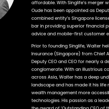
affordable. With Singlife’s merger 
Oude has been appointed as Deputy 
combined entity’s Singapore license
bar in providing superior financial 
advice and mobile-first customer
Prior to founding Singlife, Walter h
Insurance (Singapore) from Chief 
Deputy CEO and CEO for nearly a de
conglomerate. With an illustrious c
across Asia, Walter has a deep und
landscape and has made it his life
wealth management more accessibl
technologies. His passion as a lea
the award of ‘Outstanding CEO of the