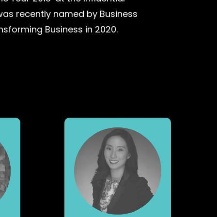
was recently named by Business
ansforming Business in 2020.