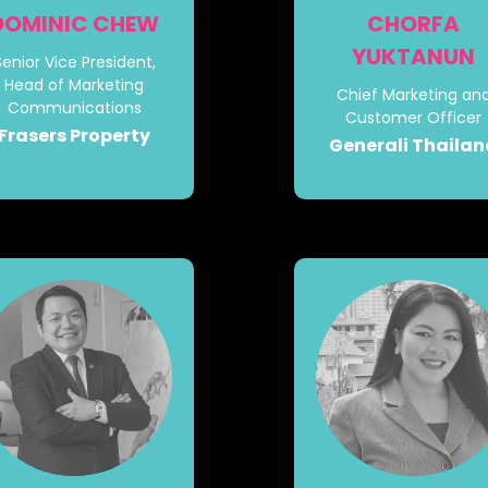
DOMINIC CHEW
CHORFA
YUKTANUN
Senior Vice President,
Head of Marketing
Chief Marketing an
Communications
Customer Officer
Frasers Property
Generali Thaila