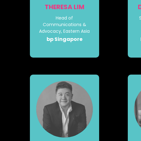
THERESA LIM
Head of
Communications &
Advocacy, Eastern Asia
bp Singapore