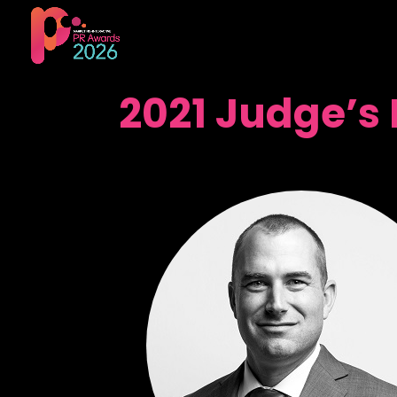
2021 Judge’s 