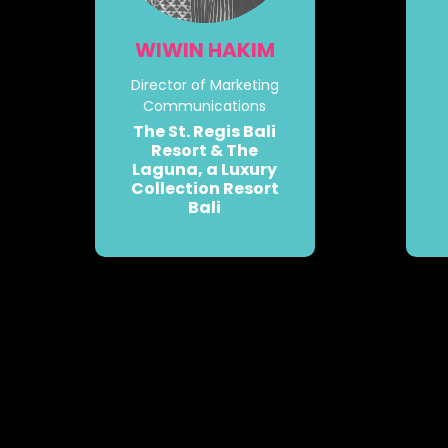
WIWIN HAKIM
Director of Marketing
Communications
The St. Regis Bali
Resort & The
Laguna, a Luxury
Collection Resort
Bali