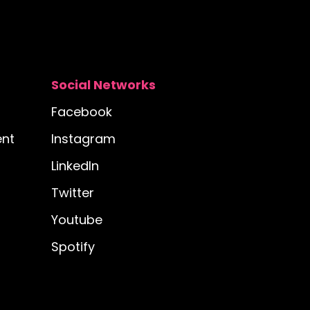
Social Networks
Facebook
nt
Instagram
LinkedIn
Twitter
Youtube
Spotify