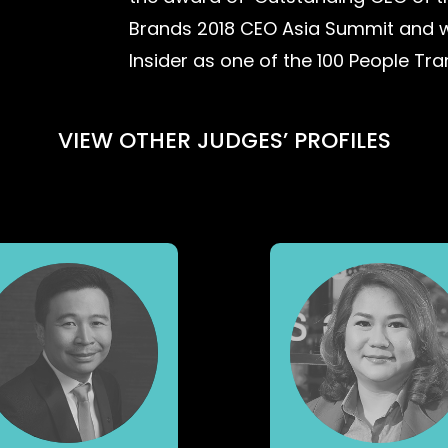
Brands 2018 CEO Asia Summit and 
Insider as one of the 100 People Tr
VIEW OTHER JUDGES’ PROFILES