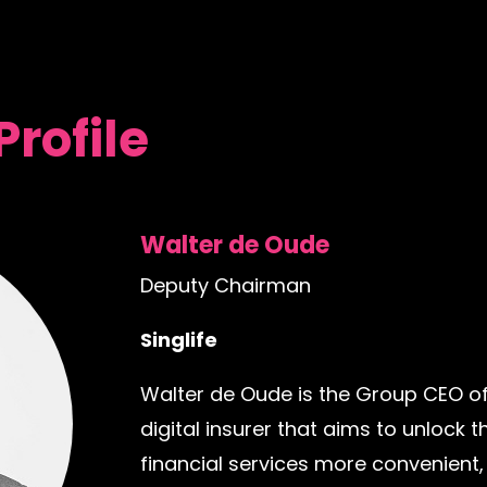
Profile
Walter de Oude
Deputy Chairman
Singlife
Walter de Oude is the Group CEO of
digital insurer that aims to unlock
financial services more convenient,