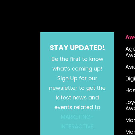
Aw
STAY UPDATED!
Age
Aw
Be the first to know
As
what’s coming up!
Sign Up for our
Dig
newsletter to get the
Has
latest news and
Loy
events related to
Aw
MARKETING-
Mar
INTERACTIVE
.
Mar