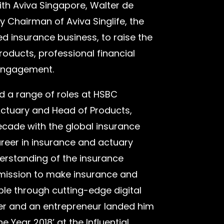
with Aviva Singapore, Walter de
Chairman of Aviva Singlife, the
d insurance business, to raise the
products, professional financial
 engagement.
eld a range of roles at HSBC
Actuary and Head of Products,
cade with the global insurance
areer in insurance and actuary
erstanding of the insurance
 mission to make insurance and
e through cutting-edge digital
der and an entrepreneur landed him
 Year 2018’ at the Influential