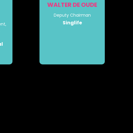
WALTER DE OUDE
Deputy Chairman
Singlife
nt,
&
al