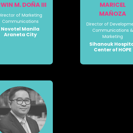
RWIN M. DOÑA III
MARICEL
MAÑOZA
Director of Marketing
Communications
Director of Developme
Novotel Manila
Communications 
Araneta City
Marketing
Sihanouk Hospit
Center of HOPE