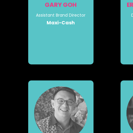
GARY GOH
E
Assistant Brand Director
Maxi-Cash