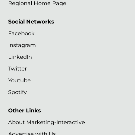
Regional Home Page
Social Networks
Facebook
Instagram
LinkedIn
Twitter
Youtube
Spotify
Other Links
About Marketing-Interactive
Advertise with Us