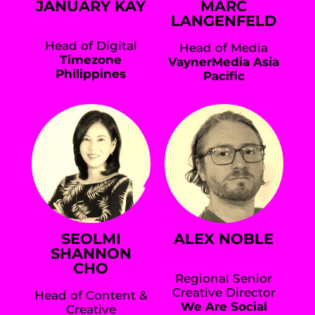
JANUARY KAY
MARC
LANGENFELD
Head of Digital
Head of Media
Timezone
VaynerMedia Asia
Philippines
Pacific
SEOLMI
ALEX NOBLE
SHANNON
CHO
Regional Senior
Creative Director
Head of Content &
We Are Social
Creative