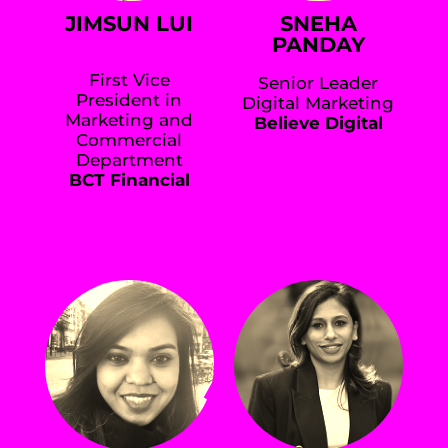
JIMSUN LUI
SNEHA
PANDAY
First Vice
Senior Leader
President in
Digital Marketing
Marketing and
Believe Digital
Commercial
Department
BCT Financial