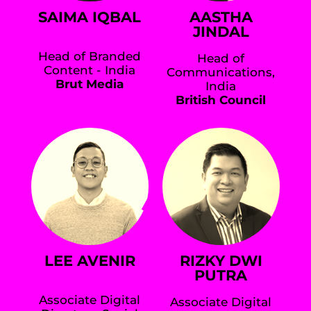
SAIMA IQBAL
AASTHA
JINDAL
Head of Branded
Head of
Content - India
Communications,
Brut Media
India
British Council
LEE AVENIR
RIZKY DWI
PUTRA
Associate Digital
Associate Digital