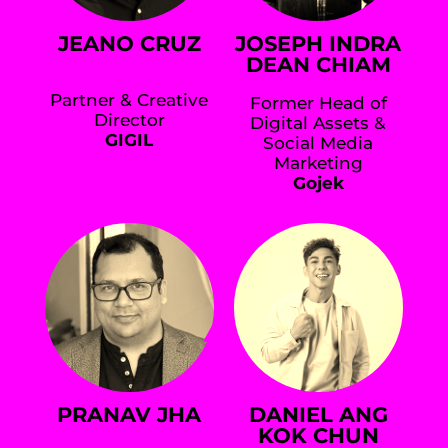
JEANO CRUZ
JOSEPH INDRA
DEAN CHIAM
Partner & Creative
Former Head of
Director
Digital Assets &
GIGIL
Social Media
Marketing
Gojek
PRANAV JHA
DANIEL ANG
KOK CHUN