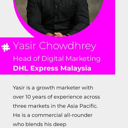
Yasir Chowdhrey
Head of Digital Marketing
DHL Express Malaysia
Yasir is a growth marketer with
over 10 years of experience across
three markets in the Asia Pacific.
He is a commercial all-rounder
who blends his deep