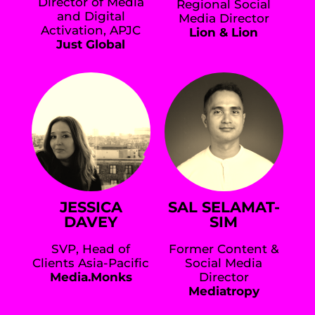
Director of Media
Regional Social
and Digital
Media Director
Activation, APJC
Lion & Lion
Just Global
JESSICA
SAL SELAMAT-
DAVEY
SIM
SVP, Head of
Former Content &
Clients Asia-Pacific
Social Media
Media.Monks
Director
Mediatropy