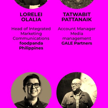
LORELEI
TATWABIT
OLALIA
PATTANAIK
Head of Integrated
Account Manager
Marketing
Media
Communications
management
foodpanda
GALE Partners
Philippines