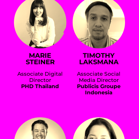
MARIE
TIMOTHY
STEINER
LAKSMANA
Associate Digital
Associate Social
Director
Media Director
PHD Thailand
Publicis Groupe
Indonesia