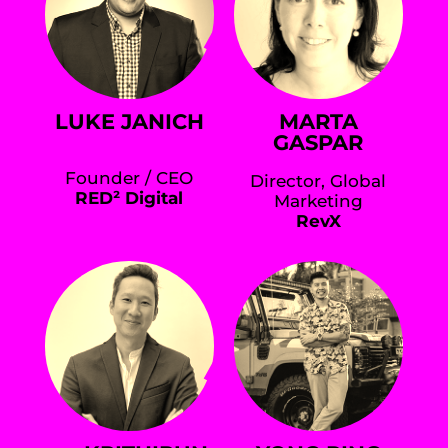
LUKE JANICH
MARTA
GASPAR
Founder / CEO
Director, Global
RED² Digital
Marketing
RevX