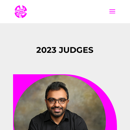
2023 JUDGES