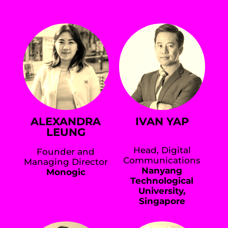
ALEXANDRA
IVAN YAP
LEUNG
Head, Digital
Founder and
Communications
Managing Director
Nanyang
Monogic
Technological
University,
Singapore