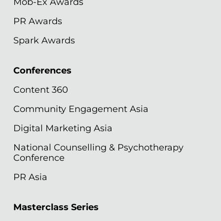
Mob-Ex Awards
PR Awards
Spark Awards
Conferences
Content 360
Community Engagement Asia
Digital Marketing Asia
National Counselling & Psychotherapy
Conference
PR Asia
Masterclass Series