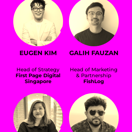
EUGEN KIM
GALIH FAUZAN
Head of Strategy
Head of Marketing
First Page Digital
& Partnership
Singapore
FishLog