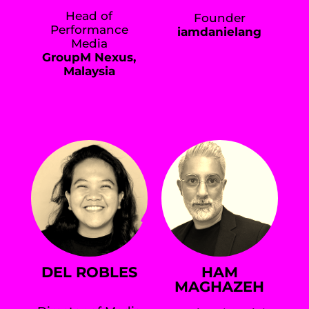
Head of
Founder
Performance
iamdanielang
Media
GroupM Nexus,
Malaysia
DEL ROBLES
HAM
MAGHAZEH