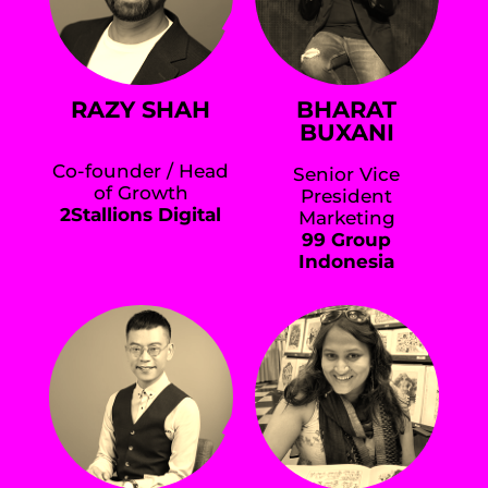
RAZY SHAH
BHARAT
BUXANI
Co-founder / Head
Senior Vice
of Growth
President
2Stallions Digital
Marketing
99 Group
Indonesia