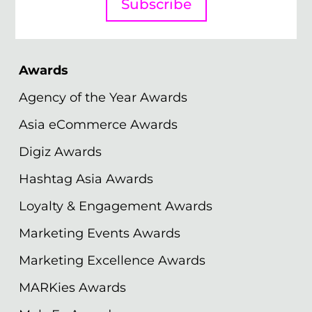
Subscribe
Awards
Agency of the Year Awards
Asia eCommerce Awards
Digiz Awards
Hashtag Asia Awards
Loyalty & Engagement Awards
Marketing Events Awards
Marketing Excellence Awards
MARKies Awards