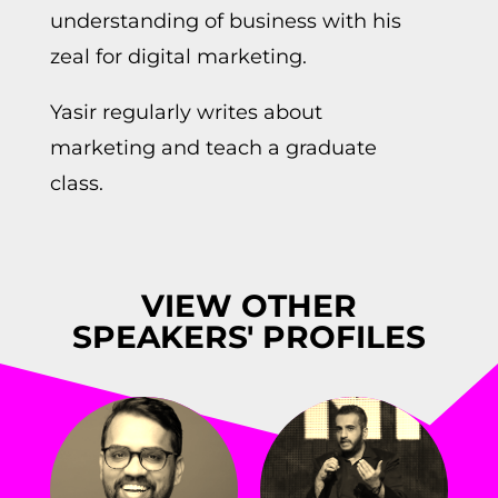
understanding of business with his
zeal for digital marketing.
Yasir regularly writes about
marketing and teach a graduate
class.
VIEW OTHER
SPEAKERS' PROFILES