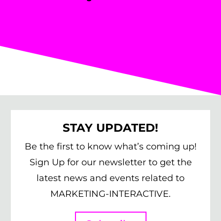
STAY UPDATED!
Be the first to know what’s coming up!
Sign Up for our newsletter to get the
latest news and events related to
MARKETING-INTERACTIVE.