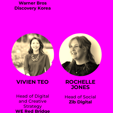
Warner Bros
Discovery Korea
VIVIEN TEO
ROCHELLE
JONES
Head of Digital
Head of Social
and Creative
Zib Digital
Strategy
WE Red Bridge