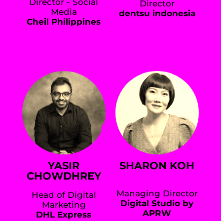
Director - Social
Director
Media
dentsu indonesia
Cheil Philippines
YASIR
SHARON KOH
CHOWDHREY
Managing Director
Head of Digital
Digital Studio by
Marketing
APRW
DHL Express