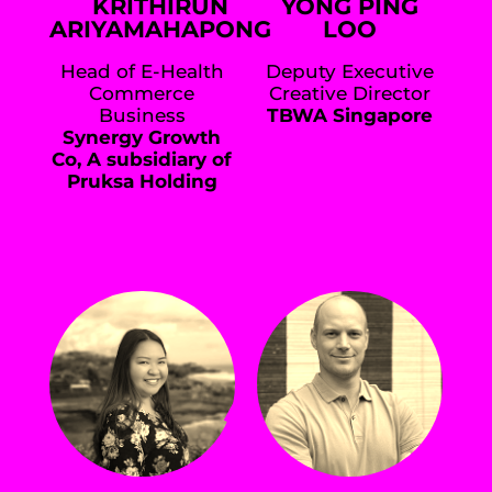
KRITHIRUN
YONG PING
ARIYAMAHAPONG
LOO
Head of E-Health
Deputy Executive
Commerce
Creative Director
Business
TBWA Singapore
Synergy Growth
Co, A subsidiary of
Pruksa Holding