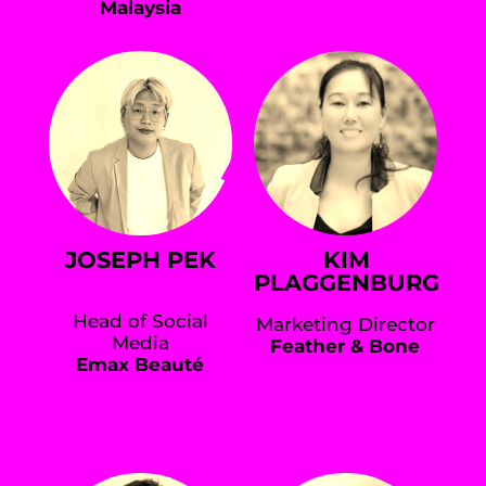
Malaysia
JOSEPH PEK
KIM
PLAGGENBURG
Head of Social
Marketing Director
Media
Feather & Bone
Emax Beauté