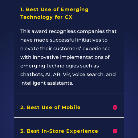
1. Best Use of Emerging
Technology for CX
This award recognises companies that
have made successful initiatives to
elevate their customers’ experience
with innovative implementations of
emerging technologies such as
chatbots, AI, AR, VR, voice search, and
intelligent assistants.
2. Best Use of Mobile
3. Best In-Store Experience