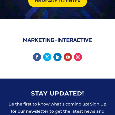
I'M READY TO ENTER
STAY UPDATED!
Be the first to know what’s coming up! Sign Up
for our newsletter to get the latest news and