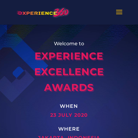
Welcome to
EXPERIENCE
EXCELLENCE
AWARDS
WHEN
23 JULY 2020
WHERE
JAKARTA, INDONESIA