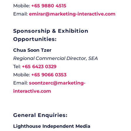
Mobile:
+65 9880 4515
Email:
emirar@marketing-interactive.com
Sponsorship & Exhibition
Opportunities:
Chua Soon Tzer
Regional Commercial Director, SEA
Tel:
+65 6423 0329
Mobile:
+65 9066 0353
Email:
soontzerc@marketing-
interactive.com
General Enquiries:
Lighthouse Independent Media