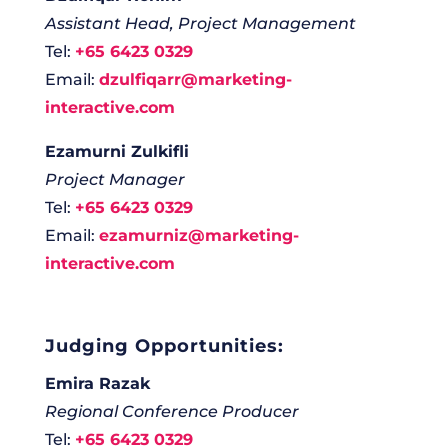
Assistant Head, Project Management
Tel:
+65 6423 0329
Email:
dzulfiqarr@marketing-
interactive.com
Ezamurni Zulkifli
Project Manager
Tel:
+65 6423 0329
Email:
ezamurniz@marketing-
interactive.com
Judging Opportunities:
Emira Razak
Regional Conference Producer
Tel:
+65 6423 0329