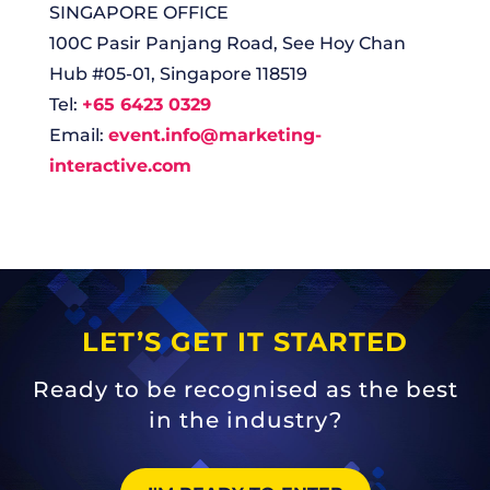
SINGAPORE OFFICE
100C Pasir Panjang Road, See Hoy Chan
Hub #05-01, Singapore 118519
Tel:
+65 6423 0329
Email:
event.info@marketing-
interactive.com
LET’S GET IT STARTED
Ready to be recognised as the best
in the industry?