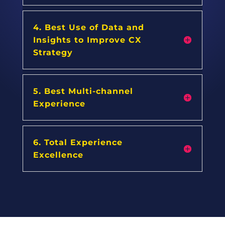
4. Best Use of Data and
Insights to Improve CX
Strategy
5. Best Multi-channel
Experience
6. Total Experience
Excellence