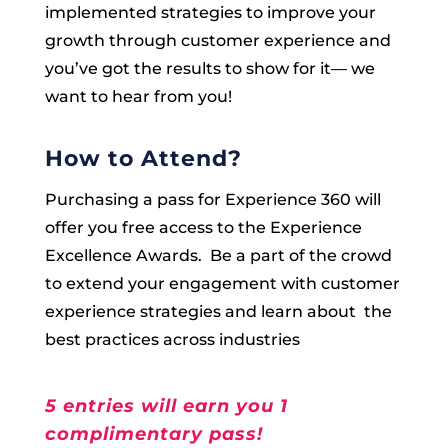
implemented strategies to improve your
growth through customer experience and
you’ve got the results to show for it— we
want to hear from you!
How to Attend?
Purchasing a pass for Experience 360 will
offer you free access to the Experience
Excellence Awards. Be a part of the crowd
to extend your engagement with customer
experience strategies and learn about the
best practices across industries
5 entries will earn you 1
complimentary pass!