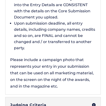
into the Entry Details are CONSISTENT
with the details on the Core Submission
Document you upload.
Upon submission deadline, all entry
details, including company names, credits
and so on, are FINAL and cannot be
changed and / or transferred to another
party.
Please include a campaign photo that
represents your entry in your submission
that can be used on all marketing material,
on the screen on the night of the awards,
and in the magazine etc.
Judging Criteria