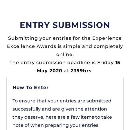
ENTRY SUBMISSION
Submitting your entries for the Experience
Excellence Awards is simple and completely
online.
The entry submission deadline is Friday
15
May 2020
at
2359hrs
.
How To Enter
To ensure that your entries are submitted
successfully and are given the attention
they deserve, here are a few items to take
note of when preparing your entries.