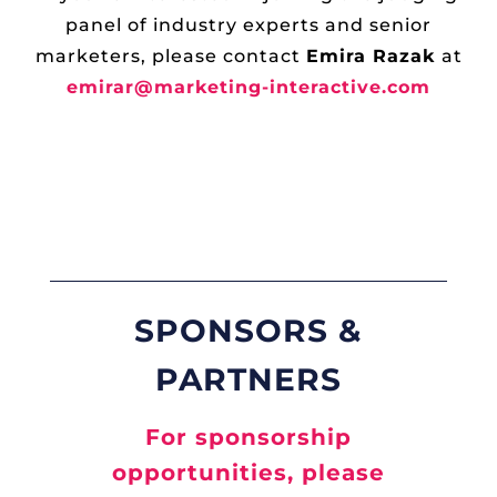
panel of industry experts and senior
marketers, please contact
Emira Razak
at
emirar@marketing-interactive.com
SPONSORS &
PARTNERS
For sponsorship
opportunities, please