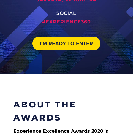
SOCIAL
#EXPERIENCE360
I'M READY TO ENTER
ABOUT THE
AWARDS
Experience Excellence Awards 2020
is