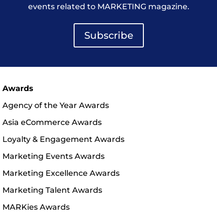
events related to MARKETING magazine.
Subscribe
Awards
Agency of the Year Awards
Asia eCommerce Awards
Loyalty & Engagement Awards
Marketing Events Awards
Marketing Excellence Awards
Marketing Talent Awards
MARKies Awards