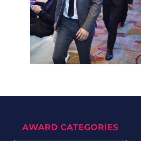
AWARD CATEGORIES