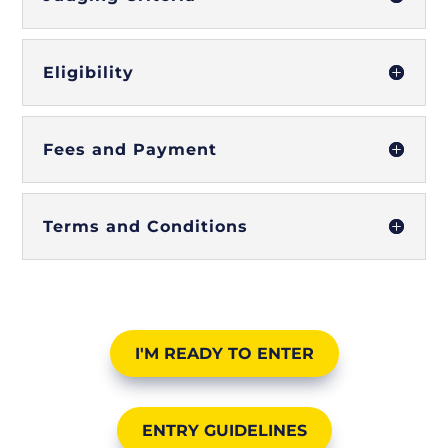
Eligibility
Fees and Payment
Terms and Conditions
I'M READY TO ENTER
ENTRY GUIDELINES