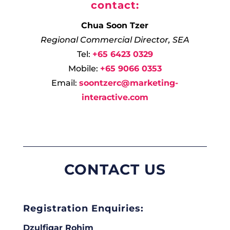
contact:
Chua Soon Tzer
Regional Commercial Director, SEA
Tel:
+65 6423 0329
Mobile:
+65 9066 0353
Email:
soontzerc@marketing-
interactive.com
CONTACT US
Registration Enquiries:
Dzulfiqar Rohim