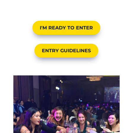
I'M READY TO ENTER
ENTRY GUIDELINES