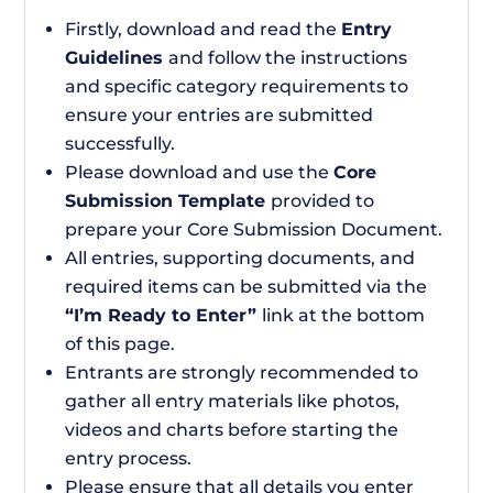
Firstly, download and read the
Entry
Guidelines
and follow the instructions
and specific category requirements to
ensure your entries are submitted
successfully.
Please download and use the
Core
Submission Template
provided to
prepare your Core Submission Document.
All entries, supporting documents, and
required items can be submitted via the
“I’m Ready to Enter”
link at the bottom
of this page.
Entrants are strongly recommended to
gather all entry materials like photos,
videos and charts before starting the
entry process.
Please ensure that all details you enter