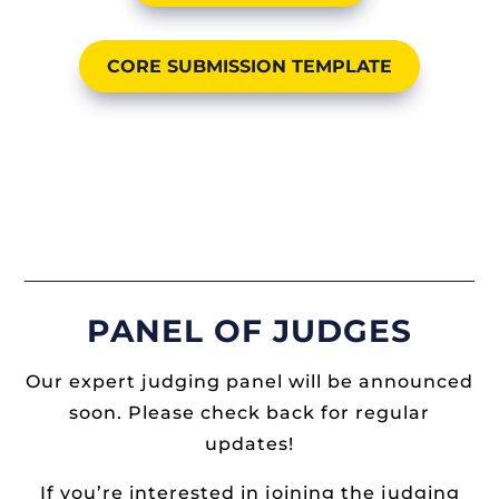
CORE SUBMISSION TEMPLATE
PANEL OF JUDGES
Our expert judging panel will be announced
soon. Please check back for regular
updates!
If you’re interested in joining the judging