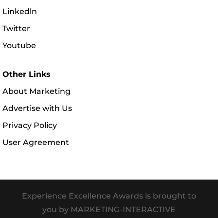
Linkedln
Twitter
Youtube
Other Links
About Marketing
Advertise with Us
Privacy Policy
User Agreement
Experience Excellence Awards is brought to
you by MARKETING-INTERACTIVE