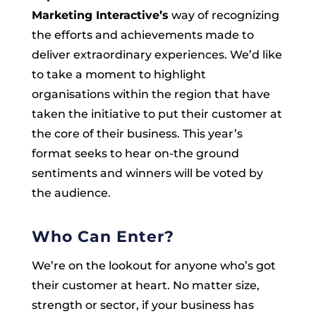
Marketing Interactive’s
way of recognizing
the efforts and achievements made to
deliver extraordinary experiences. We’d like
to take a moment to highlight
organisations within the region that have
taken the initiative to put their customer at
the core of their business. This year’s
format seeks to hear on-the ground
sentiments and winners will be voted by
the audience.
Who Can Enter?
We’re on the lookout for anyone who’s got
their customer at heart. No matter size,
strength or sector, if your business has