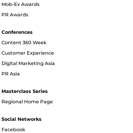
Mob-Ex Awards
PR Awards
Conferences
Content 360 Week
Customer Experience
Digital Marketing Asia
PR Asia
Masterclass Series
Regional Home Page
Social Networks
Facebook