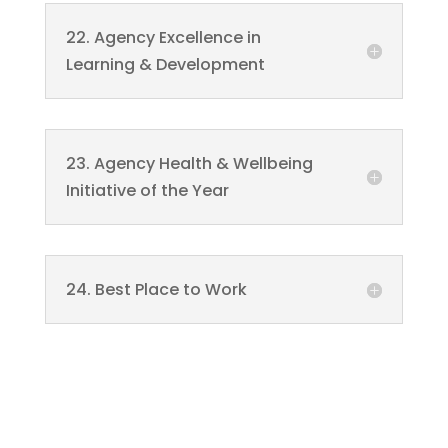
22. Agency Excellence in
Learning & Development
23. Agency Health & Wellbeing
Initiative of the Year
24. Best Place to Work