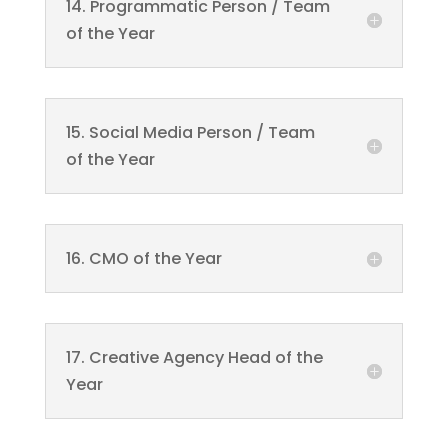
14. Programmatic Person / Team
of the Year
15. Social Media Person / Team
of the Year
16. CMO of the Year
17. Creative Agency Head of the
Year