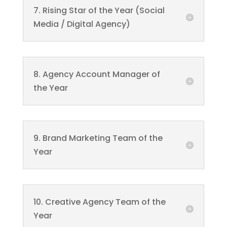
7. Rising Star of the Year (Social
Media / Digital Agency)
8. Agency Account Manager of
the Year
9. Brand Marketing Team of the
Year
10. Creative Agency Team of the
Year