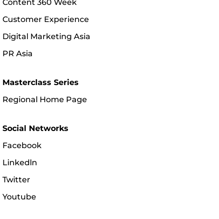
Content 360 Week
Customer Experience
Digital Marketing Asia
PR Asia
Masterclass Series
Regional Home Page
Social Networks
Facebook
Linkedln
Twitter
Youtube