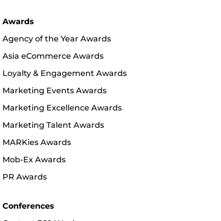
Awards
Agency of the Year Awards
Asia eCommerce Awards
Loyalty & Engagement Awards
Marketing Events Awards
Marketing Excellence Awards
Marketing Talent Awards
MARKies Awards
Mob-Ex Awards
PR Awards
Conferences