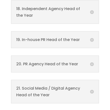
18. Independent Agency Head of
the Year
19. In-house PR Head of the Year
20. PR Agency Head of the Year
21. Social Media / Digital Agency
Head of the Year