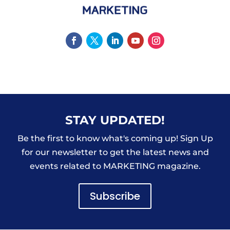
STAY UPDATED!
Be the first to know what's coming up! Sign Up
for our newsletter to get the latest news and
events related to MARKETING magazine.
Subscribe