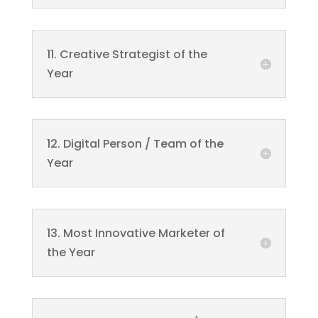
11. Creative Strategist of the
Year
12. Digital Person / Team of the
Year
13. Most Innovative Marketer of
the Year