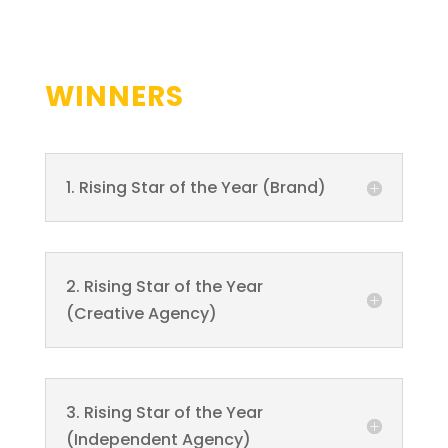
WINNERS
1. Rising Star of the Year (Brand)
2. Rising Star of the Year
(Creative Agency)
3. Rising Star of the Year
(Independent Agency)