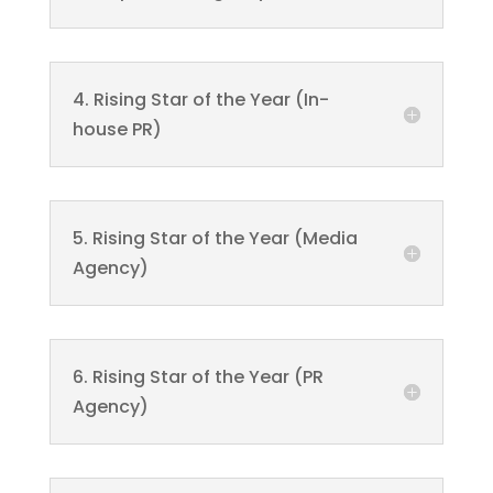
4. Rising Star of the Year (In-
house PR)
5. Rising Star of the Year (Media
Agency)
6. Rising Star of the Year (PR
Agency)