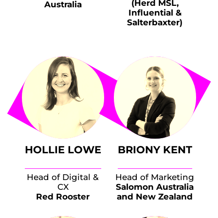
(Herd MSL,
Australia
Influential &
Salterbaxter)
HOLLIE LOWE
BRIONY KENT
Head of Digital &
Head of Marketing
CX
Salomon Australia
Red Rooster
and New Zealand