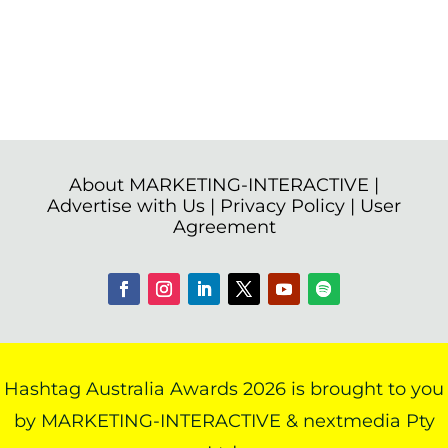
About MARKETING-INTERACTIVE
|
Advertise with Us
|
Privacy Policy
|
User
Agreement
Hashtag Australia Awards 2026 is brought to you
by MARKETING-INTERACTIVE & nextmedia Pty