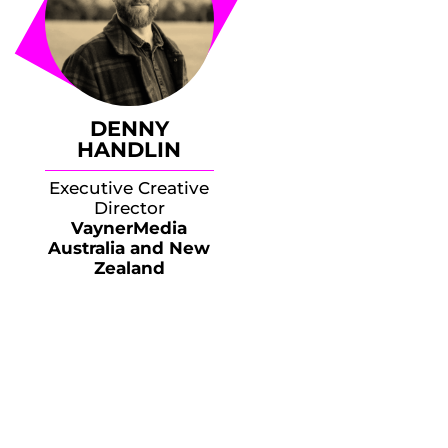
DENNY
HANDLIN
Executive Creative
Director
VaynerMedia
Australia and New
Zealand