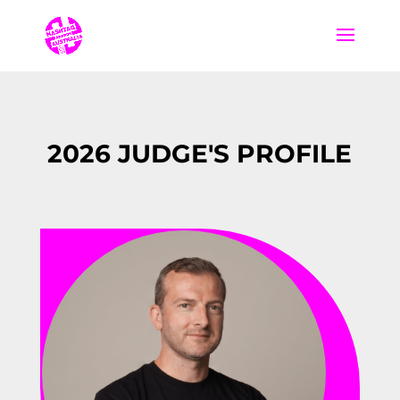
2026 JUDGE'S PROFILE