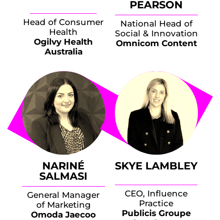
PEARSON
Head of Consumer
National Head of
Health
Social & Innovation
Ogilvy Health
Omnicom Content
Australia
NARINÉ
SKYE LAMBLEY
SALMASI
CEO, Influence
General Manager
Practice
of Marketing
Publicis Groupe
Omoda Jaecoo