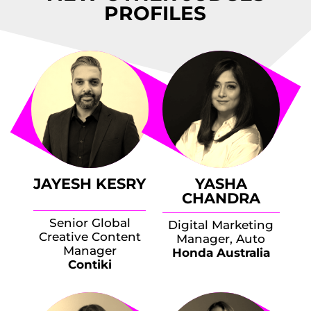
PROFILES
JAYESH KESRY
YASHA
CHANDRA
Senior Global
Digital Marketing
Creative Content
Manager, Auto
Manager
Honda Australia
Contiki