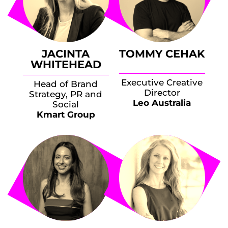
JACINTA
TOMMY CEHAK
WHITEHEAD
Executive Creative
Head of Brand
Director
Strategy, PR and
Leo Australia
Social
Kmart Group