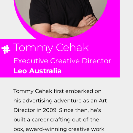
Tommy Cehak
Executive Creative Director
Leo Australia
Tommy Cehak first embarked on
his advertising adventure as an Art
Director in 2009. Since then, he’s
built a career crafting out-of-the-
box, award-winning creative work