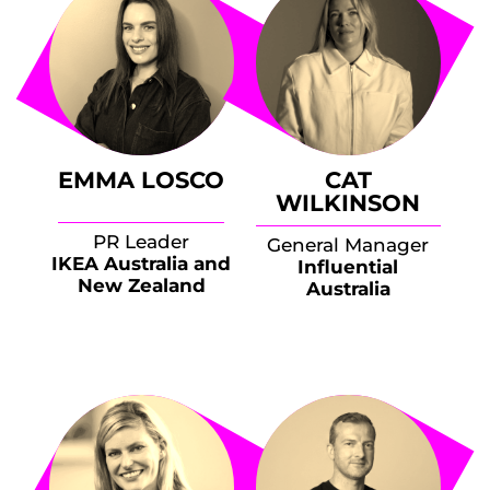
EMMA LOSCO
CAT
WILKINSON
PR Leader
General Manager
IKEA Australia and
Influential
New Zealand
Australia