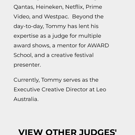
Qantas, Heineken, Netflix, Prime
Video, and Westpac. Beyond the
day-to-day, Tommy has lent his
expertise as a judge for multiple
award shows, a mentor for AWARD
School, and a creative festival
presenter.
Currently, Tommy serves as the
Executive Creative Director at Leo
Australia.
VIEW OTHER JUDGES'