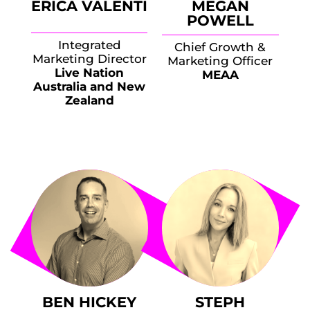
ERICA VALENTI
MEGAN
POWELL
Integrated
Chief Growth &
Marketing Director
Marketing Officer
Live Nation
MEAA
Australia and New
Zealand
BEN HICKEY
STEPH