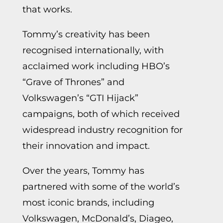
that works.
Tommy’s creativity has been
recognised internationally, with
acclaimed work including HBO’s
“Grave of Thrones” and
Volkswagen’s “GTI Hijack”
campaigns, both of which received
widespread industry recognition for
their innovation and impact.
Over the years, Tommy has
partnered with some of the world’s
most iconic brands, including
Volkswagen, McDonald’s, Diageo,