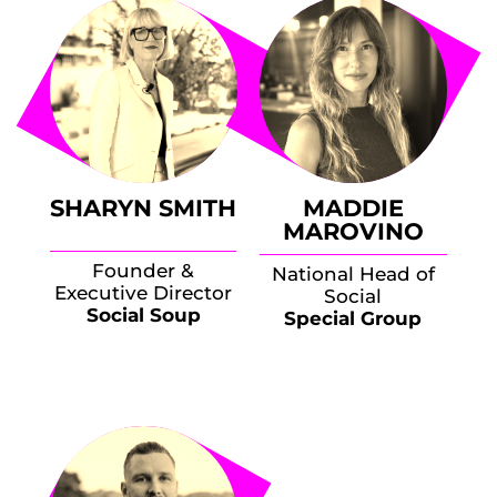
SHARYN SMITH
MADDIE
MAROVINO
Founder &
National Head of
Executive Director
Social
Social Soup
Special Group