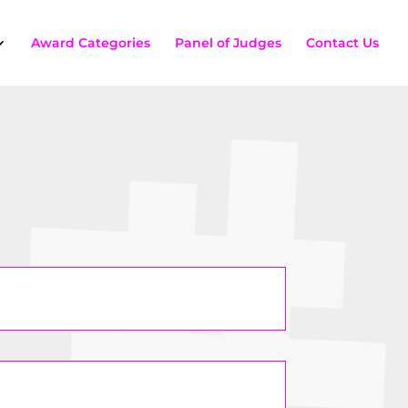
Award Categories
Panel of Judges
Contact Us