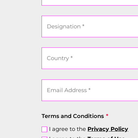
Terms and Conditions
I agree to the
Privacy Policy