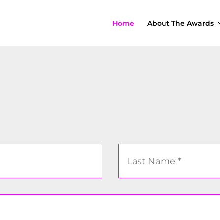
Home
About The Awards