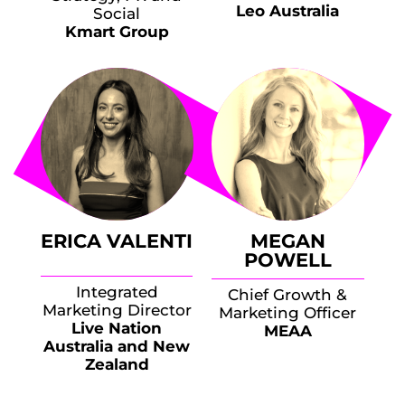
Leo Australia
Social
Kmart Group
ERICA VALENTI
MEGAN
POWELL
Integrated
Chief Growth &
Marketing Director
Marketing Officer
Live Nation
MEAA
Australia and New
Zealand