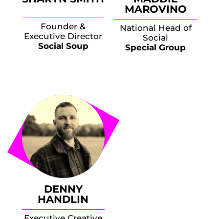
MAROVINO
Founder &
National Head of
Executive Director
Social
Social Soup
Special Group
DENNY
HANDLIN
Executive Creative