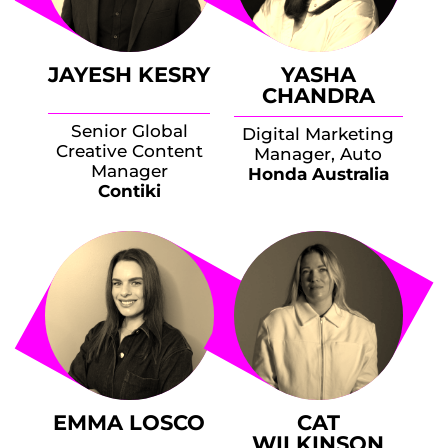
JAYESH KESRY
YASHA
CHANDRA
Senior Global
Digital Marketing
Creative Content
Manager, Auto
Manager
Honda Australia
Contiki
EMMA LOSCO
CAT
WILKINSON