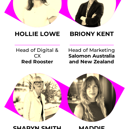
HOLLIE LOWE
BRIONY KENT
Head of Digital &
Head of Marketing
CX
Salomon Australia
Red Rooster
and New Zealand
SHARYN SMITH
MADDIE