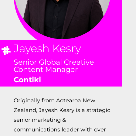
Jayesh Kesry
Senior Global Creative
Content Manager
Contiki
Originally from Aotearoa New
Zealand, Jayesh Kesry is a strategic
senior marketing &
communications leader with over