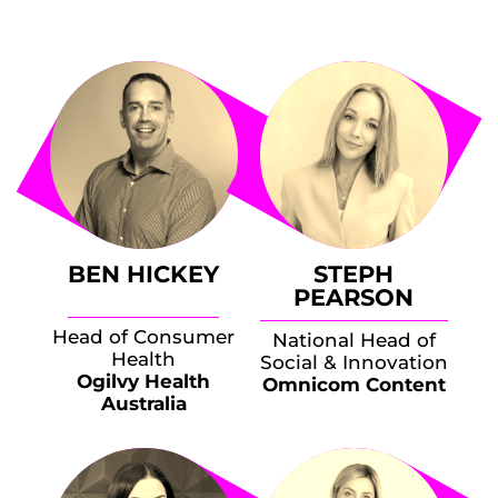
BEN HICKEY
STEPH
PEARSON
Head of Consumer
National Head of
Health
Social & Innovation
Ogilvy Health
Omnicom Content
Australia