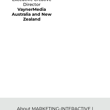
Director
VaynerMedia
Australia and New
Zealand
About MARKETING-INTERACTIVE
|