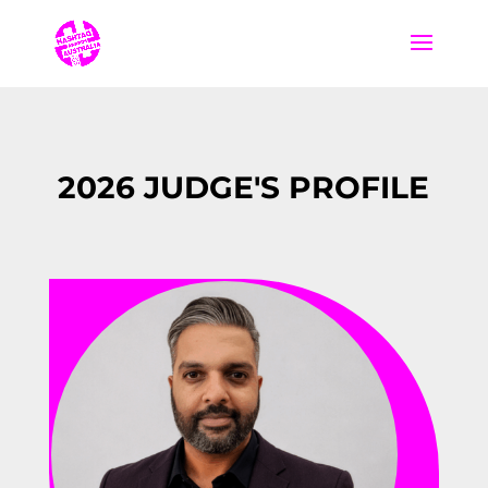
2026 JUDGE'S PROFILE