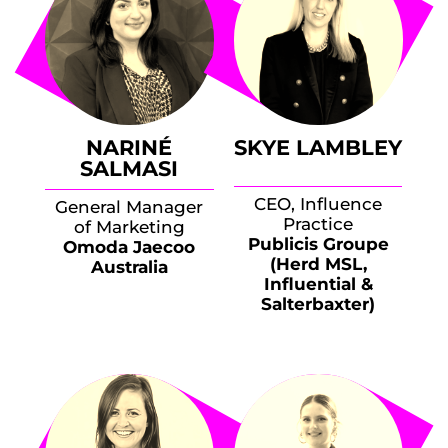
NARINÉ
SKYE LAMBLEY
SALMASI
CEO, Influence
General Manager
Practice
of Marketing
Publicis Groupe
Omoda Jaecoo
(Herd MSL,
Australia
Influential &
Salterbaxter)