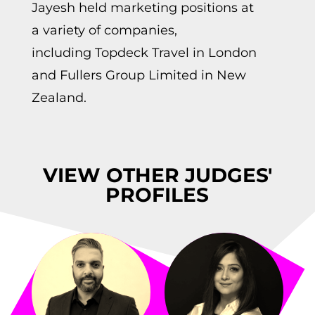
Jayesh held marketing positions at
a variety of companies,
including
Topdeck
Travel in London
and Fullers Group Limited in New
Zealand.
VIEW OTHER JUDGES'
PROFILES