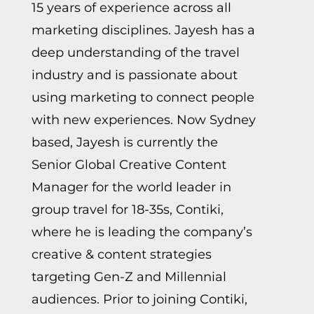
15 years of experience across all
marketing disciplines. Jayesh has a
deep understanding of the travel
industry and is passionate about
using marketing to connect people
with new experiences. Now Sydney
based, Jayesh is currently the
Senior Global Creative Content
Manager for the world leader in
group travel for 18-35s, Contiki,
where he is leading the company’s
creative & content strategies
targeting Gen-Z and Millennial
audiences. Prior to joining Contiki,