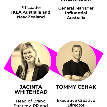
PR Leader
General Manager
IKEA Australia and
Influential
New Zealand
Australia
JACINTA
TOMMY CEHAK
WHITEHEAD
Executive Creative
Head of Brand
Director
Strategy, PR and