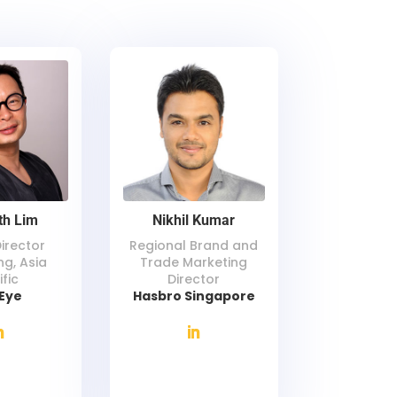
th Lim
Nikhil Kumar
Director
Regional Brand and
ng, Asia
Trade Marketing
ific
Director
eEye
Hasbro Singapore