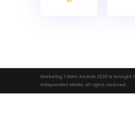
Marketing Talent Awards 2020 is brought t
Independent Media. All rights reserved.