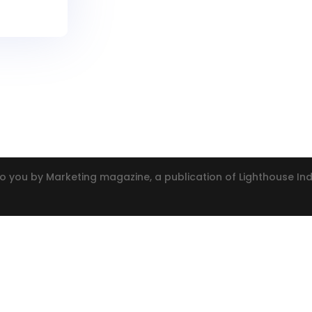
o you by Marketing magazine, a publication of Lighthouse I