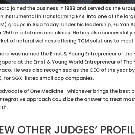
hard joined the business in 1989 and served as the Grou
n instrumental in transforming EYSI into one of the lar
M) groups in Asia today. Under his leadership, Eu Yan Sa
r 250 retail stores and clinics. He has also successfull
ket of natural wellness offering TCM solutions to mee
hard was named the Ernst & Young Entrepreneur of the 
gapore at the Ernst & Young World Entrepreneur of The 
aco. He was also recognised as the CEO of the year b
0, for SGX-listed small cap companies.
advocate of One Medicine- whichever brings the best p
integrative approach could be the answer to treat mo
lth.
EW OTHER JUDGES’ PROFI