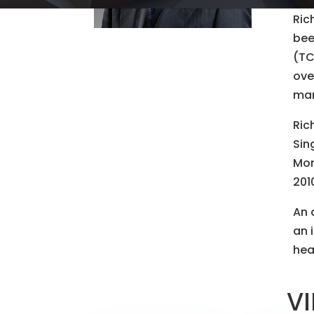
Ric
bee
(TC
ove
mar
Ric
Sin
Mon
201
An 
an 
hea
VI