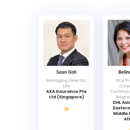
Sean Goh
Belin
Managing Director,
Vice Pr
Life
Corp
AXA Insurance Pte
Communi
Ltd (Singapore)
Respon
DHL Asia
Eastern
Middle 
Af