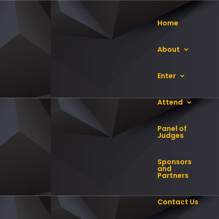
Home
About
Enter
Attend
Panel of
Judges
Sponsors
and
Partners
SI). He leads the board in providing
oviding counsel to the Group CEO,
Contact Us