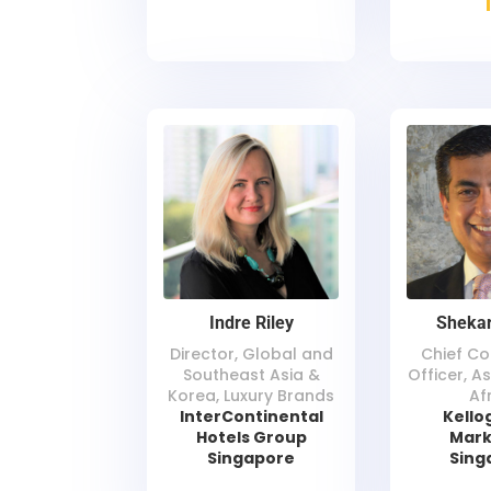
Indre Riley
Shekar
Director, Global and
Chief C
Southeast Asia &
Officer, As
Korea, Luxury Brands
Af
InterContinental
Kello
Hotels Group
Mark
Singapore
Sing