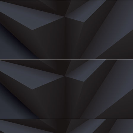
E
ichard Eu
airman
Yan Sang International Ltd
hard Eu is the Chairman of Eu Yan Sang International (EY
ernance oversight, deliberating Group strategy and pr
on Boey.