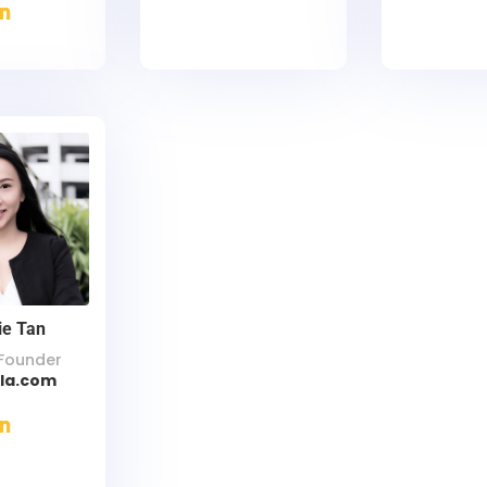
ie Tan
Founder
lla.com