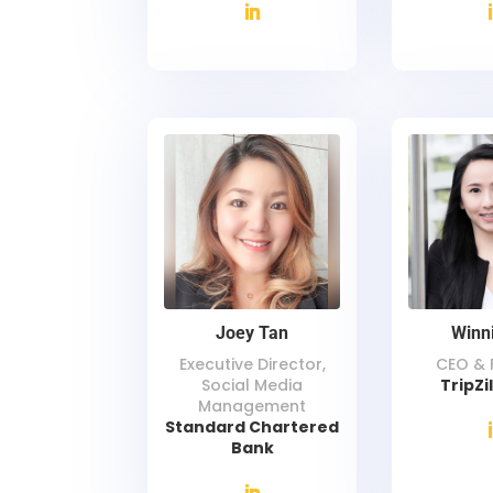
Joey Tan
Winn
Executive Director,
CEO & 
Social Media
TripZi
Management
Standard Chartered
Bank