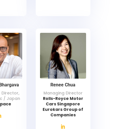
Bhargava
Renee Chua
Director,
Managing Director
ic / Japan
Rolls-Royce Motor
space
Cars Singapore
Eurokars Group of
Companies