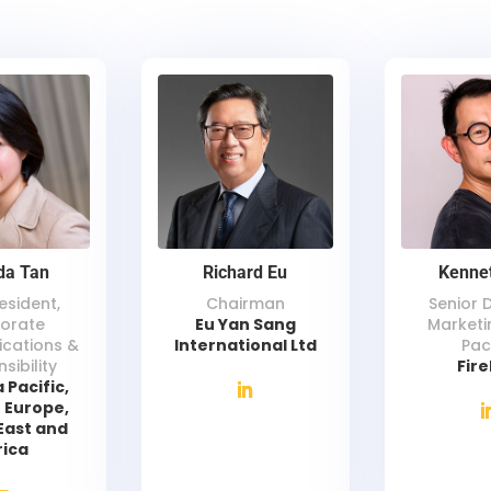
da Tan
Richard Eu
Kenne
esident,
Chairman
Senior 
orate
Eu Yan Sang
Marketi
cations &
International Ltd
Pac
sibility
Fir
 Pacific,
 Europe,
East and
rica