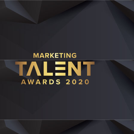
JUDGE PROFIL
R
Ch
Eu 
Ric
gov
Aar