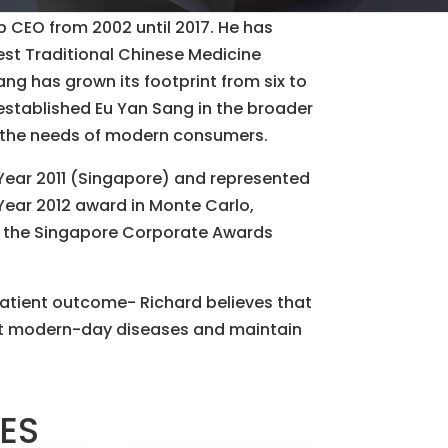
p CEO from 2002 until 2017. He has
gest Traditional Chinese Medicine
ng has grown its footprint from six to
y established Eu Yan Sang in the broader
t the needs of modern consumers.
Year 2011 (Singapore) and represented
Year 2012 award in Monte Carlo,
y the Singapore Corporate Awards
atient outcome- Richard believes that
st modern-day diseases and maintain
LES