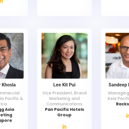
 Khosla
Lee Kit Pui
Sandeep 
ommercial
Vice President, Brand
Managing 
ia Pacific &
Marketing and
Asia Pacif
rica
Communications
Rack
gg Asia
Pan Pacific Hotels
eting
Group
apore