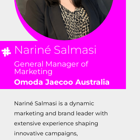
Nariné Salmasi
General Manager of
Marketing
Omoda Jaecoo Australia
Nariné
Salmasi is a dynamic
marketing and brand leader with
extensive experience shaping
innovative campaigns,