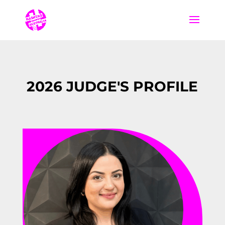
2026 JUDGE'S PROFILE