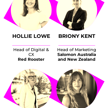
HOLLIE LOWE
BRIONY KENT
Head of Digital &
Head of Marketing
CX
Salomon Australia
Red Rooster
and New Zealand