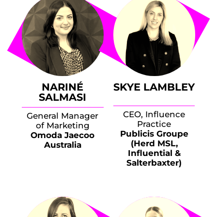
NARINÉ
SKYE LAMBLEY
SALMASI
CEO, Influence
General Manager
Practice
of Marketing
Publicis Groupe
Omoda Jaecoo
(Herd MSL,
Australia
Influential &
Salterbaxter)