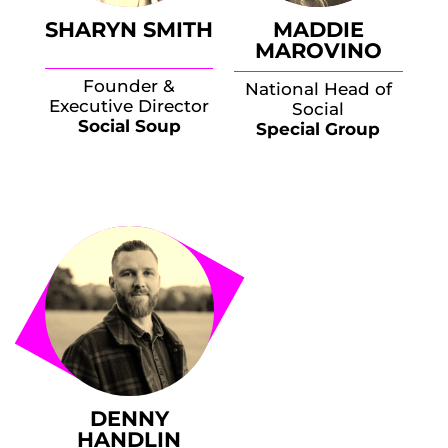
SHARYN SMITH
MADDIE
MAROVINO
Founder &
National Head of
Executive Director
Social
Social Soup
Special Group
DENNY
HANDLIN