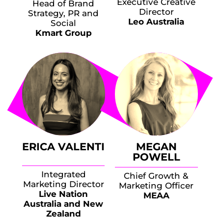
Executive Creative
Head of Brand
Director
Strategy, PR and
Leo Australia
Social
Kmart Group
ERICA VALENTI
MEGAN
POWELL
Integrated
Chief Growth &
Marketing Director
Marketing Officer
Live Nation
MEAA
Australia and New
Zealand