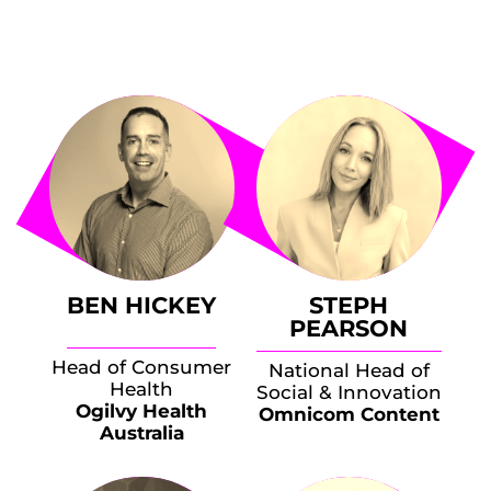
BEN HICKEY
STEPH
PEARSON
Head of Consumer
National Head of
Health
Social & Innovation
Ogilvy Health
Omnicom Content
Australia