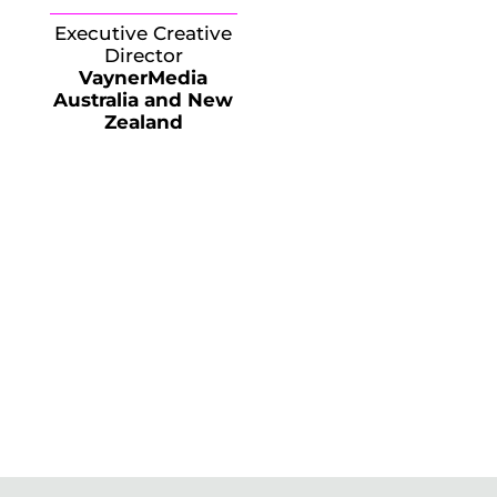
Executive Creative
Director
VaynerMedia
Australia and New
Zealand