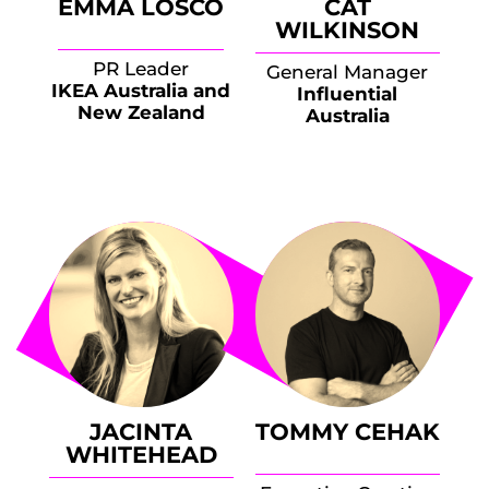
EMMA LOSCO
CAT
WILKINSON
PR Leader
General Manager
IKEA Australia and
Influential
New Zealand
Australia
JACINTA
TOMMY CEHAK
WHITEHEAD