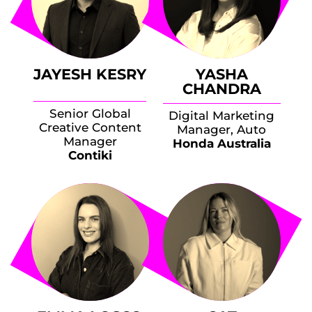
JAYESH KESRY
YASHA
CHANDRA
Senior Global
Digital Marketing
Creative Content
Manager, Auto
Manager
Honda Australia
Contiki