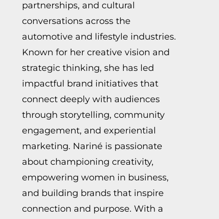
partnerships, and cultural
conversations across the
automotive and lifestyle industries.
Known for her creative vision and
strategic thinking, she has led
impactful brand initiatives that
connect deeply with audiences
through storytelling, community
engagement, and experiential
marketing.
Nariné
is passionate
about championing creativity,
empowering women in business,
and building brands that inspire
connection and purpose. With a