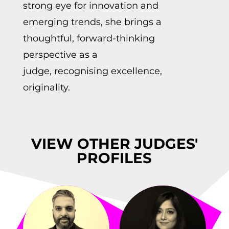
strong eye for innovation and
emerging trends, she brings a
thoughtful, forward-thinking
perspective as a
judge,
recognising
excellenc
e
,
originality.
VIEW OTHER JUDGES'
PROFILES