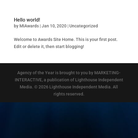
Hello world!
by
MIAwards
|
Jan 10, 2020
|
Uncategorized
Welcome to Awards Site Home. This is your first post.
Edit or delete it, then start blogging!
Agency of the Year is brought to you by MARKETING-
INTERACTIVE, a publication of Lighthouse Independent
Media. © 2026 Lighthouse Independent Media. All
rights reserved.