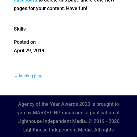
pages for your content. Have fun!
Skills
Posted on
April 29, 2019
←
landing page
Agency of the Year Awards 2020 is brought to
you by MARKETING magazine, a publication of
Lighthouse Independent Media. © 2019 - 2020
Lighthouse Independent Media. All rights