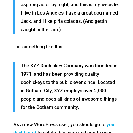
aspiring actor by night, and this is my website.
I live in Los Angeles, have a great dog named
Jack, and I like piña coladas. (And gettin’
caught in the rain.)
…or something like this:
The XYZ Doohickey Company was founded in
1971, and has been providing quality
doohickeys to the public ever since. Located
in Gotham City, XYZ employs over 2,000
people and does all kinds of awesome things
for the Gotham community.
As a new WordPress user, you should go to
your
dashboard
to delete this page and create new