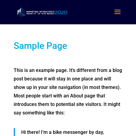
Sample Page
This is an example page. It’s different from a blog
post because it will stay in one place and will
show up in your site navigation (in most themes).
Most people start with an About page that
introduces them to potential site visitors. It might
say something like this:
Hi there! I’m a bike messenger by day,