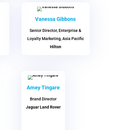
Vanessa Gibbons
Senior Director, Enterprise &
Loyalty Marketing, Asia Pacific
Hilton
Amey Tingare
Brand Director
Jaguar Land Rover