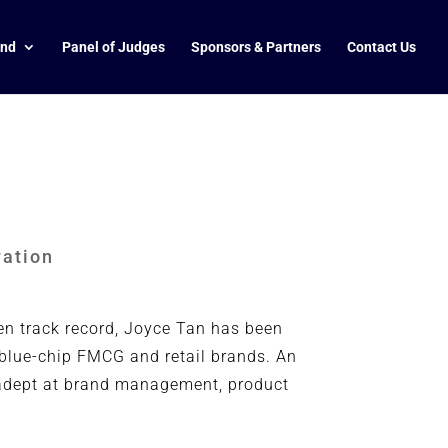
end
Panel of Judges
Sponsors & Partners
Contact Us
vation
en track record, Joyce Tan has been
 blue-chip FMCG and retail brands. An
s adept at brand management, product