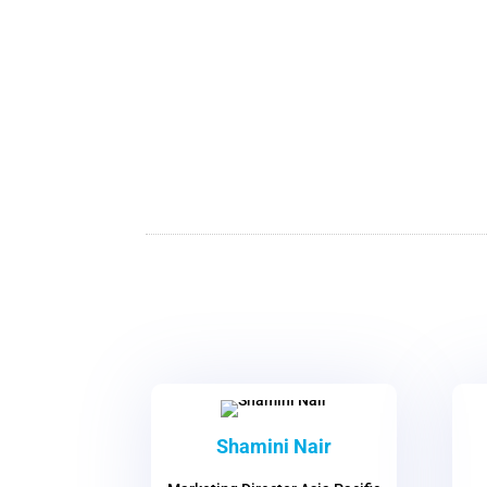
Shamini Nair