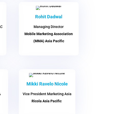
Rohit Dadwal
AC
Managing Director
Mobile Marketing Association
(MMA) Asia Pacific
Mikki Ravelo Nicole
&
Vice President Marketing Asia
Ricola Asia Pacific