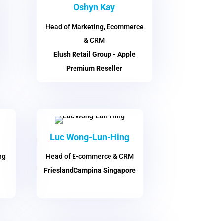
Oshyn Kay
Head of Marketing, Ecommerce
& CRM
Elush Retail Group - Apple
Premium Reseller
Luc Wong-Lun-Hing
ng
Head of E-commerce & CRM
FrieslandCampina Singapore