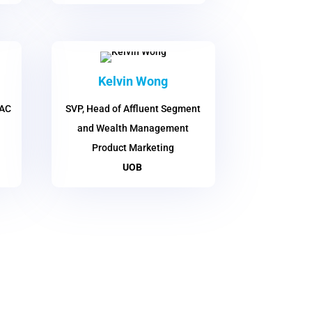
Kelvin Wong
PAC
SVP, Head of Affluent Segment
and Wealth Management
Product Marketing
UOB