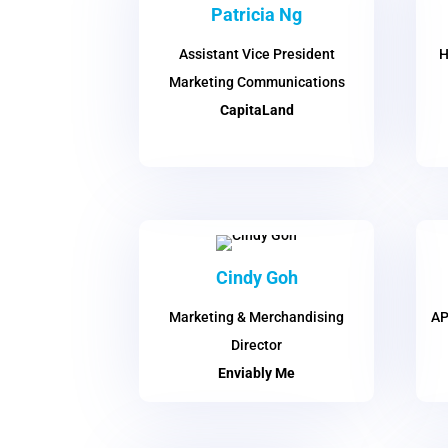
Patricia Ng
Assistant Vice President
H
Marketing Communications
CapitaLand
Cindy Goh
Marketing & Merchandising
AP
Director
Enviably Me