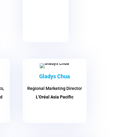
Gladys Chua
s,
Regional Marketing Director
nd
L'Oréal Asia Pacific