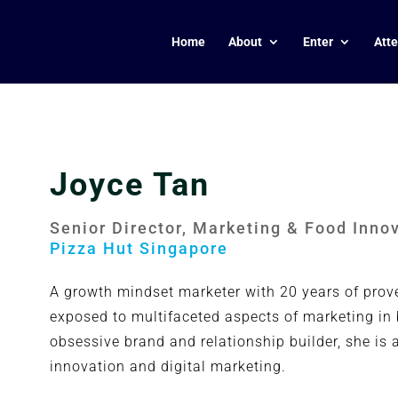
Home
About
Enter
Att
Joyce Tan
Senior Director, Marketing & Food Inno
Pizza Hut Singapore
A growth mindset marketer with 20 years of prov
exposed to multifaceted aspects of marketing in
obsessive brand and relationship builder, she i
innovation and digital marketing.