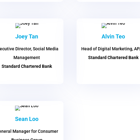
Joey Tan
Alvin Teo
ecutive Director, Social Media
Head of Digital Marketing, A
Management
Standard Chartered Bank
Standard Chartered Bank
Sean Loo
neral Manager for Consumer