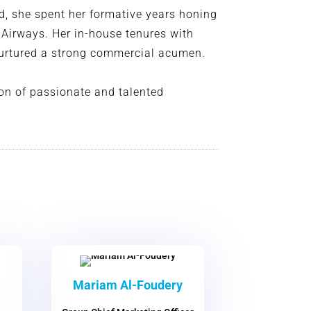
ld, she spent her formative years honing
h Airways. Her in-house tenures with
 nurtured a strong commercial acumen.
on of passionate and talented
Mariam Al-Foudery