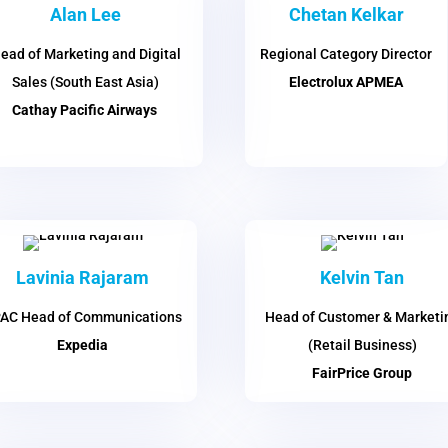
Alan Lee
Chetan Kelkar
ead of Marketing and Digital
Regional Category Director
Sales (South East Asia)
Electrolux APMEA
Cathay Pacific Airways
Lavinia Rajaram
Kelvin Tan
AC Head of Communications
Head of Customer & Marketi
Expedia
(Retail Business)
FairPrice Group