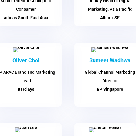
Senior Director Concept to
Deputy Head of Digital
Consumer
Marketing, Asia Pacific
adidas South East Asia
Allianz SE
Oliver Choi
Sumeet Wadhwa
P, APAC Brand and Marketing
Global Channel Marketing
Lead
Director
Barclays
BP Singapore