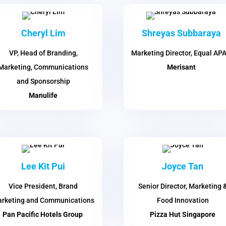
Cheryl Lim
Shreyas Subbaraya
VP, Head of Branding,
Marketing Director, Equal AP
Marketing, Communications
Merisant
and Sponsorship
Manulife
Lee Kit Pui
Joyce Tan
Vice President, Brand
Senior Director, Marketing 
rketing and Communications
Food Innovation
Pan Pacific Hotels Group
Pizza Hut Singapore