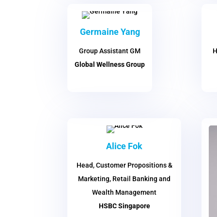
Germaine Yang
Group Assistant GM
H
Global Wellness Group
Alice Fok
Head, Customer Propositions &
Marketing, Retail Banking and
Wealth Management
HSBC Singapore