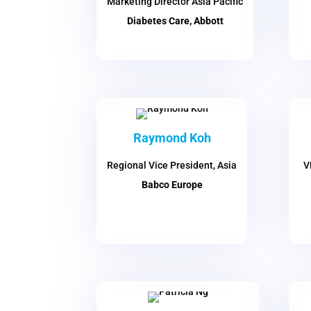
Marketing Director Asia Pacific
Diabetes Care, Abbott
Raymond Koh
Regional Vice President, Asia
V
Babco Europe