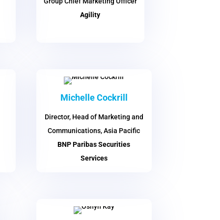
Group Chief Marketing Officer
Agility
Michelle Cockrill
Director, Head of Marketing and
Communications, Asia Pacific
BNP Paribas Securities
Services