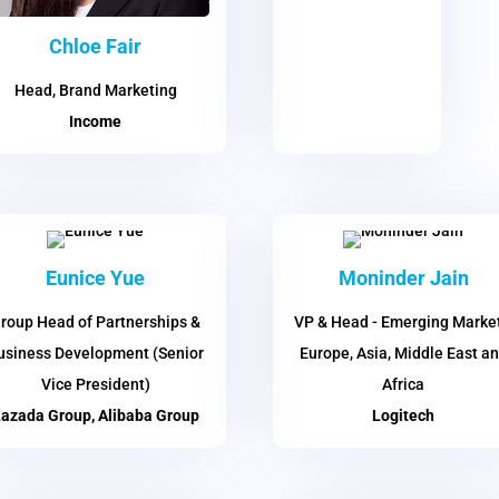
Chloe Fair
Head, Brand Marketing
Income
Eunice Yue
Moninder Jain
roup Head of Partnerships &
VP & Head - Emerging Market
usiness Development (Senior
Europe, Asia, Middle East a
Vice President)
Africa
azada Group, Alibaba Group
Logitech