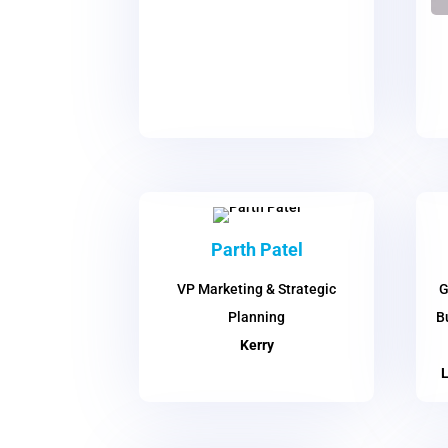
Parth Patel
VP Marketing & Strategic
G
Planning
B
Kerry
L