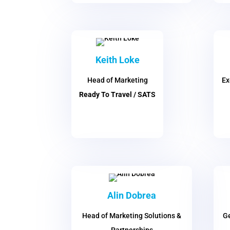
Keith Loke
Head of Marketing
Ex
Ready To Travel / SATS
Alin Dobrea
Head of Marketing Solutions &
Ge