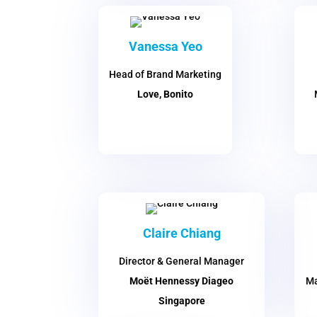
Vanessa Yeo
Head of Brand Marketing
Love, Bonito
Claire Chiang
Director & General Manager
Moët Hennessy Diageo
Ma
Singapore