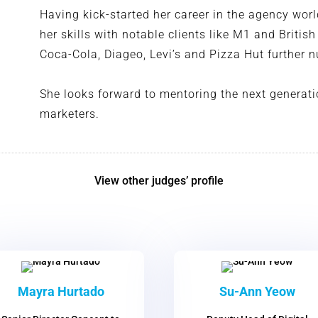
Having kick-started her career in the agency wor
her skills with notable clients like M1 and Britis
Coca-Cola, Diageo, Levi’s and Pizza Hut further
She looks forward to mentoring the next generati
marketers.
View other judges’ profile
Mayra Hurtado
Su-Ann Yeow