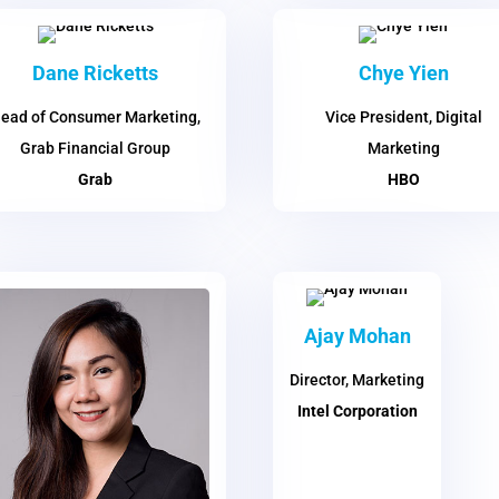
Dane Ricketts
Chye Yien
ead of Consumer Marketing,
Vice President, Digital
Grab Financial Group
Marketing
Grab
HBO
Ajay Mohan
Director, Marketing
Intel Corporation