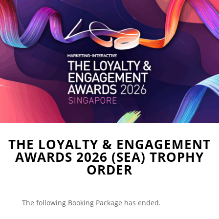
THE LOYALTY & ENGAGEMENT
AWARDS 2026 (SEA) TROPHY
ORDER
The following Booking Package has ended.