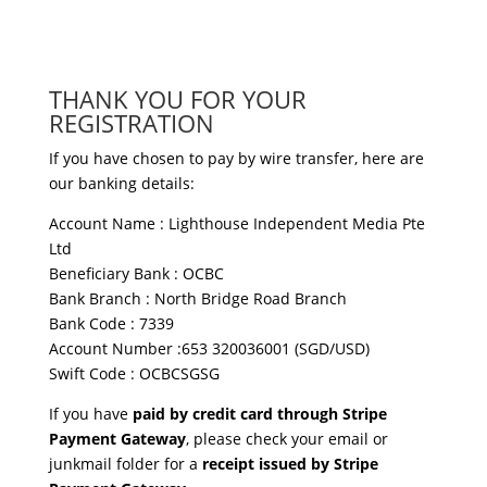
THANK YOU FOR YOUR
REGISTRATION
If you have chosen to pay by wire transfer, here are
our banking details:
Account Name : Lighthouse Independent Media Pte
Ltd
Beneficiary Bank : OCBC
Bank Branch : North Bridge Road Branch
Bank Code : 7339
Account Number :653 320036001 (SGD/USD)
Swift Code : OCBCSGSG
If you have
paid by credit card through Stripe
Payment Gateway
, please check your email or
junkmail folder for a
receipt issued by Stripe