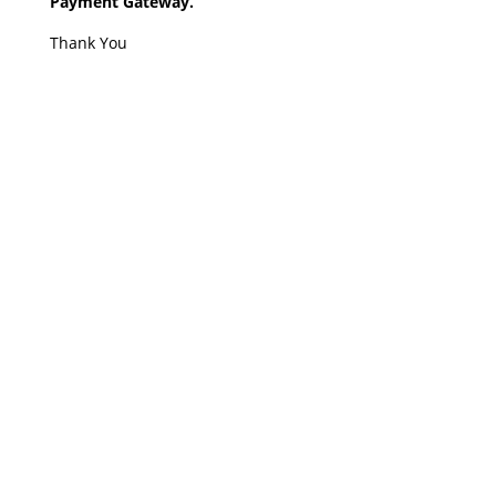
Payment Gateway.
Thank You