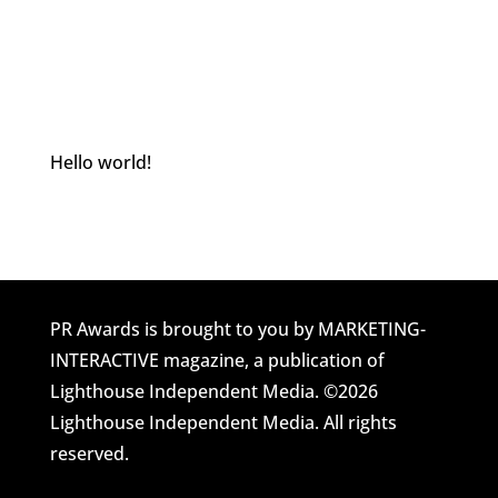
Hello world!
Welcome to Awards Site Home. This is your
first post. Edit or delete it, then start blogging!
PR Awards is brought to you by MARKETING-
INTERACTIVE magazine, a publication of
Lighthouse Independent Media. ©2026
Lighthouse Independent Media. All rights
reserved.