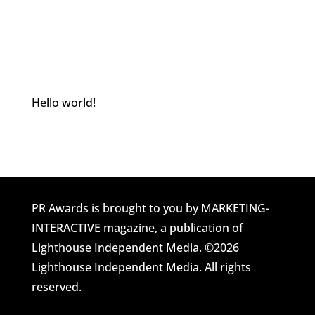
Hello world!
Welcome to Awards Site Home. This is your
first post. Edit or delete it, then start blogging!
PR Awards is brought to you by MARKETING-
INTERACTIVE magazine, a publication of
Lighthouse Independent Media. ©2026
Lighthouse Independent Media. All rights
reserved.